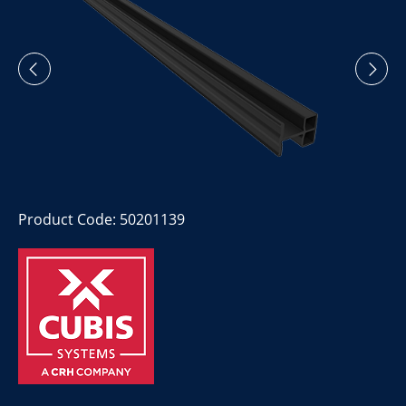
Product Code: 50201139