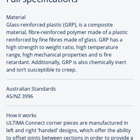
Material
Glass-reinforced plastic (GRP), is a composite
material, fibre-reinforced polymer made of a plastic
reinforced by fine fibres made of glass. GRP has a
high strength to weight ratio, high temperature
range, high mechanical properties and is fire
retardant. Additionally, GRP is also chemically inert
and isn’t susceptible to creep.
Australian Standards
AS/NZ 3996
How it works
ULTIMA Connect corner pieces are manufactured in
left and right ‘handed’ designs, which offer the ability
to offset joints between sections in order to provide a