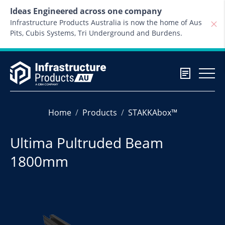
Skip to content
Ideas Engineered across one company
Infrastructure Products Australia is now the home of Aus
Pits, Cubis Systems, Tri Underground and Burdens.
Home
Products
STAKKAbox™
Ultima Pultruded Beam
1800mm