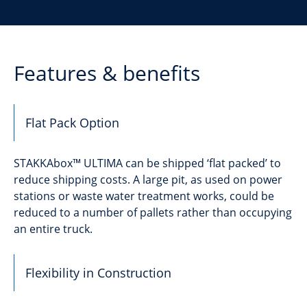
Features & benefits
Flat Pack Option
STAKKAbox™ ULTIMA can be shipped ‘flat packed’ to
reduce shipping costs. A large pit, as used on power
stations or waste water treatment works, could be
reduced to a number of pallets rather than occupying
an entire truck.
Flexibility in Construction