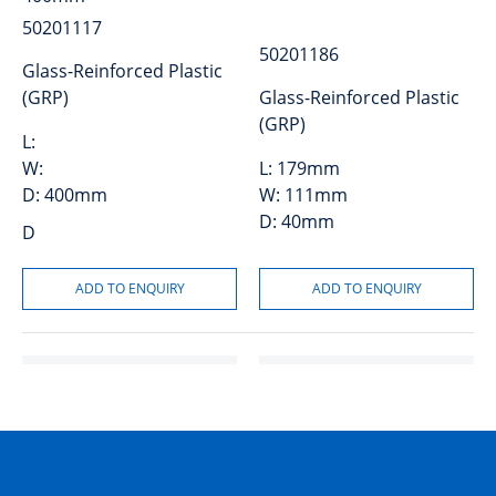
50201117
50201186
Glass-Reinforced Plastic
(GRP)
Glass-Reinforced Plastic
(GRP)
L:
W:
L:
179mm
D:
400mm
W:
111mm
D:
40mm
D