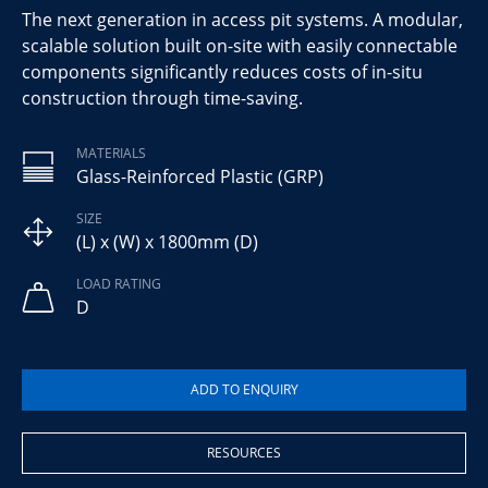
The next generation in access pit systems. A modular,
scalable solution built on-site with easily connectable
components significantly reduces costs of in-situ
construction through time-saving.
MATERIALS
Glass-Reinforced Plastic (GRP)
SIZE
(L) x (W) x 1800mm (D)
LOAD RATING
D
RESOURCES