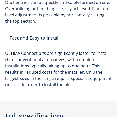
Duct entries can be quickly and safely formed on site.
Overbuilding or benching is easily achieved. Fine top
level adjustment is possible by horizontally cutting
the top section.
Fast and Easy to Install
ULTIMA Connect pits are significantly faster to install
than conventional alternatives, with complete
installations typically taking up to one hour. This
results in reduced costs for the installer. Only the
largest sizes in the range require specialist equipment
or plant in order to install the pit.
Full specifications