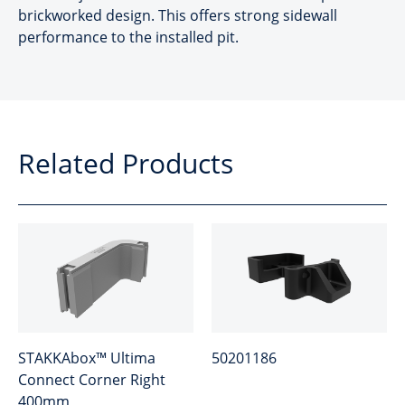
brickworked design. This offers strong sidewall
performance to the installed pit.
Related Products
STAKKAbox™ Ultima
50201186
Connect Corner Right
400mm