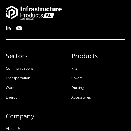
Ultima Pultruded Beam
Ultima Pultruded Beam
1500mm
1200mm
50201138
50201137
Sectors
Products
Glass-Reinforced Plastic
Glass-Reinforced Plastic
Communications
Pits
(GRP)
(GRP)
Transportation
Covers
L:
L:
Water
Ducting
W:
W:
D:
1500mm
D:
1200mm
Energy
Accessories
D
D
Company
About Us