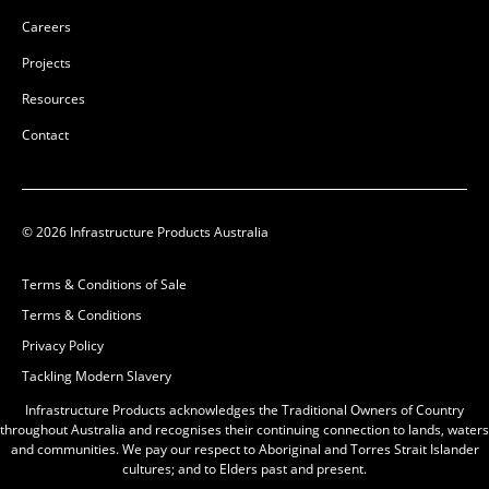
Careers
Projects
Resources
Contact
50201136
50201135
50201136
50201135
© 2026 Infrastructure Products Australia
Glass-Reinforced Plastic
Glass-Reinforced Plastic
Terms & Conditions of Sale
(GRP)
(GRP)
Terms & Conditions
L:
L:
Privacy Policy
W:
W:
Tackling Modern Slavery
D:
600mm
D:
500mm
D
D