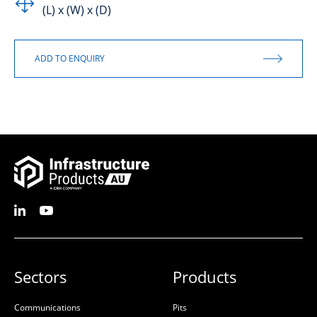
(L) x (W) x (D)
Sectors
Products
Communications
Pits