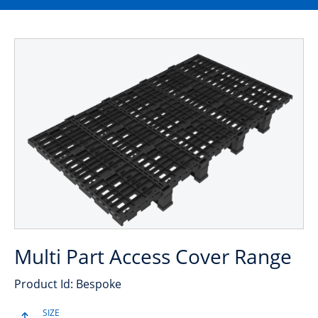
Multi Part Access Cover Range
Product Id: Bespoke
SIZE