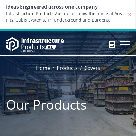
Skip to content
Ideas Engineered across one company
Infrastructure Products Australia is now the home of Aus
Pits, Cubis Systems, Tri Underground and Burdens.
Home
Products
Covers
Our Products