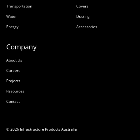
Transportation
Covers
Water
Ducting
Energy
Accessories
Company
About Us
Careers
Projects
Resources
Contact
© 2026 Infrastructure Products Australia