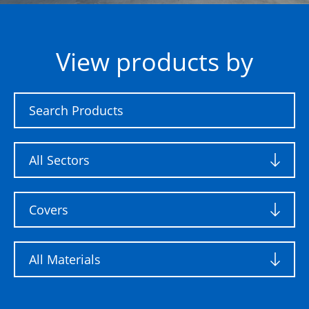
View products by