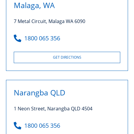
Malaga, WA
7 Metal Circuit, Malaga WA 6090
1800 065 356
GET DIRECTIONS
Narangba QLD
1 Neon Street, Narangba QLD 4504
1800 065 356