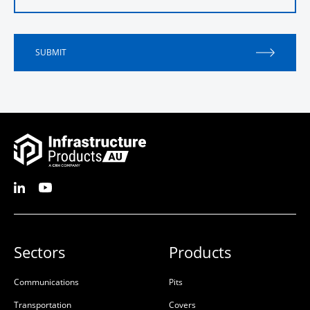
SUBMIT
Sectors
Products
Communications
Pits
Transportation
Covers