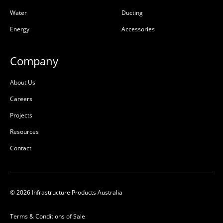
Water
Ducting
Energy
Accessories
Company
About Us
Careers
Projects
Resources
Contact
© 2026 Infrastructure Products Australia
Terms & Conditions of Sale