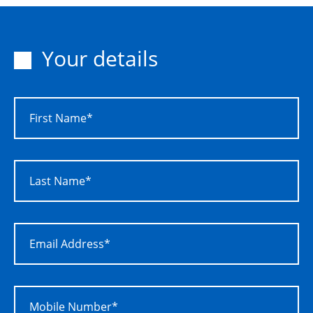
Your details
First Name*
Last Name*
Email Address*
Mobile Number*