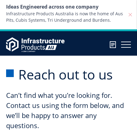
Skip to content
Ideas Engineered across one company
Infrastructure Products Australia is now the home of Aus
Pits, Cubis Systems, Tri Underground and Burdens.
Reach out to us
Can’t find what you’re looking for.
Contact us using the form below, and
we’ll be happy to answer any
questions.