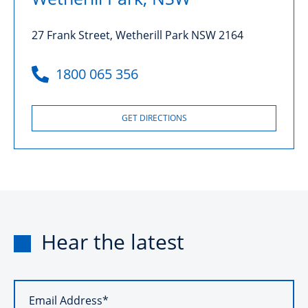
27 Frank Street, Wetherill Park NSW 2164
1800 065 356
GET DIRECTIONS
Hear the latest
Email Address*