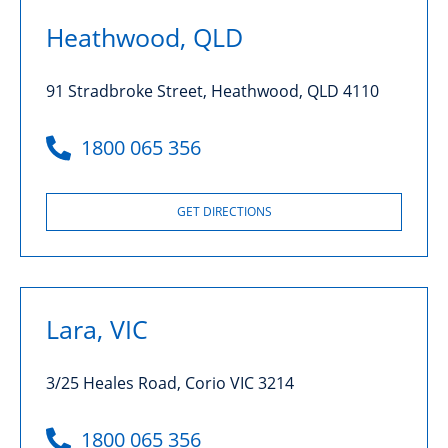
Heathwood, QLD
91 Stradbroke Street, Heathwood, QLD 4110
1800 065 356
GET DIRECTIONS
Lara, VIC
3/25 Heales Road, Corio VIC 3214
1800 065 356