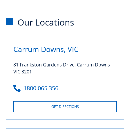
Our Locations
Carrum Downs, VIC
81 Frankston Gardens Drive, Carrum Downs
VIC 3201
1800 065 356
GET DIRECTIONS