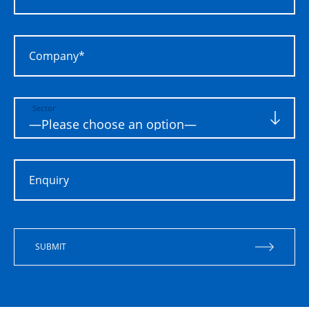
Company*
Sector
Enquiry
SUBMIT