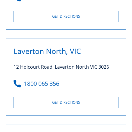
GET DIRECTIONS
Laverton North, VIC
12 Holcourt Road, Laverton North VIC 3026
1800 065 356
GET DIRECTIONS