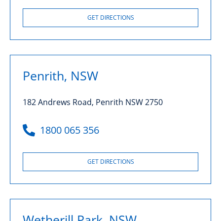
GET DIRECTIONS
Penrith, NSW
182 Andrews Road, Penrith NSW 2750
1800 065 356
GET DIRECTIONS
Wetherill Park, NSW