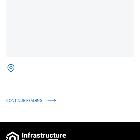
CONTINUE READING