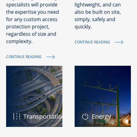
specialists will provide
lightweight, and can
the expertise you need
also be built on site,
for any custom access
simply, safely and
protection project,
quickly.
regardless of size and
complexity.
CONTINUE READING
CONTINUE READING
Transportation
Energy