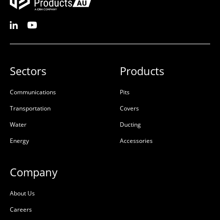
Sectors
Products
Communications
Pits
Transportation
Covers
Water
Ducting
Energy
Accessories
Company
About Us
Careers