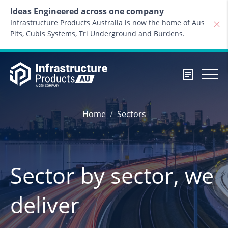
Skip to content
Ideas Engineered across one company
Infrastructure Products Australia is now the home of Aus
Pits, Cubis Systems, Tri Underground and Burdens.
Home
Sectors
Sector by sector, we
deliver