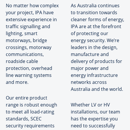
No matter how complex
As Australia continues
your project, IPA have
to transition towards
extensive experience in
cleaner forms of energy,
traffic signalling and
IPA are at the forefront
lighting, smart
of protecting our
motorways, bridge
energy security. We’re
crossings, motorway
leaders in the design,
communications,
manufacture and
roadside cable
delivery of products for
protection, overhead
major power and
line warning systems
energy infrastructure
and more.
networks across
Australia and the world.
Our entire product
range is robust enough
Whether LV or HV
to meet all load-rating
installations, our team
standards, SCEC
has the expertise you
security requirements
need to successfully