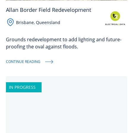
Allan Border Field Redevelopment
Brisbane, Queensland
Grounds redevelopment to add lighting and future-
proofing the oval against floods.
CONTINUE READING
IN PROGRESS