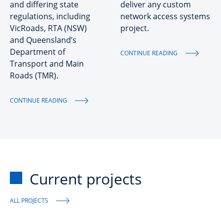
and differing state
deliver any custom
regulations, including
network access systems
VicRoads, RTA (NSW)
project.
and Queensland’s
Department of
CONTINUE READING
Transport and Main
Roads (TMR).
CONTINUE READING
Current projects
ALL PROJECTS