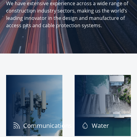
We have extensive experience across a wide range of
construction industry sectors, making us the world’s
leading innovator in the design and manufacture of
access pits and cable protection systems.
Communications
Water