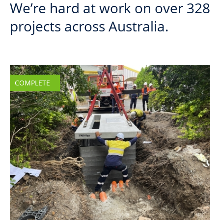
We’re hard at work on over 328
projects across Australia.
COMPLETE