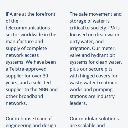
IPA are at the forefront
The safe movement and
of the
storage of water is
telecommunications
critical to society. IPA is
sector worldwide in the
focused on clean water,
manufacture and
dirty water, and
supply of complete
irrigation. Our meter,
network access
valve and hydrant pit
systems. We have been
systems for clean water,
a Telstra-approved
plus our secure pits
supplier for over 30
with hinged covers for
years, and a selected
waste-water treatment
supplier to the NBN and
works and pumping
other broadband
stations are industry
networks.
leaders.
Our in-house team of
Our modular solutions
engineering and design
are scalable and