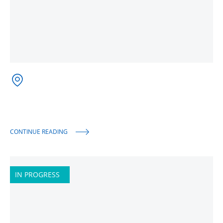
CONTINUE READING
IN PROGRESS