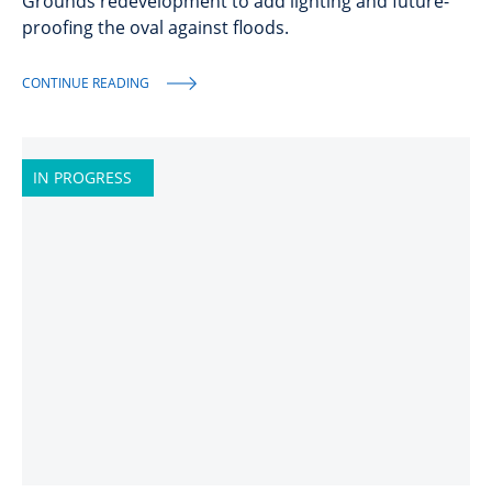
Grounds redevelopment to add lighting and future-
proofing the oval against floods.
CONTINUE READING
IN PROGRESS