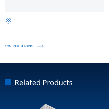
CONTINUE READING
Related Products