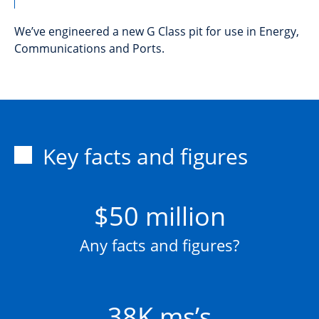
We’ve engineered a new G Class pit for use in Energy,
Communications and Ports.
Key facts and figures
$50 million
Any facts and figures?
38K ms’s