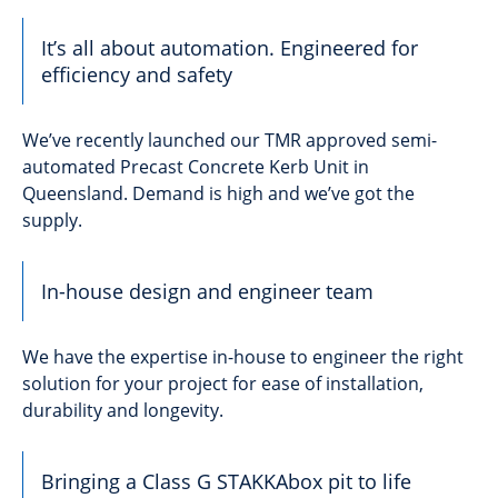
It’s all about automation. Engineered for
efficiency and safety
We’ve recently launched our TMR approved semi-
automated Precast Concrete Kerb Unit in
Queensland. Demand is high and we’ve got the
supply.
In-house design and engineer team
We have the expertise in-house to engineer the right
solution for your project for ease of installation,
durability and longevity.
Bringing a Class G STAKKAbox pit to life