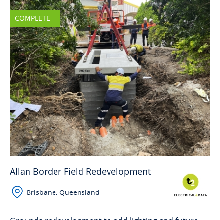
COMPLETE
Allan Border Field Redevelopment
Brisbane, Queensland