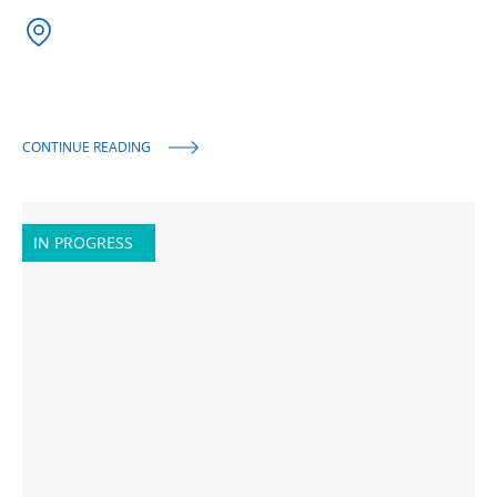
CONTINUE READING
IN PROGRESS