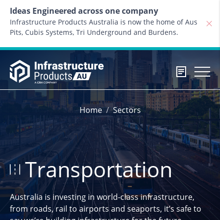
Skip to content
Ideas Engineered across one company
Infrastructure Products Australia is now the home of Aus
Pits, Cubis Systems, Tri Underground and Burdens.
Home
Sectors
Transportation
Australia is investing in world-class infrastructure,
from roads, rail to airports and seaports, it’s safe to