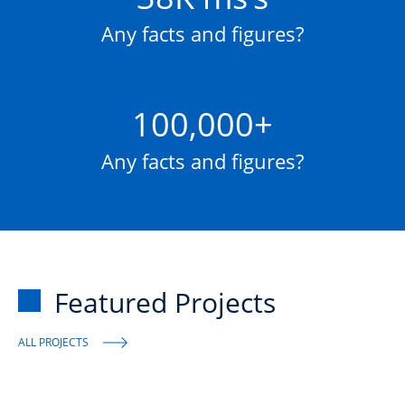
Any facts and figures?
100,000+
Any facts and figures?
Featured Projects
ALL PROJECTS