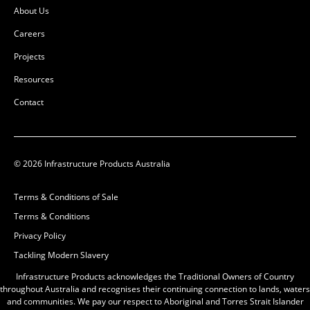
About Us
Careers
Projects
Resources
Contact
© 2026 Infrastructure Products Australia
Terms & Conditions of Sale
Terms & Conditions
Privacy Policy
Tackling Modern Slavery