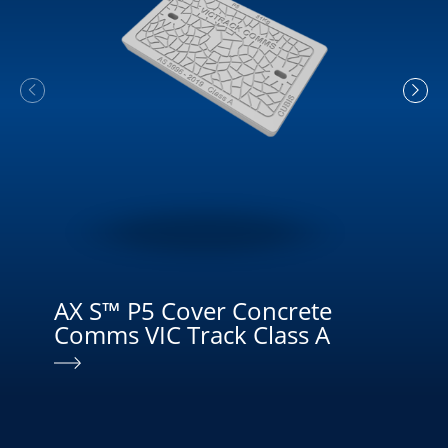
AX S™ P5 Cover Concrete
MU
Comms VIC Track Class A