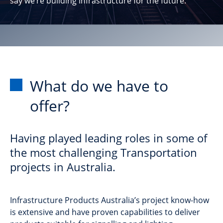
say we’re building infrastructure for the future.
What do we have to
offer?
Having played leading roles in some of
the most challenging Transportation
projects in Australia.
Infrastructure Products Australia’s project know-how
is extensive and have proven capabilities to deliver