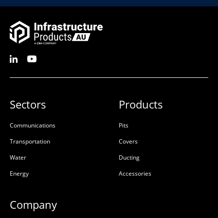
Sectors
Products
Communications
Pits
Transportation
Covers
Water
Ducting
Energy
Accessories
Company