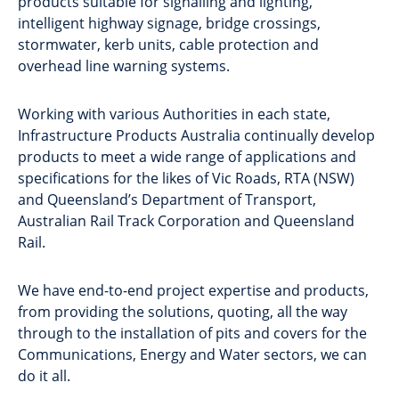
products suitable for signalling and lighting,
intelligent highway signage, bridge crossings,
stormwater, kerb units, cable protection and
overhead line warning systems.
Working with various Authorities in each state,
Infrastructure Products Australia continually develop
products to meet a wide range of applications and
specifications for the likes of Vic Roads, RTA (NSW)
and Queensland’s Department of Transport,
Australian Rail Track Corporation and Queensland
Rail.
We have end-to-end project expertise and products,
from providing the solutions, quoting, all the way
through to the installation of pits and covers for the
Communications, Energy and Water sectors, we can
do it all.