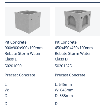
Pit Concrete
Pit Concrete
900x900x900x100mm
450x450x450x100mm
Rebate Storm Water
Rebate Storm Water
Class D
Class D
50201650
50201625
Precast Concrete
Precast Concrete
L:
L:
645mm
W:
W:
645mm
D:
D:
555mm
D
D