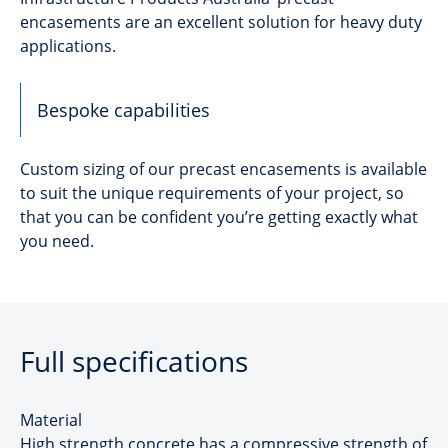
encasements are an excellent solution for heavy duty
applications.
Bespoke capabilities
Custom sizing of our precast encasements is available
to suit the unique requirements of your project, so
that you can be confident you’re getting exactly what
you need.
Full specifications
Material
High strength concrete has a compressive strength of