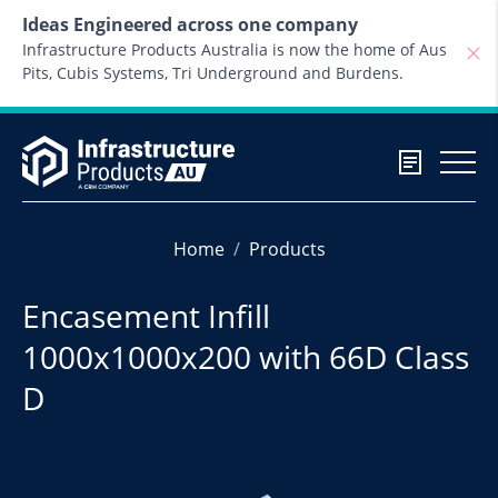
Skip to content
Ideas Engineered across one company
Infrastructure Products Australia is now the home of Aus
Pits, Cubis Systems, Tri Underground and Burdens.
Home
Products
Encasement Infill
1000x1000x200 with 66D Class
D