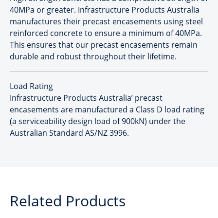
40MPa or greater. Infrastructure Products Australia
manufactures their precast encasements using steel
reinforced concrete to ensure a minimum of 40MPa.
This ensures that our precast encasements remain
durable and robust throughout their lifetime.
Load Rating
Infrastructure Products Australia’ precast
encasements are manufactured a Class D load rating
(a serviceability design load of 900kN) under the
Australian Standard AS/NZ 3996.
Related Products