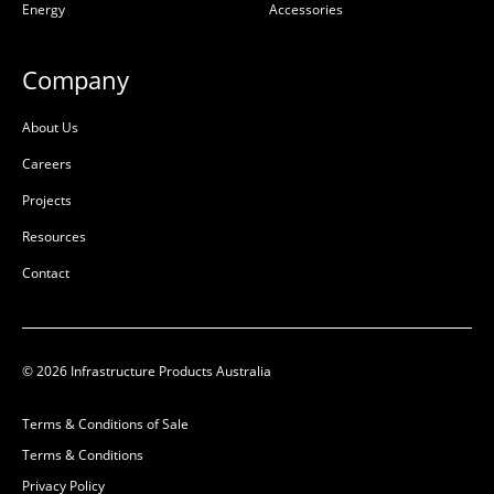
Energy
Accessories
Precast Concrete
Precast Concrete
L:
L:
800mm
Company
W:
W:
800mm
D:
D:
700mm
About Us
D
D
Careers
Projects
Resources
Contact
© 2026 Infrastructure Products Australia
Terms & Conditions of Sale
Pit Concrete
Pit Concrete
Terms & Conditions
600x600x1050x100mm
1000x1000x1200x90mm
Privacy Policy