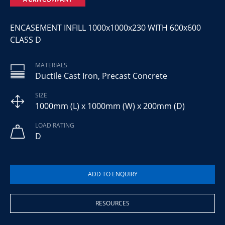
ENCASEMENT INFILL 1000x1000x230 WITH 600x600
CLASS D
MATERIALS
Ductile Cast Iron, Precast Concrete
SIZE
1000mm (L) x 1000mm (W) x 200mm (D)
LOAD RATING
D
RESOURCES