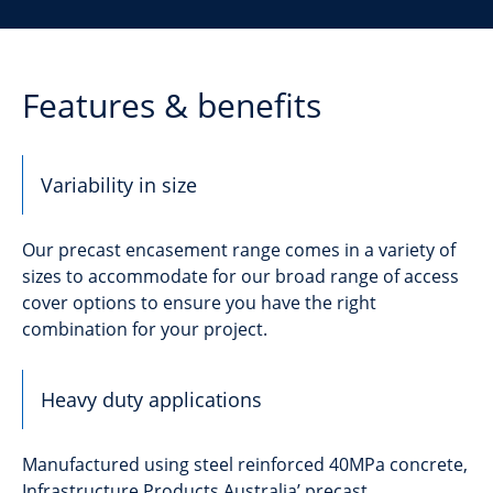
Features & benefits
Variability in size
Our precast encasement range comes in a variety of
sizes to accommodate for our broad range of access
cover options to ensure you have the right
combination for your project.
Heavy duty applications
Manufactured using steel reinforced 40MPa concrete,
Infrastructure Products Australia’ precast