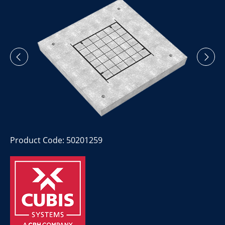
Product Code: 50201259