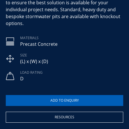
to ensure the best solution is available for your
individual project needs. Standard, heavy duty and
bespoke stormwater pits are available with knockout
options.
MATERIALS
Precast Concrete
SIZE
(L) x (W) x (D)
LOAD RATING
D
RESOURCES