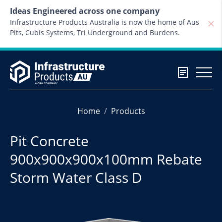
Skip to content
Ideas Engineered across one company
Infrastructure Products Australia is now the home of Aus
Pits, Cubis Systems, Tri Underground and Burdens.
Home
Products
Pit Concrete
900x900x900x100mm Rebate
Storm Water Class D