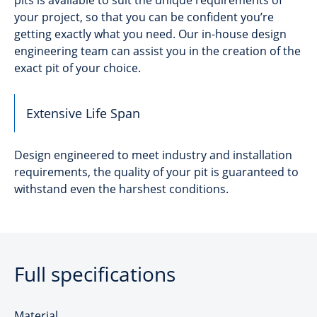
your project, so that you can be confident you’re
getting exactly what you need. Our in-house design
engineering team can assist you in the creation of the
exact pit of your choice.
Extensive Life Span
Design engineered to meet industry and installation
requirements, the quality of your pit is guaranteed to
withstand even the harshest conditions.
Full specifications
Material