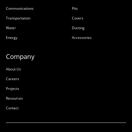
Communications
Pits
Riser Concrete 300mm
Riser Concrete 450mm
900x900x300x100mm
900x900x450x100mm
Transportation
Covers
Rebate
Rebate
Water
Ducting
50201667
50201669
Energy
Accessories
Precast Concrete
Precast Concrete
Company
L:
900mm
L:
900mm
W:
900mm
W:
900mm
About Us
D:
300mm
D:
450mm
Careers
D
D
Projects
Resources
Contact