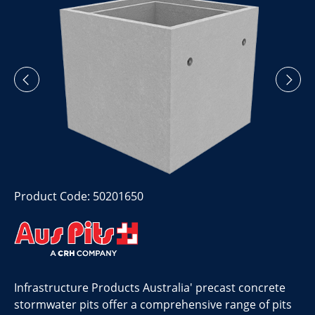
Product Code: 50201650
Infrastructure Products Australia' precast concrete
stormwater pits offer a comprehensive range of pits