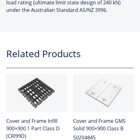
load rating (ultimate limit state design of 240 kN)
under the Australian Standard AS/NZ 3996.
Related Products
Cover and Frame Infill
Cover and Frame GMS
900×900 1 Part Class D
Solid 900×900 Class B
(CRI99D)
50204845