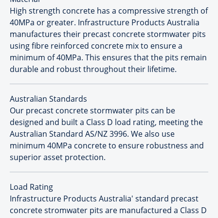
High strength concrete has a compressive strength of
40MPa or greater. Infrastructure Products Australia
manufactures their precast concrete stormwater pits
using fibre reinforced concrete mix to ensure a
minimum of 40MPa. This ensures that the pits remain
durable and robust throughout their lifetime.
Australian Standards
Our precast concrete stormwater pits can be
designed and built a Class D load rating, meeting the
Australian Standard AS/NZ 3996. We also use
minimum 40MPa concrete to ensure robustness and
superior asset protection.
Load Rating
Infrastructure Products Australia' standard precast
concrete stromwater pits are manufactured a Class D