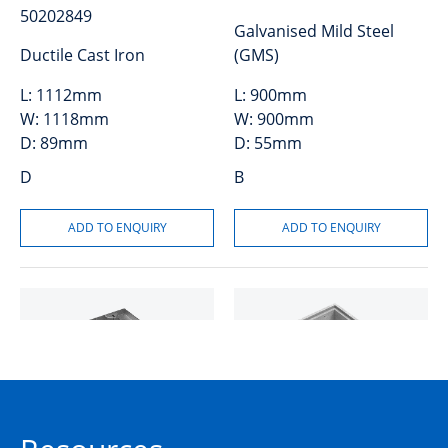
50202849
Galvanised Mild Steel
Ductile Cast Iron
(GMS)
L:
1112mm
L:
900mm
W:
1118mm
W:
900mm
D:
89mm
D:
55mm
D
B
Cover and Frame GMS
Riser Concrete 150mm