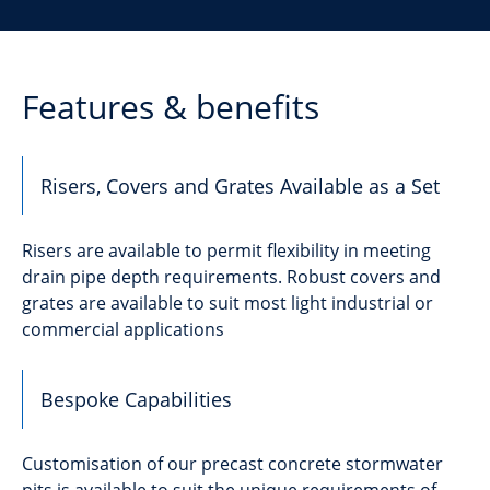
Features & benefits
Risers, Covers and Grates Available as a Set
Risers are available to permit flexibility in meeting
drain pipe depth requirements. Robust covers and
grates are available to suit most light industrial or
commercial applications
Bespoke Capabilities
Customisation of our precast concrete stormwater
pits is available to suit the unique requirements of