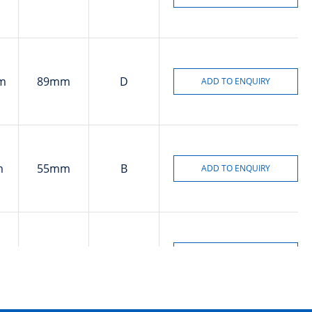
m
89mm
D
m
55mm
B
m
90mm
B