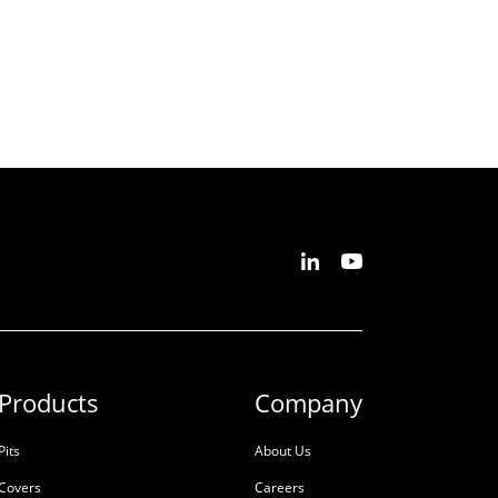
Products
Company
Pits
About Us
Covers
Careers