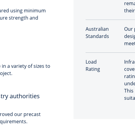
rema
tured using minimum
their
sure strength and
Australian
Our 
Standards
desig
meet
Load
Infr
n a variety of sizes to
Rating
cove
oject.
ratin
unde
This
try authorities
suit
roved our precast
requirements.