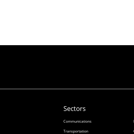
Sectors
Communications
Transportation