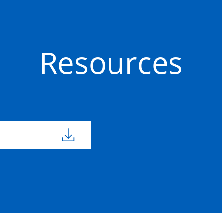
Precast
50201645
1100mm
1100m
Concrete
Resources
Precast
50201549
1100mm
1100m
Concrete