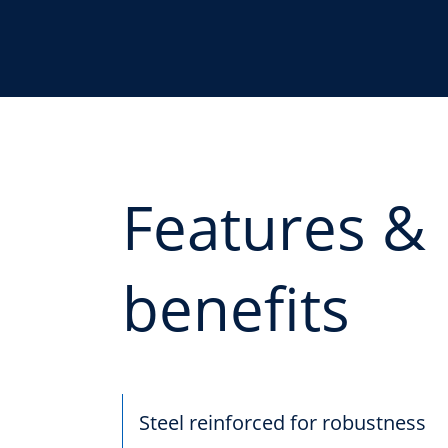
Features &
benefits
Steel reinforced for robustness