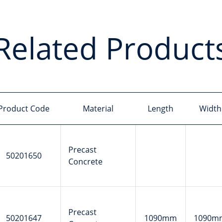
Related Product
Product Code
Material
Length
Width
Precast
50201650
Concrete
Precast
50201647
1090mm
1090m