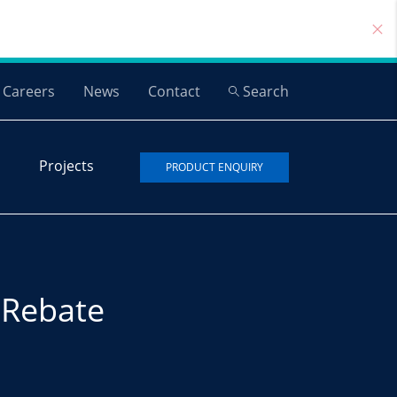
Careers
News
Contact
Search
Projects
PRODUCT ENQUIRY
Rebate