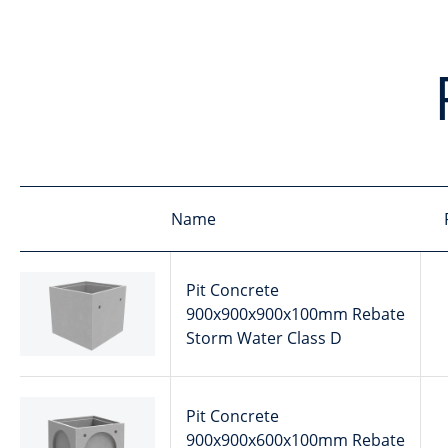
Name
Pit Concrete
900x900x900x100mm Rebate
Storm Water Class D
Pit Concrete
900x900x600x100mm Rebate