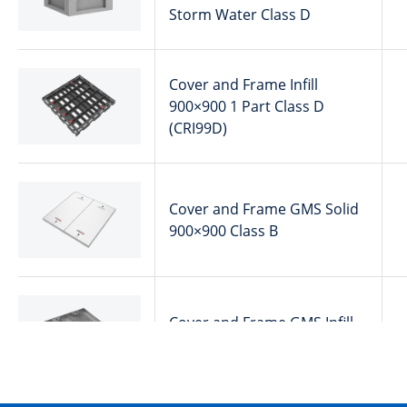
Storm Water Class D
Cover and Frame Infill
900×900 1 Part Class D
(CRI99D)
Cover and Frame GMS Solid
900×900 Class B
Cover and Frame GMS Infill
900×900 Class B