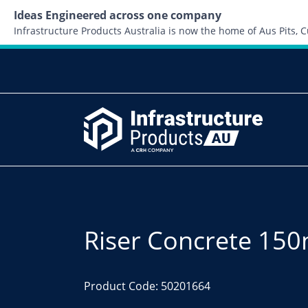
Ideas Engineered across one company
Infrastructure Products Australia is now the home of Aus Pits,
Riser Concrete 1
Product Code: 50201664