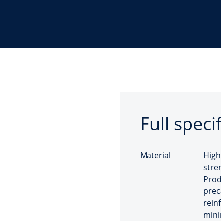
Full speci
Material
High
stre
Prod
prec
rein
mini