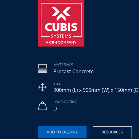
MATERIALS
Precast Concrete
SIZE
900mm (L) x 900mm (W) x 150mm (D
LOAD RATING
D
RESOURCES