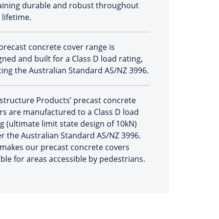
ining durable and robust throughout
 lifetime.
precast concrete cover range is
ned and built for a Class D load rating,
ing the Australian Standard AS/NZ 3996.
astructure Products’ precast concrete
rs are manufactured to a Class D load
g (ultimate limit state design of 10kN)
r the Australian Standard AS/NZ 3996.
 makes our precast concrete covers
able for areas accessible by pedestrians.