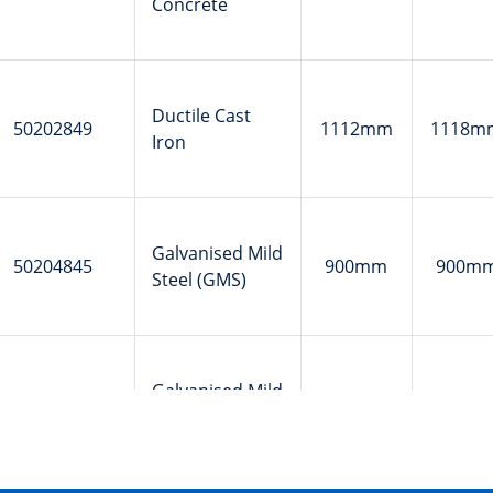
Concrete
Ductile Cast
50202849
1112mm
1118m
Iron
Galvanised Mild
50204845
900mm
900m
Steel (GMS)
Galvanised Mild
50204846
900mm
900m
Steel (GMS)