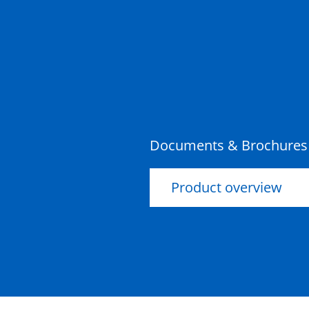
Pit Concrete
900x900x1050x95mm Class
D
Pit Concrete
900x900x900x100mm Class
D
Documents & Brochures
Product overview