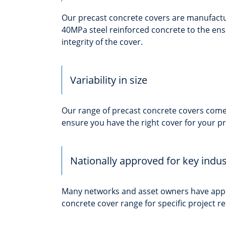
Our precast concrete covers are manufac
40MPa steel reinforced concrete to the en
integrity of the cover.
Variability in size
Our range of precast concrete covers come i
ensure you have the right cover for your pr
Nationally approved for key indus
Many networks and asset owners have app
concrete cover range for specific project 