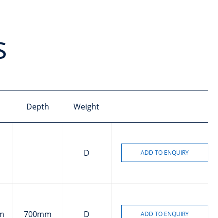
s
Depth
Weight
D
m
700mm
D