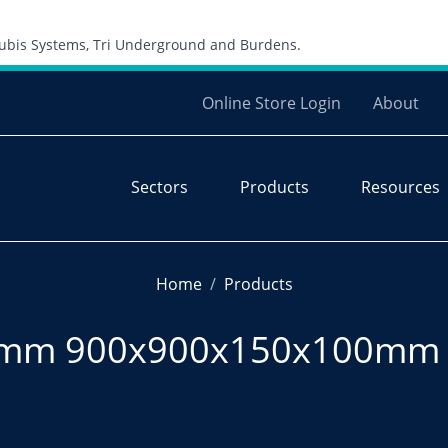
Skip to content
 Cubis Systems, Tri Underground and Burdens.
Online Store Login
About
Sectors
Products
Resources
Home
Products
50mm 900x900x150x100mm 