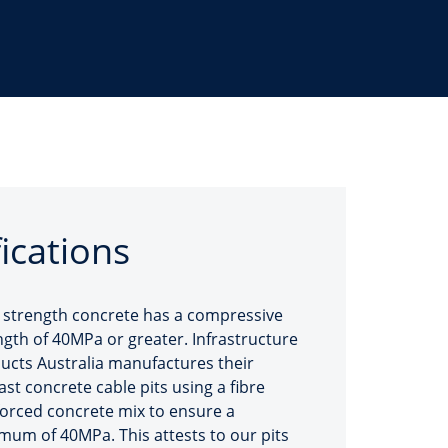
fications
 strength concrete has a compressive
ngth of 40MPa or greater. Infrastructure
ucts Australia manufactures their
ast concrete cable pits using a fibre
forced concrete mix to ensure a
mum of 40MPa. This attests to our pits