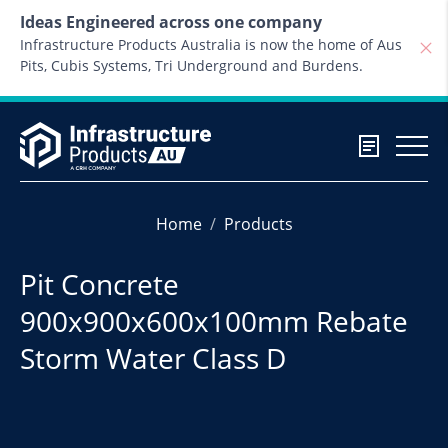
Skip to content
Ideas Engineered across one company
Infrastructure Products Australia is now the home of Aus
Pits, Cubis Systems, Tri Underground and Burdens.
Home
Products
Pit Concrete
900x900x600x100mm Rebate
Storm Water Class D