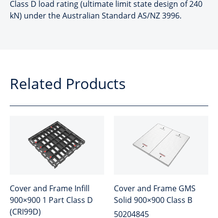
Class D load rating (ultimate limit state design of 240
kN) under the Australian Standard AS/NZ 3996.
Related Products
Cover and Frame Infill
Cover and Frame GMS
900×900 1 Part Class D
Solid 900×900 Class B
(CRI99D)
50204845