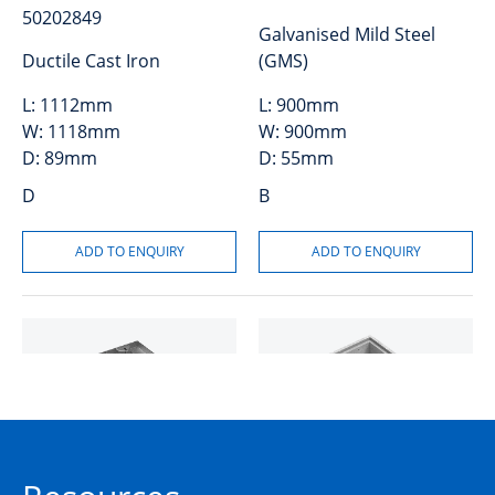
50202849
Galvanised Mild Steel
Ductile Cast Iron
(GMS)
L:
1112mm
L:
900mm
W:
1118mm
W:
900mm
D:
89mm
D:
55mm
D
B
Cover and Frame GMS
Riser Concrete 150mm