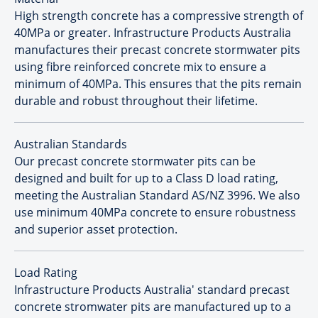
High strength concrete has a compressive strength of
40MPa or greater. Infrastructure Products Australia
manufactures their precast concrete stormwater pits
using fibre reinforced concrete mix to ensure a
minimum of 40MPa. This ensures that the pits remain
durable and robust throughout their lifetime.
Australian Standards
Our precast concrete stormwater pits can be
designed and built for up to a Class D load rating,
meeting the Australian Standard AS/NZ 3996. We also
use minimum 40MPa concrete to ensure robustness
and superior asset protection.
Load Rating
Infrastructure Products Australia' standard precast
concrete stromwater pits are manufactured up to a