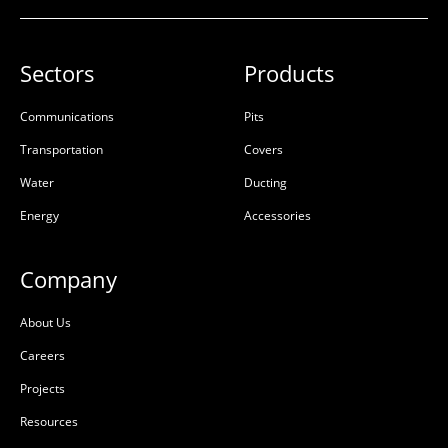
Riser Concrete 300mm
Riser Concrete 450mm
900x900x300x100mm
900x900x450x100mm
Sectors
Products
Rebate
Rebate
50201667
50201669
Communications
Pits
Transportation
Covers
Precast Concrete
Precast Concrete
Water
Ducting
L:
900mm
L:
900mm
Energy
Accessories
W:
900mm
W:
900mm
D:
300mm
D:
450mm
Company
D
D
About Us
Careers
Projects
Resources