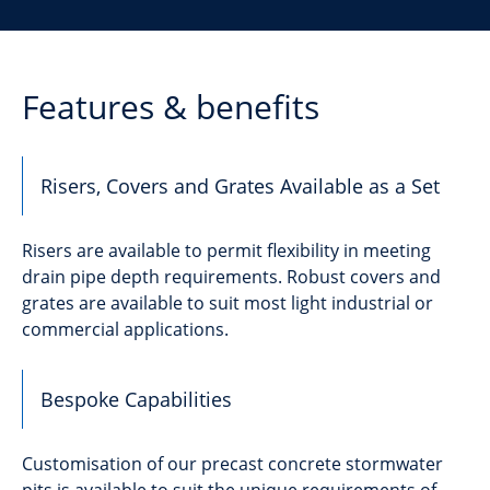
Features & benefits
Risers, Covers and Grates Available as a Set
Risers are available to permit flexibility in meeting
drain pipe depth requirements. Robust covers and
grates are available to suit most light industrial or
commercial applications.
Bespoke Capabilities
Customisation of our precast concrete stormwater
pits is available to suit the unique requirements of