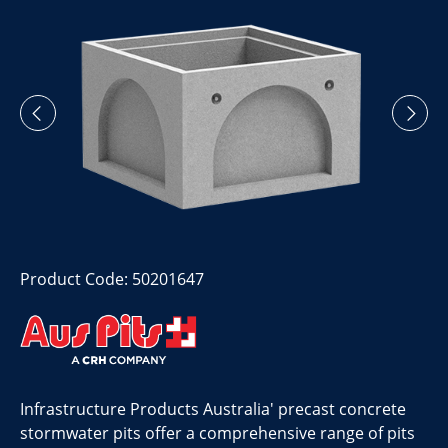
Product Code: 50201647
Infrastructure Products Australia' precast concrete
stormwater pits offer a comprehensive range of pits