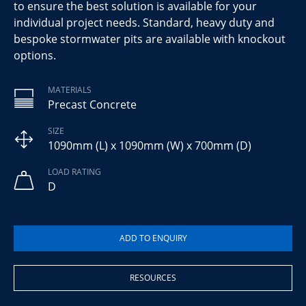
to ensure the best solution is available for your
individual project needs. Standard, heavy duty and
bespoke stormwater pits are available with knockout
options.
MATERIALS
Precast Concrete
SIZE
1090mm (L) x 1090mm (W) x 700mm (D)
LOAD RATING
D
RESOURCES