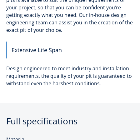
your project, so that you can be confident you’re
getting exactly what you need. Our in-house design
engineering team can assist you in the creation of the
exact pit of your choice.
Extensive Life Span
Design engineered to meet industry and installation
requirements, the quality of your pit is guaranteed to
withstand even the harshest conditions.
Full specifications
Material