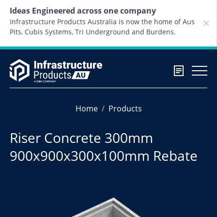
Skip to content
Ideas Engineered across one company
Infrastructure Products Australia is now the home of Aus
Pits, Cubis Systems, Tri Underground and Burdens.
Home
Products
Riser Concrete 300mm
900x900x300x100mm Rebate