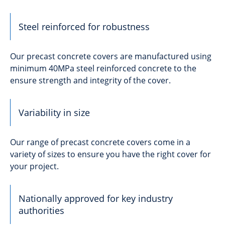
Steel reinforced for robustness
Our precast concrete covers are manufactured using
minimum 40MPa steel reinforced concrete to the
ensure strength and integrity of the cover.
Variability in size
Our range of precast concrete covers come in a
variety of sizes to ensure you have the right cover for
your project.
Nationally approved for key industry
authorities