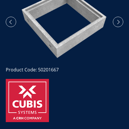
Product Code: 50201667