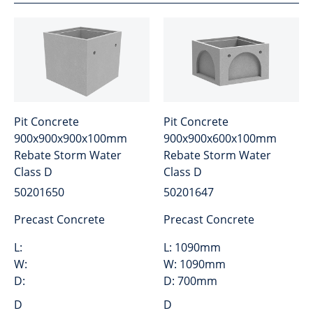
Pit Concrete
Pit Concrete
900x900x900x100mm
900x900x600x100mm
Rebate Storm Water
Rebate Storm Water
Class D
Class D
50201650
50201647
Precast Concrete
Precast Concrete
L:
L:
1090mm
W:
W:
1090mm
D:
D:
700mm
D
D