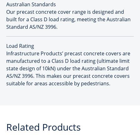
Australian Standards
Our precast concrete cover range is designed and
built for a Class D load rating, meeting the Australian
Standard AS/NZ 3996.
Load Rating
Infrastructure Products’ precast concrete covers are
manufactured to a Class D load rating (ultimate limit
state design of 10kN) under the Australian Standard
AS/NZ 3996. This makes our precast concrete covers
suitable for areas accessible by pedestrians.
Related Products