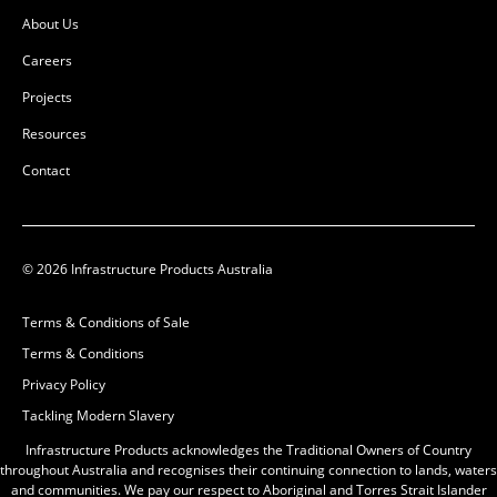
L:
900mm
L:
1100mm
About Us
W:
900mm
W:
1100mm
D:
90mm
D:
1160mm
Careers
B
D
Projects
Resources
Contact
© 2026 Infrastructure Products Australia
Terms & Conditions of Sale
Terms & Conditions
Pit Concrete
Privacy Policy
900x900x900x100mm
Tackling Modern Slavery
Class D
50201549