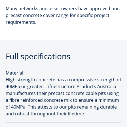
Many networks and asset owners have approved our
precast concrete cover range for specific project
requirements.
Full specifications
Material
High strength concrete has a compressive strength of
40MPa or greater. Infrastructure Products Australia
manufactures their precast concrete cable pits using
a fibre reinforced concrete mix to ensure a minimum
of 40MPa. This attests to our pits remaining durable
and robust throughout their lifetime.