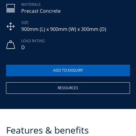
MATERIALS
Precast Concrete
SIZE
900mm (L) x 900mm (W) x 300mm (D)
LOAD RATING
D
RESOURCES
Features & benefits