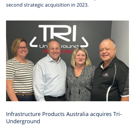
second strategic acquisition in 2023.
Infrastructure Products Australia acquires Tri-
Underground