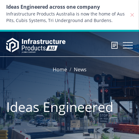
Skip to content
Ideas Engineered across one company
Infrastructure Products Australia is now the home of Aus
Pits, Cubis Systems, Tri Underground and Burdens.
Home
News
Ideas Engineered