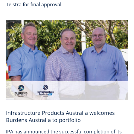
Telstra for final approval.
Infrastructure Products Australia welcomes
Burdens Australia to portfolio
IPA has announced the successful completion of its