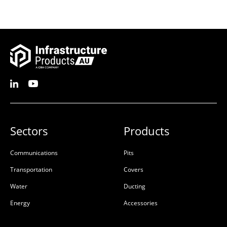
Sectors
Products
Communications
Pits
Transportation
Covers
Water
Ducting
Energy
Accessories