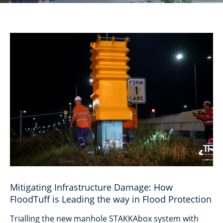
Mitigating Infrastructure Damage: How
FloodTuff is Leading the way in Flood Protection
Trialling the new manhole STAKKAbox system with