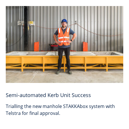
Semi-automated Kerb Unit Success
Trialling the new manhole STAKKAbox system with
Telstra for final approval.