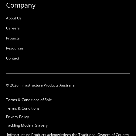
Company
About Us
Careers
Projects
Resources
Contact
© 2026 Infrastructure Products Australia
Terms & Conditions of Sale
Terms & Conditions
Privacy Policy
Tackling Modern Slavery