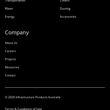
Transportation
Covers
Water
Ducting
Energy
Accessories
Company
About Us
Careers
Projects
Resources
Contact
© 2026 Infrastructure Products Australia
Terms & Conditions of Sale