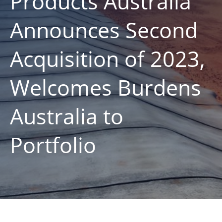
Products Australia
Announces Second
Acquisition of 2023,
Welcomes Burdens
Australia to
Portfolio