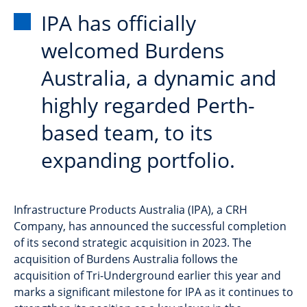
IPA has officially
welcomed Burdens
Australia, a dynamic and
highly regarded Perth-
based team, to its
expanding portfolio.
Infrastructure Products Australia (IPA), a CRH
Company, has announced the successful completion
of its second strategic acquisition in 2023. The
acquisition of Burdens Australia follows the
acquisition of Tri-Underground earlier this year and
marks a significant milestone for IPA as it continues to