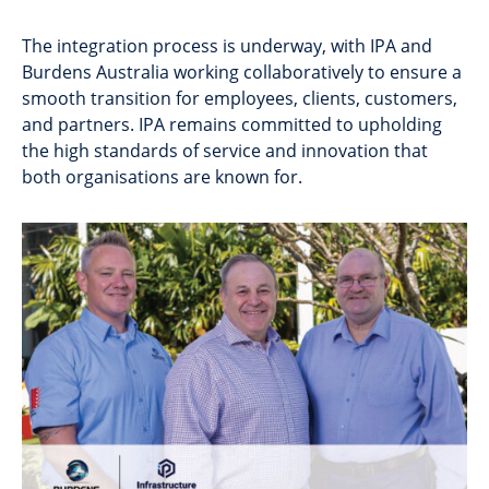
The integration process is underway, with IPA and
Burdens Australia working collaboratively to ensure a
smooth transition for employees, clients, customers,
and partners. IPA remains committed to upholding
the high standards of service and innovation that
both organisations are known for.