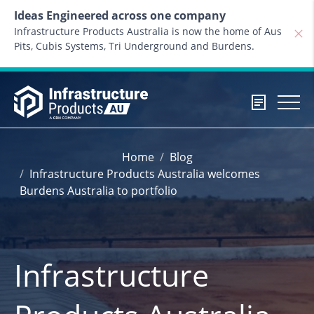
Skip to content
Ideas Engineered across one company
Infrastructure Products Australia is now the home of Aus
Pits, Cubis Systems, Tri Underground and Burdens.
Home
Blog
Infrastructure Products Australia welcomes
Burdens Australia to portfolio
Infrastructure