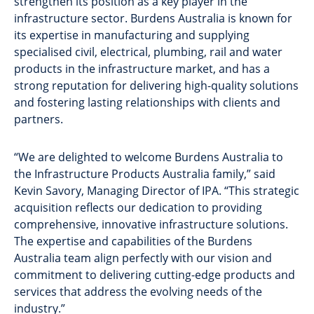
strengthen its position as a key player in the
infrastructure sector. Burdens Australia is known for
its expertise in manufacturing and supplying
specialised civil, electrical, plumbing, rail and water
products in the infrastructure market, and has a
strong reputation for delivering high-quality solutions
and fostering lasting relationships with clients and
partners.
“We are delighted to welcome Burdens Australia to
the Infrastructure Products Australia family,” said
Kevin Savory, Managing Director of IPA. “This strategic
acquisition reflects our dedication to providing
comprehensive, innovative infrastructure solutions.
The expertise and capabilities of the Burdens
Australia team align perfectly with our vision and
commitment to delivering cutting-edge products and
services that address the evolving needs of the
industry.”