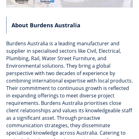
About Burdens Australia
Burdens Australia is a leading manufacturer and
supplier in specialised sectors like Civil, Electrical,
Plumbing, Rail, Water Street Furniture, and
Environmental solutions. They bring a global
perspective with two decades of experience by
combining international expertise with local products.
Their commitment to continuous growth is reflected
in expanding offerings to meet diverse project
requirements. Burdens Australia prioritises close
client relationships and values its knowledgeable staff
as a significant asset. Through proactive
communication strategies, they disseminate
specialised knowledge across Australia. Catering to