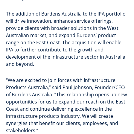
The addition of Burdens Australia to the IPA portfolio
will drive innovation, enhance service offerings,
provide clients with broader solutions in the West
Australian market, and expand Burdens’ product
range on the East Coast. The acquisition will enable
IPA to further contribute to the growth and
development of the infrastructure sector in Australia
and beyond.
“We are excited to join forces with Infrastructure
Products Australia,” said Paul Johnson, Founder/CEO
of Burdens Australia. “This relationship opens up new
opportunities for us to expand our reach on the East
Coast and continue delivering excellence in the
infrastructure products industry. We will create
synergies that benefit our clients, employees, and
stakeholders.”