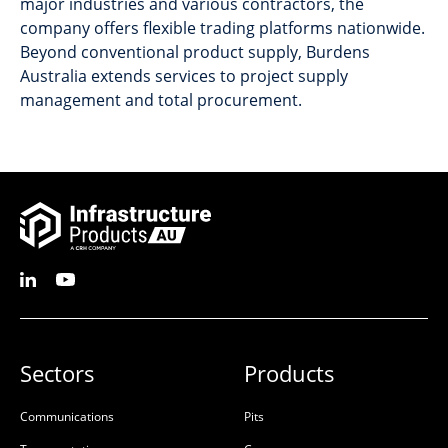
major industries and various contractors, the
company offers flexible trading platforms nationwide.
Beyond conventional product supply, Burdens
Australia extends services to project supply
management and total procurement.
Sectors
Products
Communications
Pits