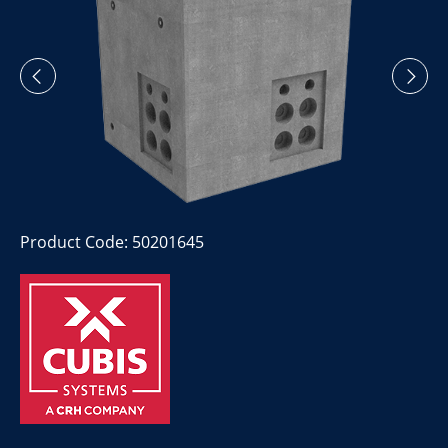
Product Code: 50201645