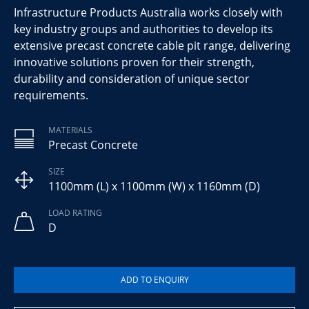
Infrastructure Products Australia works closely with
key industry groups and authorities to develop its
extensive precast concrete cable pit range, delivering
innovative solutions proven for their strength,
durability and consideration of unique sector
requirements.
MATERIALS
Precast Concrete
SIZE
1100mm (L) x 1100mm (W) x 1160mm (D)
LOAD RATING
D