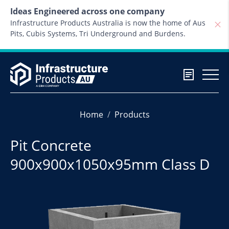
Skip to content
Ideas Engineered across one company
Infrastructure Products Australia is now the home of Aus
Pits, Cubis Systems, Tri Underground and Burdens.
Home
Products
Pit Concrete
900x900x1050x95mm Class D