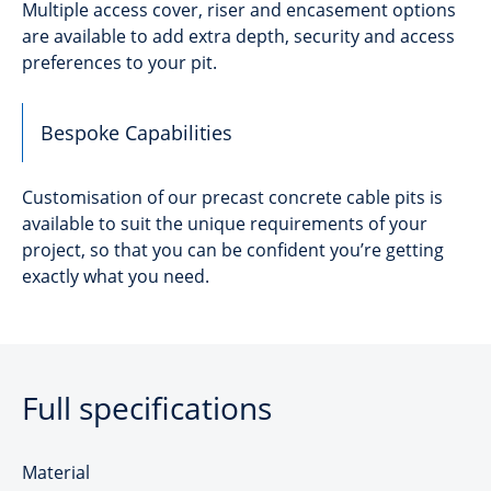
Multiple access cover, riser and encasement options
are available to add extra depth, security and access
preferences to your pit.
Bespoke Capabilities
Customisation of our precast concrete cable pits is
available to suit the unique requirements of your
project, so that you can be confident you’re getting
exactly what you need.
Full specifications
Material