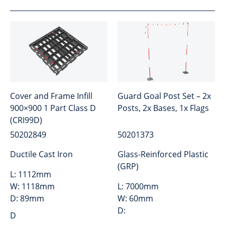
Cover and Frame Infill
Guard Goal Post Set – 2x
900×900 1 Part Class D
Posts, 2x Bases, 1x Flags
(CRI99D)
50202849
50201373
Ductile Cast Iron
Glass-Reinforced Plastic
(GRP)
L:
1112mm
W:
1118mm
L:
7000mm
D:
89mm
W:
60mm
D:
D