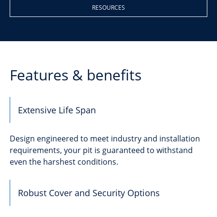
RESOURCES
Features & benefits
Extensive Life Span
Design engineered to meet industry and installation
requirements, your pit is guaranteed to withstand
even the harshest conditions.
Robust Cover and Security Options