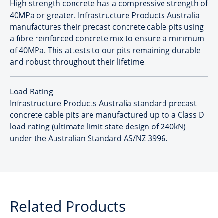
High strength concrete has a compressive strength of
40MPa or greater. Infrastructure Products Australia
manufactures their precast concrete cable pits using
a fibre reinforced concrete mix to ensure a minimum
of 40MPa. This attests to our pits remaining durable
and robust throughout their lifetime.
Load Rating
Infrastructure Products Australia standard precast
concrete cable pits are manufactured up to a Class D
load rating (ultimate limit state design of 240kN)
under the Australian Standard AS/NZ 3996.
Related Products