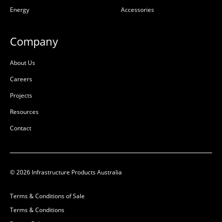
Energy
Accessories
L:
1310mm
L:
1200mm
W:
1310mm
W:
1200mm
D:
200mm
D:
200mm
Company
D
B
About Us
Careers
Projects
Resources
Contact
© 2026 Infrastructure Products Australia
Encasement Infill
Encasement Infill
1310x1310x200 with 99B
1200x1200x200 with 77B
Terms & Conditions of Sale
Class B
Class B
Terms & Conditions
50201696