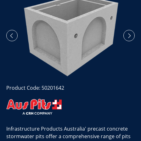
Product Code: 50201642
Infrastructure Products Australia' precast concrete
stormwater pits offer a comprehensive range of pits