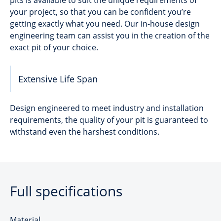
your project, so that you can be confident you’re
getting exactly what you need. Our in-house design
engineering team can assist you in the creation of the
exact pit of your choice.
Extensive Life Span
Design engineered to meet industry and installation
requirements, the quality of your pit is guaranteed to
withstand even the harshest conditions.
Full specifications
Material