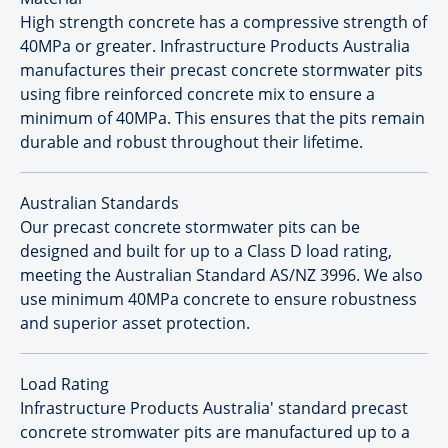
High strength concrete has a compressive strength of
40MPa or greater. Infrastructure Products Australia
manufactures their precast concrete stormwater pits
using fibre reinforced concrete mix to ensure a
minimum of 40MPa. This ensures that the pits remain
durable and robust throughout their lifetime.
Australian Standards
Our precast concrete stormwater pits can be
designed and built for up to a Class D load rating,
meeting the Australian Standard AS/NZ 3996. We also
use minimum 40MPa concrete to ensure robustness
and superior asset protection.
Load Rating
Infrastructure Products Australia' standard precast
concrete stromwater pits are manufactured up to a