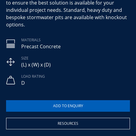
to ensure the best solution is available for your
individual project needs. Standard, heavy duty and
bespoke stormwater pits are available with knockout
options.
MATERIALS
Precast Concrete
SIZE
(L) x (W) x (D)
LOAD RATING
D
RESOURCES