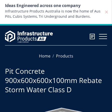
Skip to content
Ideas Engineered across one company
Infrastructure Products Australia is now the home of Aus
Pits, Cubis Systems, Tri Underground and Burdens.
Home
Products
Pit Concrete
900x600x600x100mm Rebate
Storm Water Class D