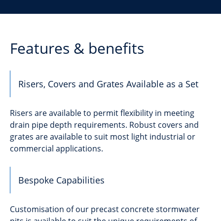
Features & benefits
Risers, Covers and Grates Available as a Set
Risers are available to permit flexibility in meeting
drain pipe depth requirements. Robust covers and
grates are available to suit most light industrial or
commercial applications.
Bespoke Capabilities
Customisation of our precast concrete stormwater
pits is available to suit the unique requirements of