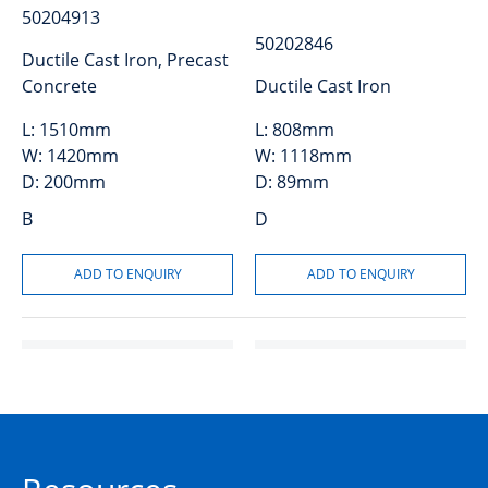
50204913
50202846
Ductile Cast Iron, Precast
Concrete
Ductile Cast Iron
L:
1510mm
L:
808mm
W:
1420mm
W:
1118mm
D:
200mm
D:
89mm
B
D