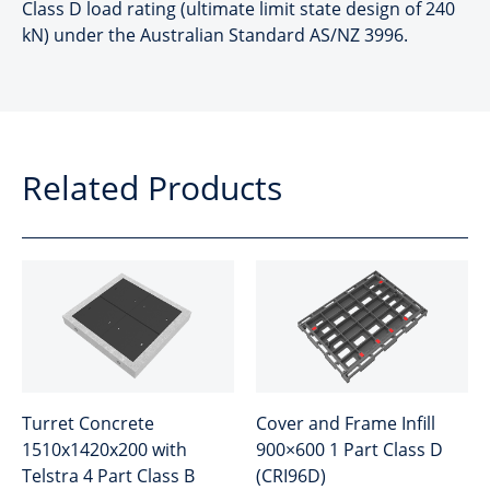
Class D load rating (ultimate limit state design of 240
kN) under the Australian Standard AS/NZ 3996.
Related Products
Turret Concrete
Cover and Frame Infill
1510x1420x200 with
900×600 1 Part Class D
Telstra 4 Part Class B
(CRI96D)