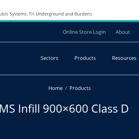
Skip to content
 Cubis Systems, Tri Underground and Burdens.
Online Store Login
About
Sectors
Products
Resources
Home
Products
S Infill 900×600 Class D