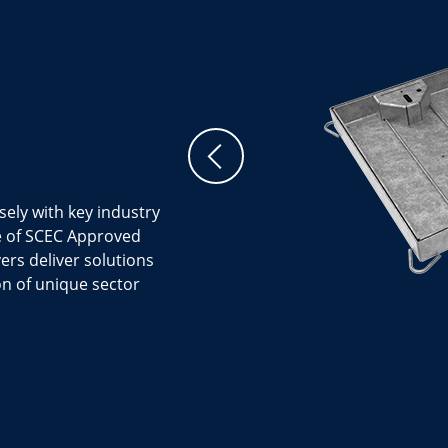
sely with key industry
ge of SCEC Approved
ers deliver solutions
on of unique sector