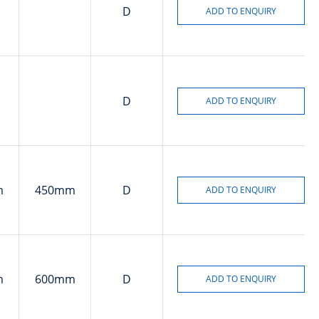
D
D
m
450mm
D
m
600mm
D