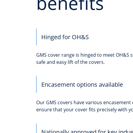
benefits
Hinged for OH&S
GMS cover range is hinged to meet OH&S s
safe and easy lift of the covers.
Encasement options available
Our GMS covers have various encasement o
ensure that your cover fits precisely with yo
Nationally approved for key indus