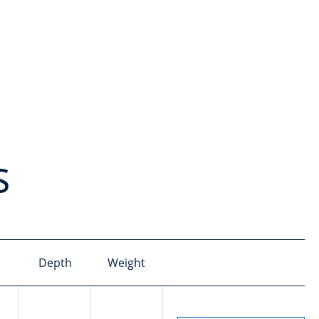
s
Depth
Weight