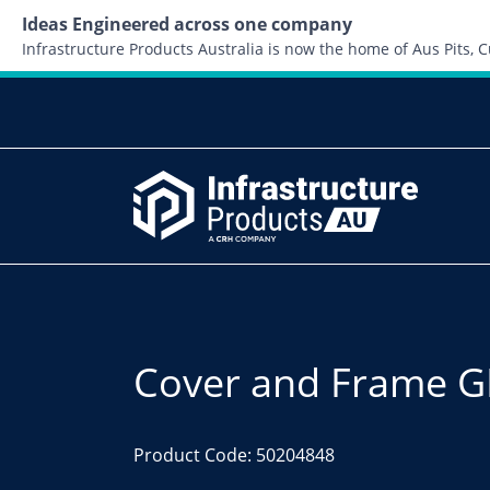
Ideas Engineered across one company
Infrastructure Products Australia is now the home of Aus Pits,
Cover and Frame GM
Product Code: 50204848