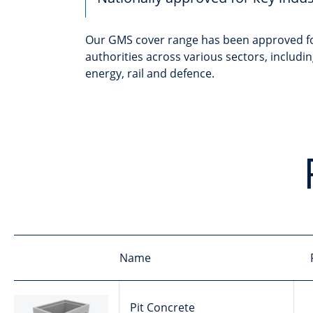
Our GMS cover range has been approved fo
authorities across various sectors, includ
energy, rail and defence.
Name
Pit Concrete