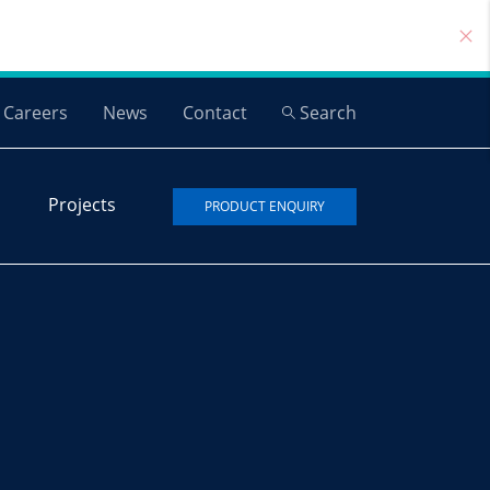
Careers
News
Contact
Search
Projects
PRODUCT ENQUIRY