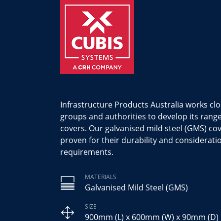
Infrastructure Products Australia works clo
groups and authorities to develop its ran
covers. Our galvanised mild steel (GMS) cov
proven for their durability and considerati
requirements.
MATERIALS
Galvanised Mild Steel (GMS)
SIZE
900mm (L) x 600mm (W) x 90mm (D)