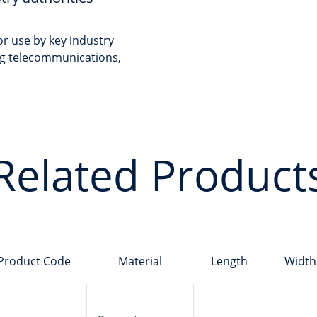
r use by key industry
ing telecommunications,
Related Product
Product Code
Material
Length
Width