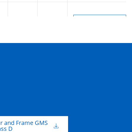
m
300mm
D
er and Frame GMS
ass D