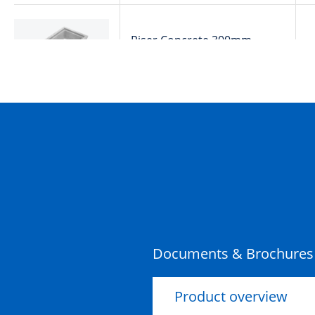
Riser Concrete 300mm
900x600x300x100mm Rebate
Documents & Brochures
Product overview