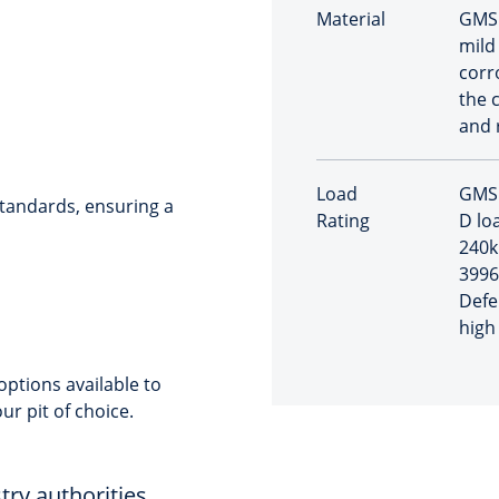
Material
GMS 
mild
corr
the 
and 
Load
GMS 
tandards, ensuring a
Rating
D loa
240k
3996
Defe
high 
ptions available to
ur pit of choice.
try authorities