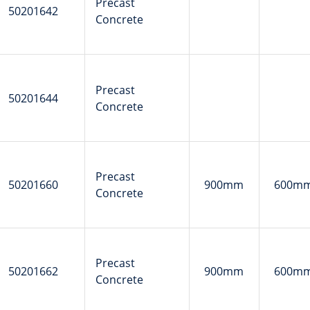
Precast
50201642
Concrete
Precast
50201644
Concrete
Precast
50201660
900mm
600m
Concrete
Precast
50201662
900mm
600m
Concrete