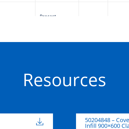
Precast
50201659
900mm
600m
Concrete
Resources
50204848 – Cov
Infill 900×600 Cl