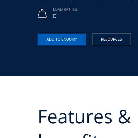
LOAD RATING
D
RESOURCES
Features &