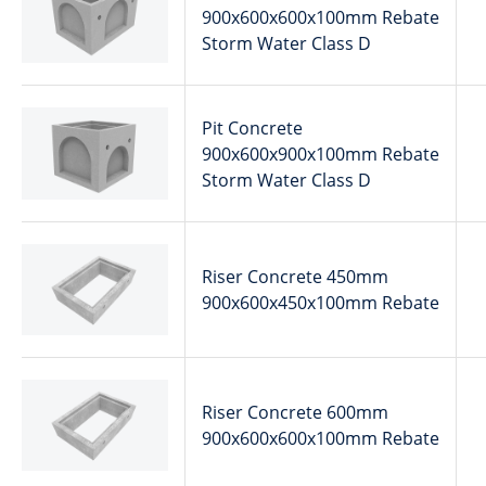
900x600x600x100mm Rebate
Storm Water Class D
Pit Concrete
900x600x900x100mm Rebate
Storm Water Class D
Riser Concrete 450mm
900x600x450x100mm Rebate
Riser Concrete 600mm
900x600x600x100mm Rebate