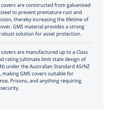
covers are constructed from galvanised
 steel to prevent premature rust and
osion, thereby increasing the lifetime of
cover. GMS material provides a strong
robust solution for asset protection.
covers are manufactured up to a Class
d rating (ultimate limit state design of
N) under the Australian Standard AS/NZ
, making GMS covers suitable for
nse, Prisons, and anything requiring
security.