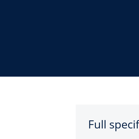
Full speci