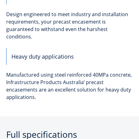
Design engineered to meet industry and installation
requirements, your precast encasement is
guaranteed to withstand even the harshest
conditions.
Heavy duty applications
Manufactured using steel reinforced 40MPa concrete,
Infrastructure Products Australia’ precast
encasements are an excellent solution for heavy duty
applications.
Full specifications