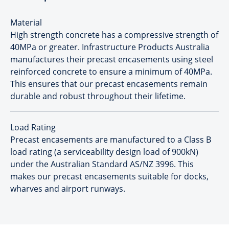
Material
High strength concrete has a compressive strength of
40MPa or greater. Infrastructure Products Australia
manufactures their precast encasements using steel
reinforced concrete to ensure a minimum of 40MPa.
This ensures that our precast encasements remain
durable and robust throughout their lifetime.
Load Rating
Precast encasements are manufactured to a Class B
load rating (a serviceability design load of 900kN)
under the Australian Standard AS/NZ 3996. This
makes our precast encasements suitable for docks,
wharves and airport runways.