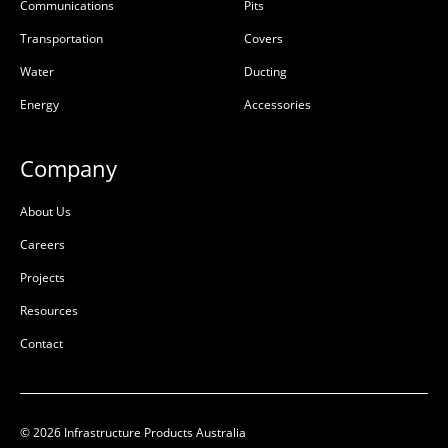
x K/O Per Face Class D
D
Communications
Pits
50203763
50203500
Transportation
Covers
Precast Concrete
Precast Concrete
Water
Ducting
Energy
Accessories
L:
1410mm
L:
1410mm
W:
1210mm
W:
1210mm
D:
1135mm
D:
1250mm
Company
D
D
About Us
Careers
Projects
Resources
Contact
© 2026 Infrastructure Products Australia