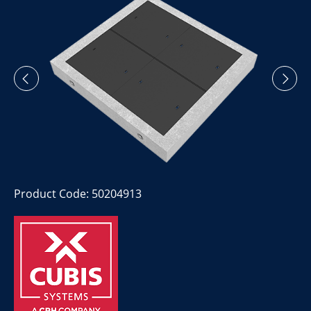
Product Code: 50204913