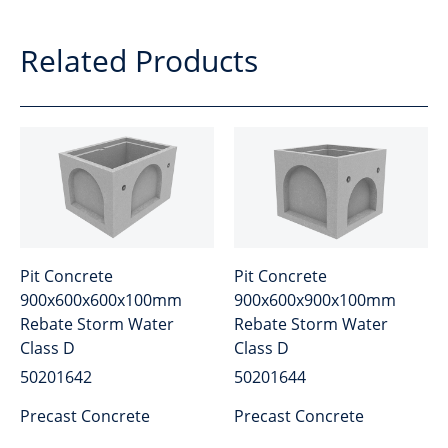
Related Products
Pit Concrete
Pit Concrete
900x600x600x100mm
900x600x900x100mm
Rebate Storm Water
Rebate Storm Water
Class D
Class D
50201642
50201644
Precast Concrete
Precast Concrete