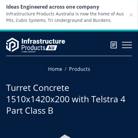
Skip to content
Ideas Engineered across one company
Infrastructure Products Australia is now the home of Aus
Pits, Cubis Systems, Tri Underground and Burdens.
Home
Products
Turret Concrete
1510x1420x200 with Telstra 4
Part Class B