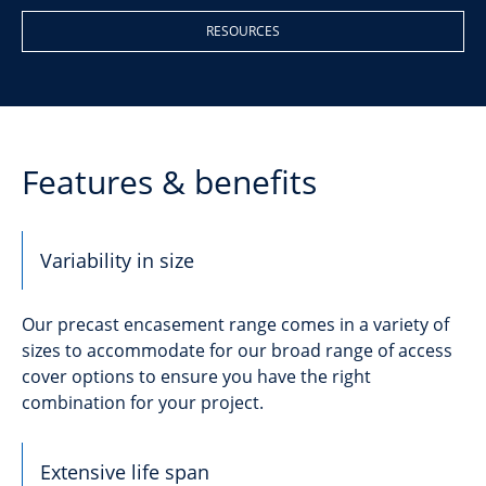
RESOURCES
Features & benefits
Variability in size
Our precast encasement range comes in a variety of
sizes to accommodate for our broad range of access
cover options to ensure you have the right
combination for your project.
Extensive life span