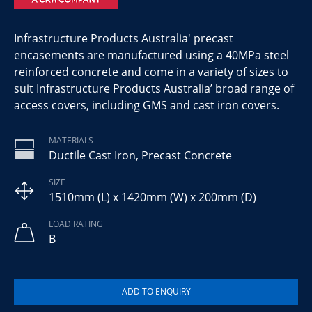
Infrastructure Products Australia' precast
encasements are manufactured using a 40MPa steel
reinforced concrete and come in a variety of sizes to
suit Infrastructure Products Australia’ broad range of
access covers, including GMS and cast iron covers.
MATERIALS
Ductile Cast Iron, Precast Concrete
SIZE
1510mm (L) x 1420mm (W) x 200mm (D)
LOAD RATING
B