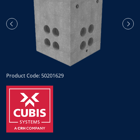
Product Code: 50201629