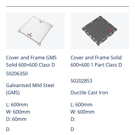
Cover and Frame GMS
Cover and Frame Solid
Solid 600×600 Class D
600×600 1 Part Class D
50206350
50202853
Galvanised Mild Steel
(GMS)
Ductile Cast Iron
L:
600mm
L:
600mm
W:
600mm
W:
600mm
D:
60mm
D:
D
D