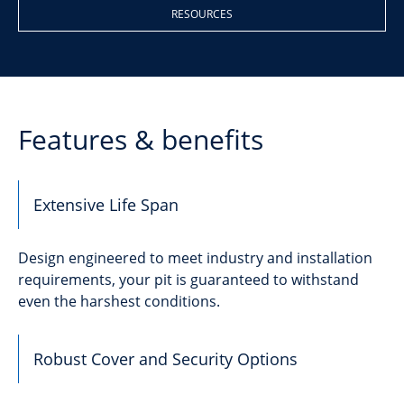
RESOURCES
Features & benefits
Extensive Life Span
Design engineered to meet industry and installation
requirements, your pit is guaranteed to withstand
even the harshest conditions.
Robust Cover and Security Options