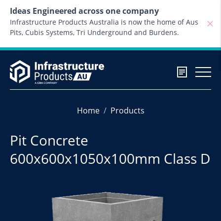
Skip to content
Ideas Engineered across one company
Infrastructure Products Australia is now the home of Aus
Pits, Cubis Systems, Tri Underground and Burdens.
Home
Products
Pit Concrete
600x600x1050x100mm Class D