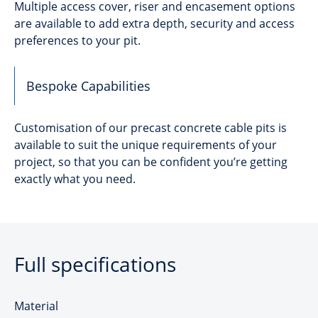
Multiple access cover, riser and encasement options
are available to add extra depth, security and access
preferences to your pit.
Bespoke Capabilities
Customisation of our precast concrete cable pits is
available to suit the unique requirements of your
project, so that you can be confident you’re getting
exactly what you need.
Full specifications
Material