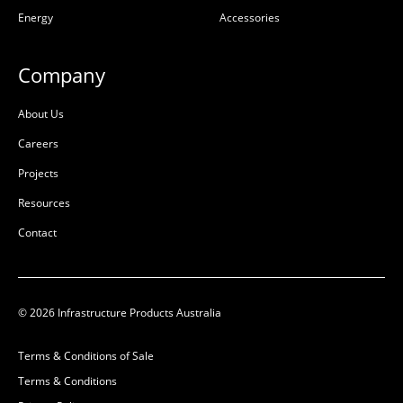
Ductile Cast Iron
Energy
Accessories
L:
600mm
W:
600mm
L:
150mm
D:
95mm
W:
30mm
Company
D:
2mm
D
About Us
Careers
Projects
Resources
Contact
© 2026 Infrastructure Products Australia
Logo 150x30x1.6 ETCH
AX S™ Cover GMS to Suit
Red Electrical
600×600 Opening Non
Terms & Conditions of Sale
Rebate Class B
Terms & Conditions
50201858