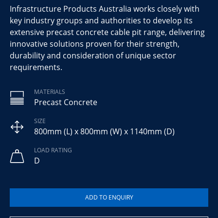
Infrastructure Products Australia works closely with
key industry groups and authorities to develop its
extensive precast concrete cable pit range, delivering
innovative solutions proven for their strength,
durability and consideration of unique sector
requirements.
MATERIALS
Precast Concrete
SIZE
800mm (L) x 800mm (W) x 1140mm (D)
LOAD RATING
D