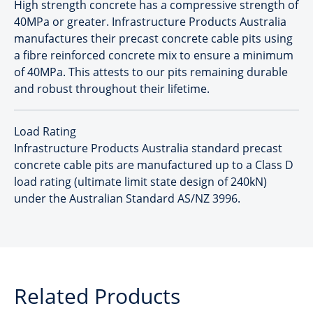
High strength concrete has a compressive strength of
40MPa or greater. Infrastructure Products Australia
manufactures their precast concrete cable pits using
a fibre reinforced concrete mix to ensure a minimum
of 40MPa. This attests to our pits remaining durable
and robust throughout their lifetime.
Load Rating
Infrastructure Products Australia standard precast
concrete cable pits are manufactured up to a Class D
load rating (ultimate limit state design of 240kN)
under the Australian Standard AS/NZ 3996.
Related Products