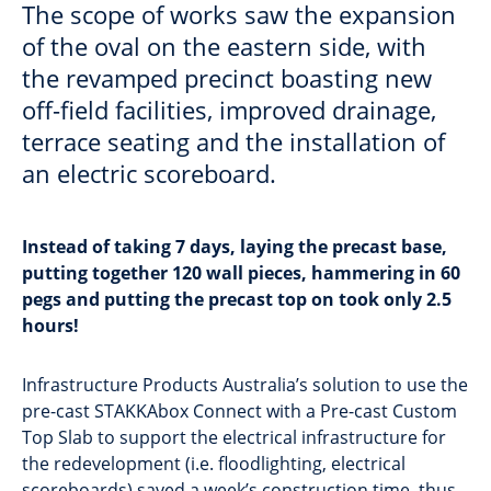
The scope of works saw the expansion
of the oval on the eastern side, with
the revamped precinct boasting new
off-field facilities, improved drainage,
terrace seating and the installation of
an electric scoreboard.
Instead of taking 7 days, laying the precast base,
putting together 120 wall pieces, hammering in 60
pegs and putting the precast top on took only 2.5
hours!
Infrastructure Products Australia’s solution to use the
pre-cast STAKKAbox Connect with a Pre-cast Custom
Top Slab to support the electrical infrastructure for
the redevelopment (i.e. floodlighting, electrical
scoreboards) saved a week’s construction time, thus