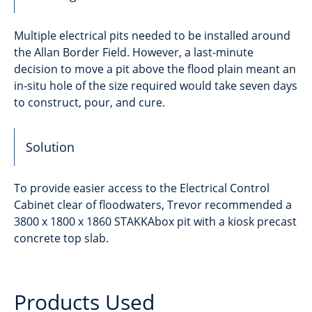
Multiple electrical pits needed to be installed around
the Allan Border Field. However, a last-minute
decision to move a pit above the flood plain meant an
in-situ hole of the size required would take seven days
to construct, pour, and cure.
Solution
To provide easier access to the Electrical Control
Cabinet clear of floodwaters, Trevor recommended a
3800 x 1800 x 1860 STAKKAbox pit with a kiosk precast
concrete top slab.
Products Used