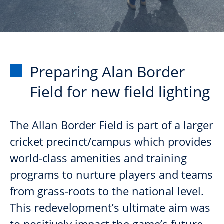
Preparing Alan Border
Field for new field lighting
The Allan Border Field is part of a larger
cricket precinct/campus which provides
world-class amenities and training
programs to nurture players and teams
from grass-roots to the national level.
This redevelopment’s ultimate aim was