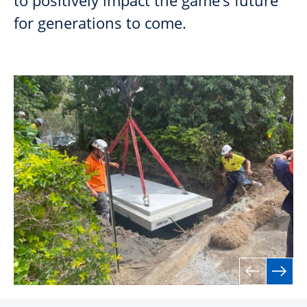
to positively impact the game’s future
for generations to come.