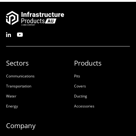
Sectors
Products
Communications
Pits
Transportation
Covers
Water
Ducting
Energy
Accessories
Company