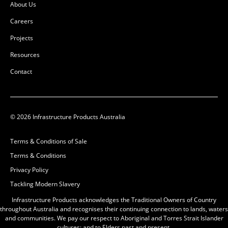
About Us
Careers
Projects
Resources
Contact
© 2026 Infrastructure Products Australia
Terms & Conditions of Sale
Terms & Conditions
Privacy Policy
Tackling Modern Slavery