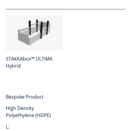
STAKKAbox™ ULTIMA
Hybrid
Bespoke Product
High Density
Polyethylene (HDPE)
L: