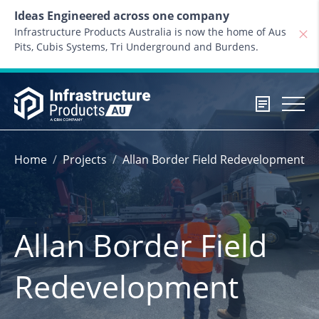
Skip to content
Ideas Engineered across one company
Infrastructure Products Australia is now the home of Aus
Pits, Cubis Systems, Tri Underground and Burdens.
Home
Projects
Allan Border Field Redevelopment
Allan Border Field
Redevelopment