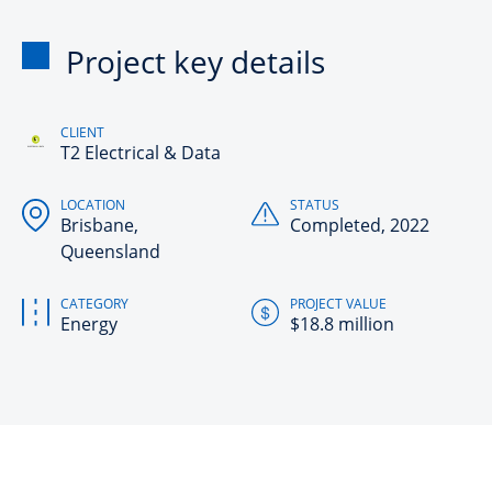
Project key details
CLIENT
T2 Electrical & Data
LOCATION
STATUS
Brisbane,
Completed, 2022
Queensland
CATEGORY
PROJECT VALUE
Energy
$18.8 million