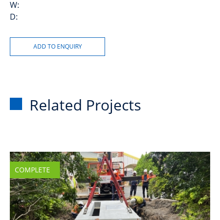
W:
D:
Related Projects
COMPLETE