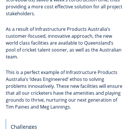
providing a more cost effective solution for all project
stakeholders.
As a result of Infrastructure Products Australia’s
customer-focused, innovative approach, the new
world class facilities are available to Queensland’s
pool of cricket talent sooner, as well as the Australian
team.
This is a perfect example of Infrastructure Products
Australia’s ‘Ideas Engineered’ ethos to solving
problems innovatively. These new facilities will ensure
that all our cricketers have the amenities and playing
grounds to thrive, nurturing our next generation of
Tim Paines and Meg Lannings.
Challenges