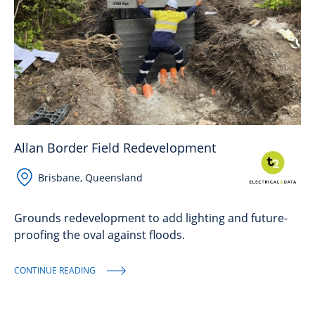
Allan Border Field Redevelopment
Brisbane, Queensland
Grounds redevelopment to add lighting and future-
proofing the oval against floods.
CONTINUE READING