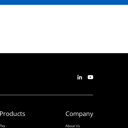
Products
Company
Pits
About Us