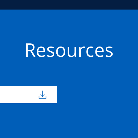
Resources