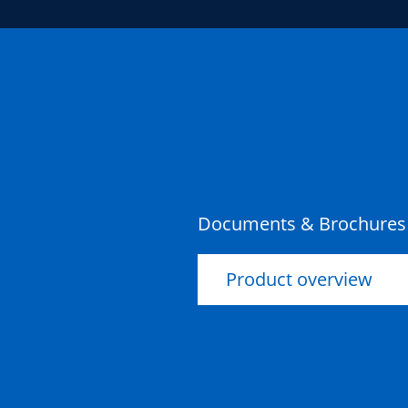
Documents & Brochures
Product overview