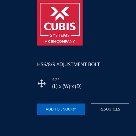
HS6/8/9 ADJUSTMENT BOLT
SIZE
(L) x (W) x (D)
RESOURCES