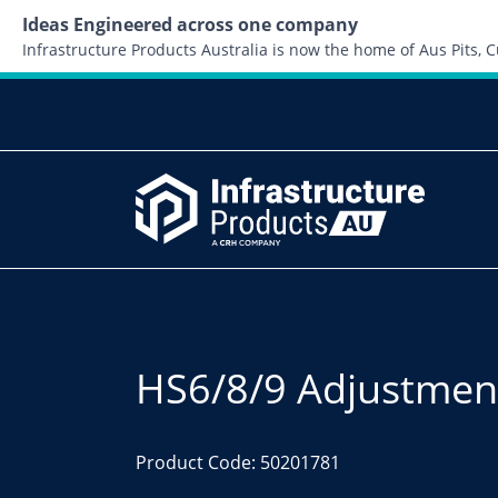
Ideas Engineered across one company
Infrastructure Products Australia is now the home of Aus Pits,
HS6/8/9 Adjustment
Product Code: 50201781