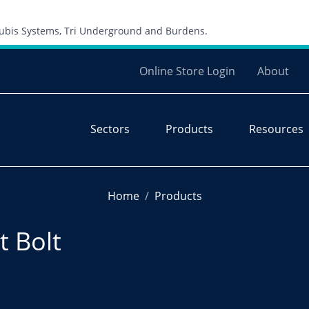
Skip to content
 Cubis Systems, Tri Underground and Burdens.
Online Store Login
About
Sectors
Products
Resources
Home
Products
 Bolt