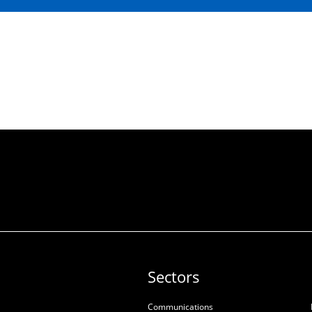
Sectors
Communications