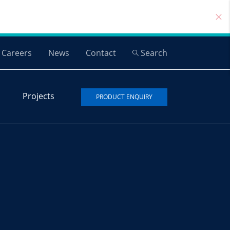
Careers
News
Contact
Search
Projects
PRODUCT ENQUIRY