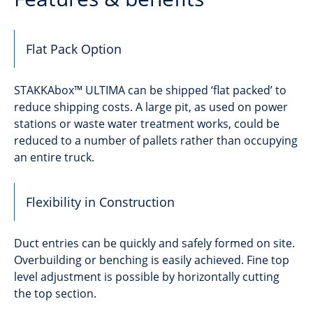
Flat Pack Option
STAKKAbox™ ULTIMA can be shipped ‘flat packed’ to
reduce shipping costs. A large pit, as used on power
stations or waste water treatment works, could be
reduced to a number of pallets rather than occupying
an entire truck.
Flexibility in Construction
Duct entries can be quickly and safely formed on site.
Overbuilding or benching is easily achieved. Fine top
level adjustment is possible by horizontally cutting
the top section.