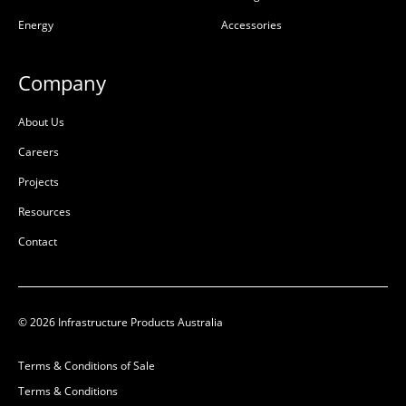
(GRP)
(GRP)
Energy
Accessories
L:
L:
W:
W:
Company
D:
600mm
D:
1800mm
D
D
About Us
Careers
Projects
Resources
Contact
© 2026 Infrastructure Products Australia
Ultima Pultruded Beam
Ultima Pultruded Beam
Terms & Conditions of Sale
1500mm
1200mm
Terms & Conditions
50201138
50201137