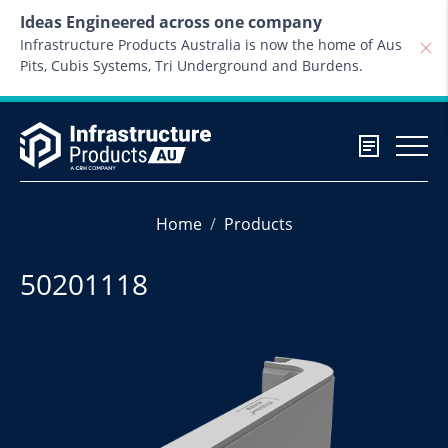
Skip to content
Ideas Engineered across one company
Infrastructure Products Australia is now the home of Aus
Pits, Cubis Systems, Tri Underground and Burdens.
Home
Products
50201118