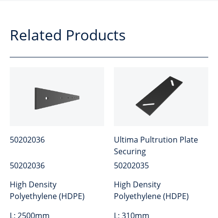
Related Products
50202036
Ultima Pultrution Plate
Securing
50202036
50202035
High Density
High Density
Polyethylene (HDPE)
Polyethylene (HDPE)
L:
2500mm
L:
310mm