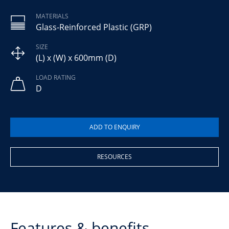
MATERIALS
Glass-Reinforced Plastic (GRP)
SIZE
(L) x (W) x 600mm (D)
LOAD RATING
D
RESOURCES
Features & benefits