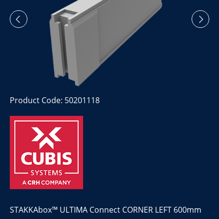
Product Code: 50201118
STAKKAbox™ ULTIMA Connect CORNER LEFT 600mm