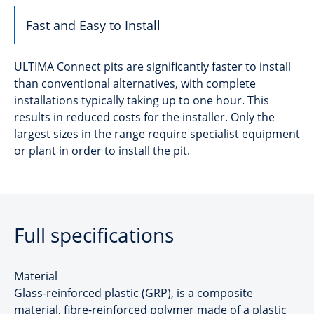
Fast and Easy to Install
ULTIMA Connect pits are significantly faster to install
than conventional alternatives, with complete
installations typically taking up to one hour. This
results in reduced costs for the installer. Only the
largest sizes in the range require specialist equipment
or plant in order to install the pit.
Full specifications
Material
Glass-reinforced plastic (GRP), is a composite
material, fibre-reinforced polymer made of a plastic