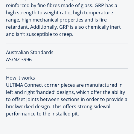
reinforced by fine fibres made of glass. GRP has a
high strength to weight ratio, high temperature
range, high mechanical properties and is fire
retardant. Additionally, GRP is also chemically inert
and isn’t susceptible to creep.
Australian Standards
AS/NZ 3996
How it works
ULTIMA Connect corner pieces are manufactured in
left and right ‘handed’ designs, which offer the ability
to offset joints between sections in order to provide a
brickworked design. This offers strong sidewall
performance to the installed pit.