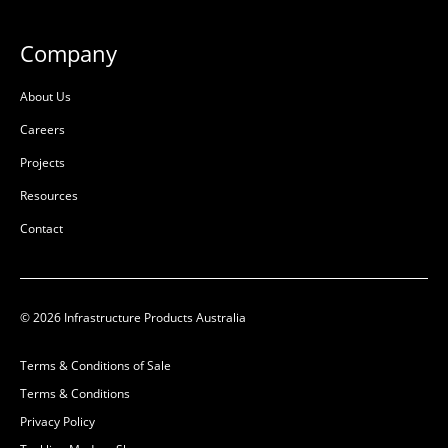
L:
L:
W:
W:
Company
D:
675mm
D:
1800mm
About Us
D
D
Careers
Projects
Resources
Contact
© 2026 Infrastructure Products Australia
Ultima Pultruded Beam
Ultima Pultruded Beam
Terms & Conditions of Sale
1500mm
1200mm
Terms & Conditions
50201138
50201137
Privacy Policy