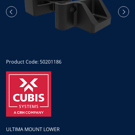
Product Code: 50201186
ULTIMA MOUNT LOWER