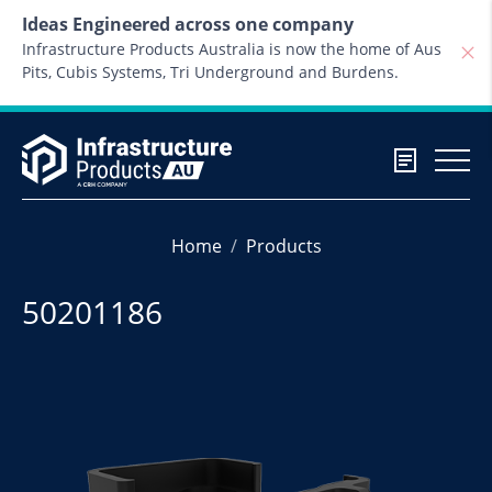
Skip to content
Ideas Engineered across one company
Infrastructure Products Australia is now the home of Aus
Pits, Cubis Systems, Tri Underground and Burdens.
Home
Products
50201186