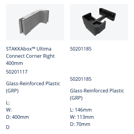
STAKKAbox™ Ultima
50201185
Connect Corner Right
400mm
50201117
50201185
Glass-Reinforced Plastic
(GRP)
Glass-Reinforced Plastic
(GRP)
L:
W:
L:
146mm
D:
400mm
W:
113mm
D:
70mm
D