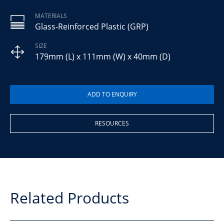
MATERIALS
Glass-Reinforced Plastic (GRP)
SIZE
179mm (L) x 111mm (W) x 40mm (D)
RESOURCES
Related Products