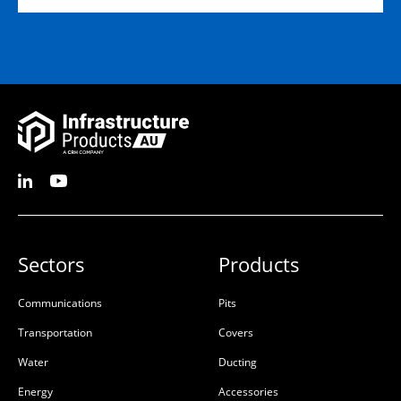
D:
1500mm
D:
600mm
D
D
Sectors
Products
50201142
Ultima Pultruded Beam
1800mm
Communications
Pits
50201142
50201139
Transportation
Covers
Glass-Reinforced Plastic
Glass-Reinforced Plastic
Water
Ducting
(GRP)
(GRP)
Energy
Accessories