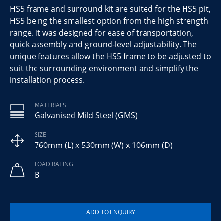
HS5 frame and surround kit are suited for the HS5 pit,
HS5 being the smallest option from the high strength
range. It was designed for ease of transportation,
quick assembly and ground-level adjustability. The
unique features allow the HS5 frame to be adjusted to
suit the surrounding environment and simplify the
installation process.
MATERIALS
Galvanised Mild Steel (GMS)
SIZE
760mm (L) x 530mm (W) x 106mm (D)
LOAD RATING
B