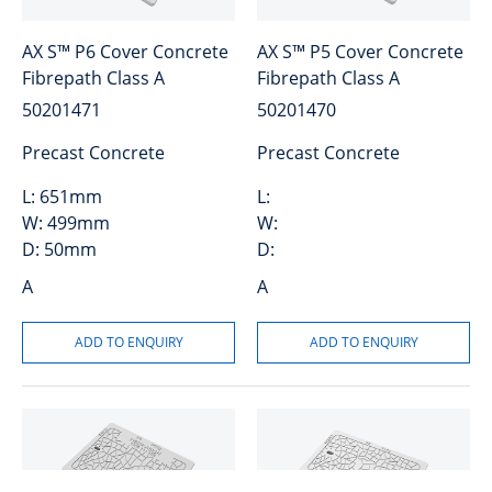
AX S™ P6 Cover Concrete
AX S™ P5 Cover Concrete
Fibrepath Class A
Fibrepath Class A
50201471
50201470
Precast Concrete
Precast Concrete
L:
651mm
L:
W:
499mm
W:
D:
50mm
D:
A
A