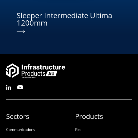
Sleeper Intermediate Ultima
Sl
1200mm
Sectors
Products
Communications
Pits