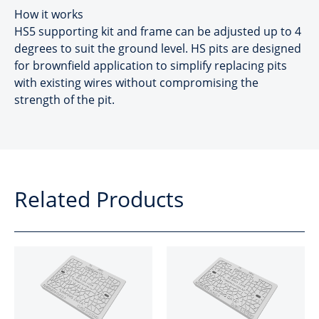
How it works
HS5 supporting kit and frame can be adjusted up to 4
degrees to suit the ground level. HS pits are designed
for brownfield application to simplify replacing pits
with existing wires without compromising the
strength of the pit.
Related Products