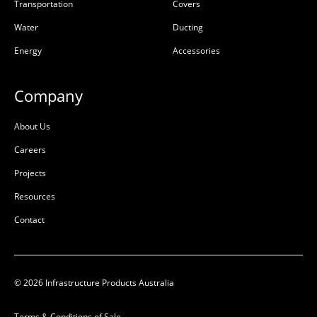
Transportation
Covers
Water
Ducting
Energy
Accessories
Company
About Us
Careers
Projects
Resources
Contact
© 2026 Infrastructure Products Australia
Terms & Conditions of Sale