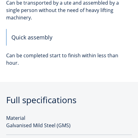
Can be transported by a ute and assembled by a
single person without the need of heavy lifting
machinery.
Quick assembly
Can be completed start to finish within less than
hour.
Full specifications
Material
Galvanised Mild Steel (GMS)