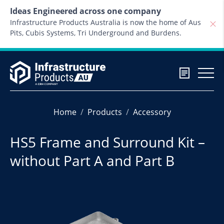
Skip to content
Ideas Engineered across one company
Infrastructure Products Australia is now the home of Aus
Pits, Cubis Systems, Tri Underground and Burdens.
Home
Products
Accessory
HS5 Frame and Surround Kit –
without Part A and Part B