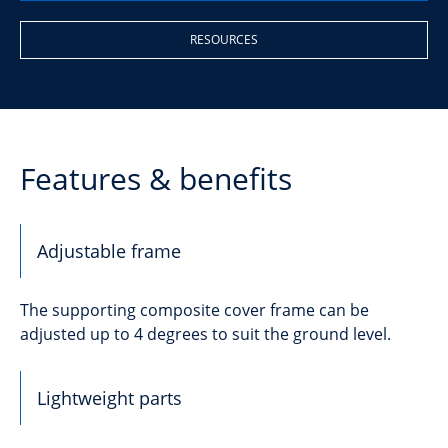
RESOURCES
Features & benefits
Adjustable frame
The supporting composite cover frame can be
adjusted up to 4 degrees to suit the ground level.
Lightweight parts