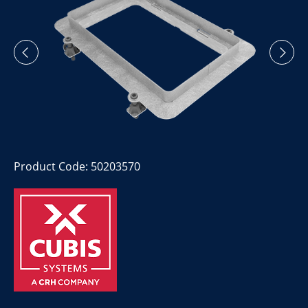
Product Code: 50203570