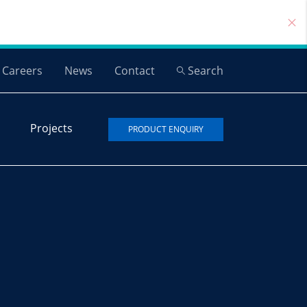
Careers
News
Contact
Search
Projects
PRODUCT ENQUIRY