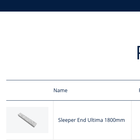
Name
Sleeper End Ultima 1800mm