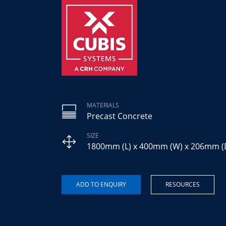
MATERIALS
Precast Concrete
SIZE
1800mm (L) x 400mm (W) x 206mm (
RESOURCES