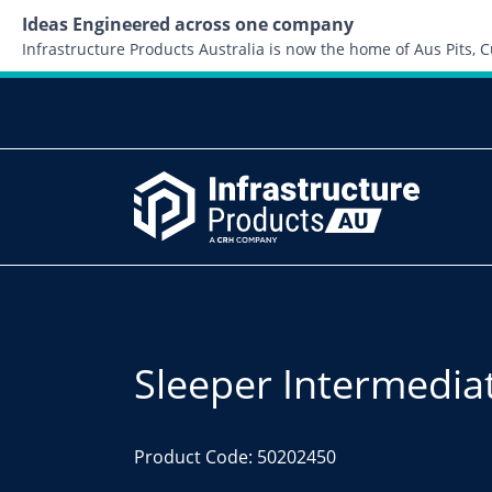
Ideas Engineered across one company
Infrastructure Products Australia is now the home of Aus Pits,
Sleeper Intermedi
Product Code: 50202450