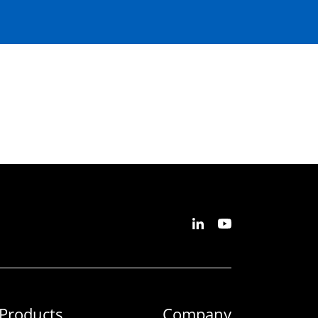
Products
Company