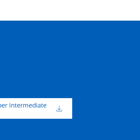
per Intermediate