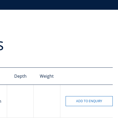
s
Depth
Weight
m