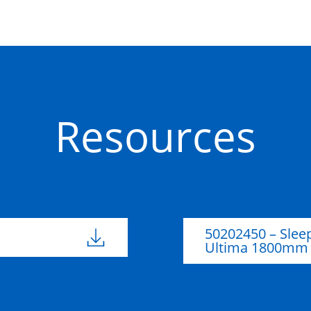
Resources
50202450 – Slee
Ultima 1800mm