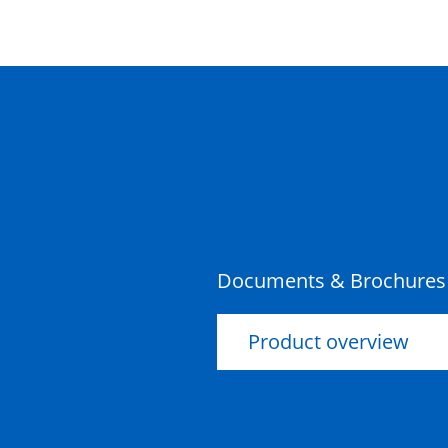
Documents & Brochures
Product overview