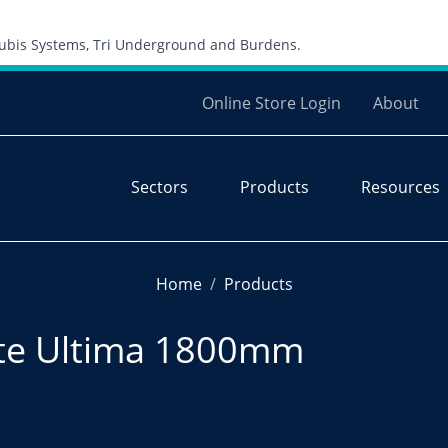
Skip to content
 Cubis Systems, Tri Underground and Burdens.
Online Store Login
About
Sectors
Products
Resources
Home
Products
ate Ultima 1800mm