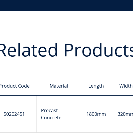
Related Product
Product Code
Material
Length
Width
Precast
50202451
1800mm
320m
Concrete