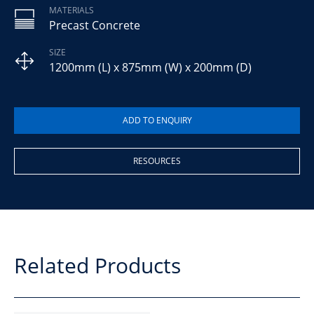
MATERIALS
Precast Concrete
SIZE
1200mm (L) x 875mm (W) x 200mm (D)
RESOURCES
Related Products