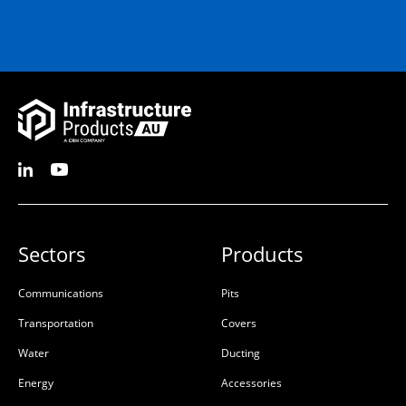
Sectors
Products
Communications
Pits
Transportation
Covers
Water
Ducting
Energy
Accessories