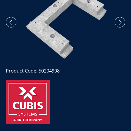
Product Code: 50204908