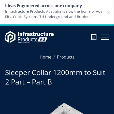
Skip to content
Ideas Engineered across one company
Infrastructure Products Australia is now the home of Aus
Pits, Cubis Systems, Tri Underground and Burdens.
Home
Products
Sleeper Collar 1200mm to Suit
2 Part – Part B