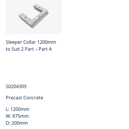
Sleeper Collar 1200mm
to Suit 2 Part – Part A
50204309
Precast Concrete
L:
1200mm
W:
875mm
D:
200mm