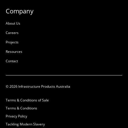
Company
About Us
Careers
Projects
Resources
Contact
© 2026 Infrastructure Products Australia
Terms & Conditions of Sale
Terms & Conditions
Privacy Policy
Tackling Modern Slavery