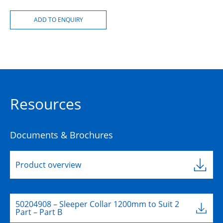
Resources
Documents & Brochures
Product overview
50204908 – Sleeper Collar 1200mm to Suit 2
Part – Part B