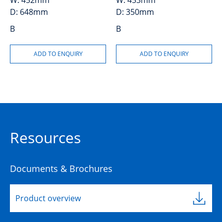
W:
452mm
W:
453mm
D:
648mm
D:
350mm
B
B
Resources
Documents & Brochures
Product overview