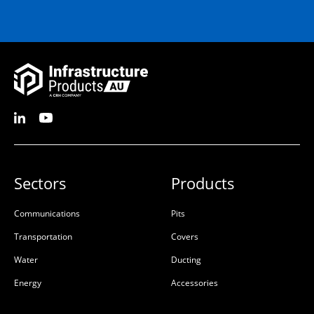
Sectors
Products
Communications
Pits
Transportation
Covers
Water
Ducting
Energy
Accessories