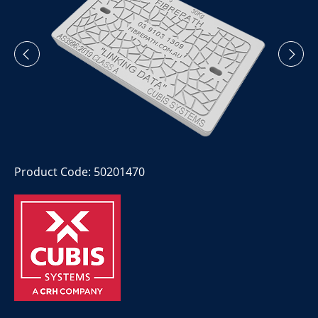
Product Code: 50201470