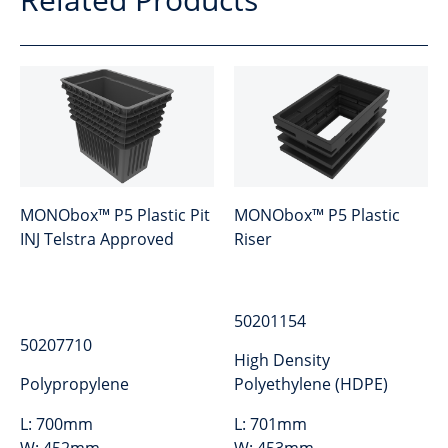
MONObox™ P5 Plastic Pit
MONObox™ P5 Plastic
INJ Telstra Approved
Riser
50201154
50207710
High Density
Polypropylene
Polyethylene (HDPE)
L:
700mm
L:
701mm