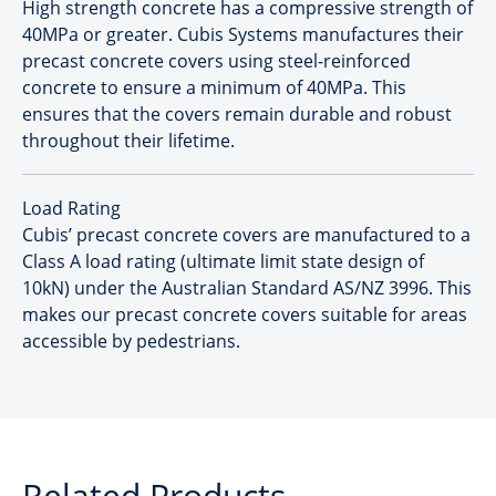
High strength concrete has a compressive strength of
40MPa or greater. Cubis Systems manufactures their
precast concrete covers using steel-reinforced
concrete to ensure a minimum of 40MPa. This
ensures that the covers remain durable and robust
throughout their lifetime.
Load Rating
Cubis’ precast concrete covers are manufactured to a
Class A load rating (ultimate limit state design of
10kN) under the Australian Standard AS/NZ 3996. This
makes our precast concrete covers suitable for areas
accessible by pedestrians.
Related Products