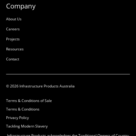
Company
About Us
Careers
Projects
Resources
Contact
© 2026 Infrastructure Products Australia
Terms & Conditions of Sale
Terms & Conditions
Privacy Policy
Tackling Modern Slavery