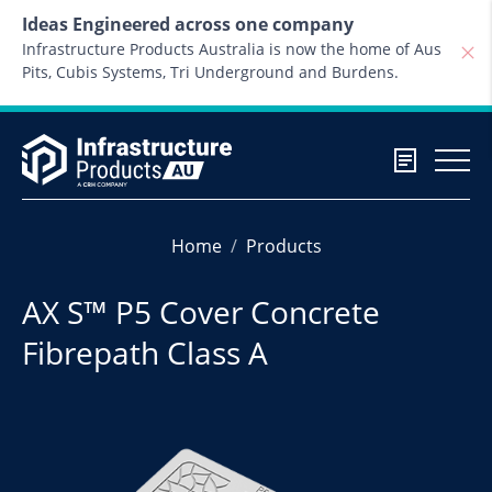
Skip to content
Ideas Engineered across one company
Infrastructure Products Australia is now the home of Aus
Pits, Cubis Systems, Tri Underground and Burdens.
Home
Products
AX S™ P5 Cover Concrete
Fibrepath Class A