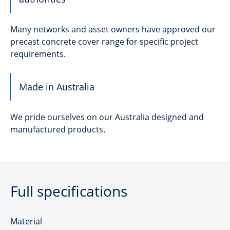
Many networks and asset owners have approved our
precast concrete cover range for specific project
requirements.
Made in Australia
We pride ourselves on our Australia designed and
manufactured products.
Full specifications
Material