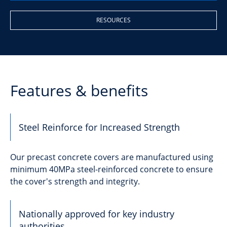
RESOURCES
Features & benefits
Steel Reinforce for Increased Strength
Our precast concrete covers are manufactured using
minimum 40MPa steel-reinforced concrete to ensure
the cover's strength and integrity.
Nationally approved for key industry
authorities