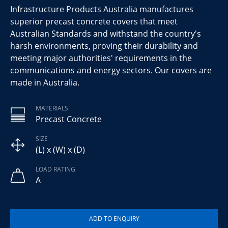
Infrastructure Products Australia manufactures
superior precast concrete covers that meet
Australian Standards and withstand the country's
harsh environments, proving their durability and
meeting major authorities' requirements in the
communications and energy sectors. Our covers are
made in Australia.
MATERIALS
Precast Concrete
SIZE
(L) x (W) x (D)
LOAD RATING
A