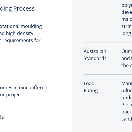
poly
ding Process
deve
majo
rotational moulding
stri
sed high-density
long
t requirements for
Australian
Our 
Standards
and 
the 
Load
Manu
omes in nine different
Rating
(ulti
ur project.
unde
Pits
back
le
sand