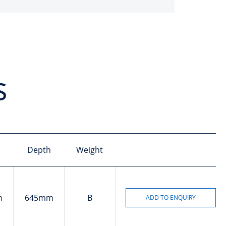
s
Depth
Weight
m
645mm
B