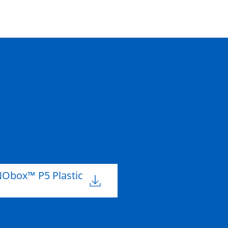
Obox™ P5 Plastic