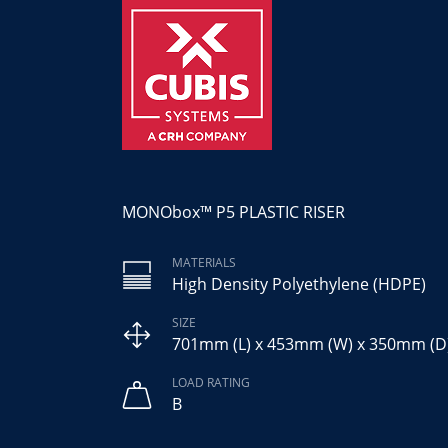
MONObox™ P5 PLASTIC RISER
MATERIALS
High Density Polyethylene (HDPE)
SIZE
701mm (L) x 453mm (W) x 350mm (D
LOAD RATING
B