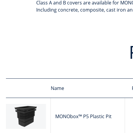
Class A and B covers are available for MONO
Including concrete, composite, cast iron a
Name
MONObox™ P5 Plastic Pit