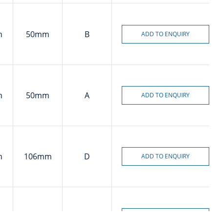
m
50mm
B
m
50mm
A
m
106mm
D
m
78mm
A