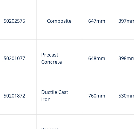
50202575
Composite
647mm
397m
Precast
50201077
648mm
398m
Concrete
Ductile Cast
50201872
760mm
530m
Iron
Precast
50201500
762mm
510m