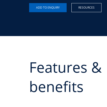
RESOURCES
Features &
benefits