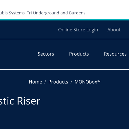
Skip to content
 Cubis Systems, Tri Underground and Burdens.
Online Store Login
About
Sectors
Products
Resources
Home
Products
MONObox™
ic Riser