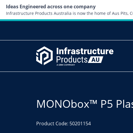
Ideas Engineered across one company
Infrastructure Products Australia is now the home of Aus Pits,
MONObox™ P5 Plast
Product Code: 50201154