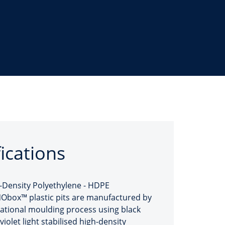
fications
-Density Polyethylene - HDPE
box™ plastic pits are manufactured by
tational moulding process using black
violet light stabilised high-density