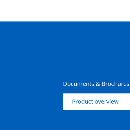
Documents & Brochures
Product overview