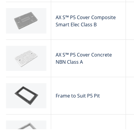
AX S™ P5 Cover Composite
Smart Elec Class B
AX S™ P5 Cover Concrete
NBN Class A
Frame to Suit P5 Pit
Collar Concrete P5