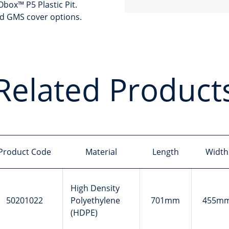
box™ P5 Plastic Pit.
nd GMS cover options.
Related Product
Product Code
Material
Length
Width
High Density
50201022
Polyethylene
701mm
455m
(HDPE)