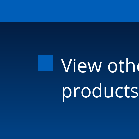
View oth
products