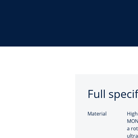
Full speci
Material
High
MONO
a ro
ultra