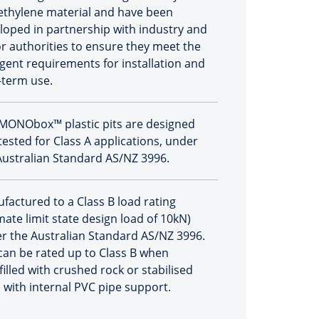
ethylene material and have been
loped in partnership with industry and
r authorities to ensure they meet the
ngent requirements for installation and
-term use.
MONObox™ plastic pits are designed
tested for Class A applications, under
Australian Standard AS/NZ 3996.
factured to a Class B load rating
mate limit state design load of 10kN)
r the Australian Standard AS/NZ 3996.
 can be rated up to Class B when
filled with crushed rock or stabilised
 with internal PVC pipe support.