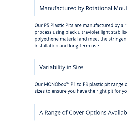
Manufactured by Rotational Moul
Our P5 Plastic Pits are manufactured by a 
process using black ultraviolet light stabili
polyethene material and meet the stringen
installation and long-term use.
Variability in Size
Our MONObox™ P1 to P9 plastic pit range c
sizes to ensure you have the right pit for yo
A Range of Cover Options Availab