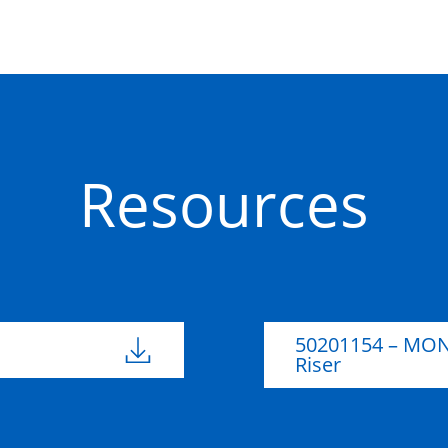
Concrete
Resources
50201154 – MON
Riser