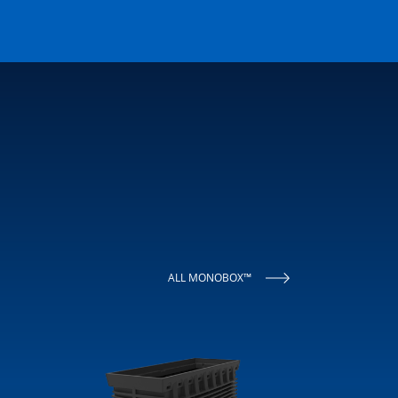
ALL MONOBOX™