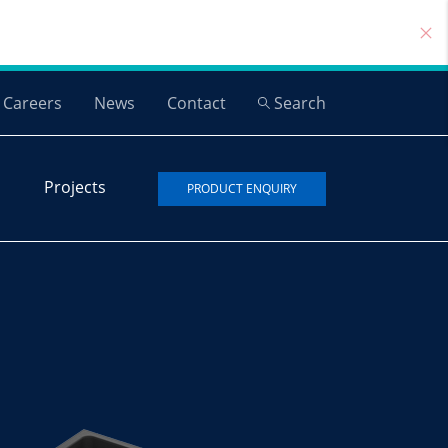
Careers
News
Contact
Search
Projects
PRODUCT ENQUIRY