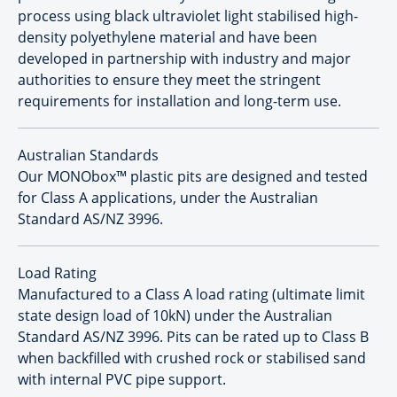
process using black ultraviolet light stabilised high-
density polyethylene material and have been
developed in partnership with industry and major
authorities to ensure they meet the stringent
requirements for installation and long-term use.
Australian Standards
Our MONObox™ plastic pits are designed and tested
for Class A applications, under the Australian
Standard AS/NZ 3996.
Load Rating
Manufactured to a Class A load rating (ultimate limit
state design load of 10kN) under the Australian
Standard AS/NZ 3996. Pits can be rated up to Class B
when backfilled with crushed rock or stabilised sand
with internal PVC pipe support.