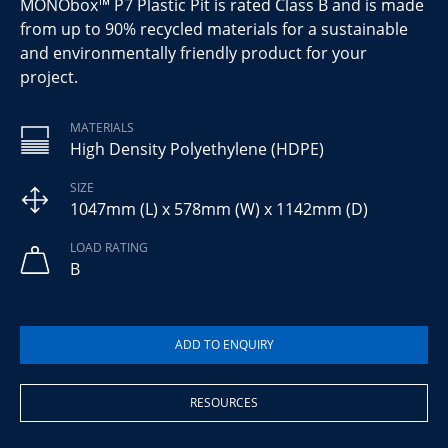
MONObox™ P7 Plastic Pit is rated Class B and is made
from up to 90% recycled materials for a sustainable
and environmentally friendly product for your
project.
MATERIALS
High Density Polyethylene (HDPE)
SIZE
1047mm (L) x 578mm (W) x 1142mm (D)
LOAD RATING
B
RESOURCES