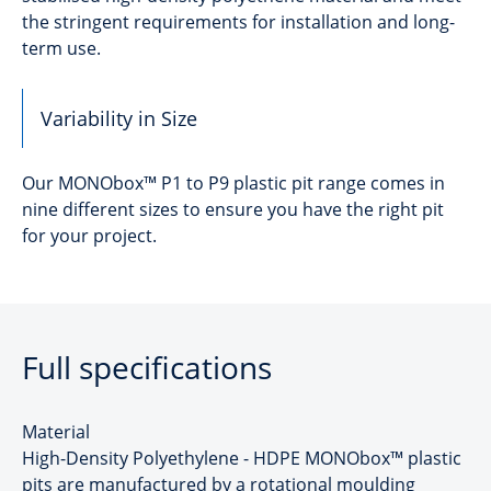
the stringent requirements for installation and long-
term use.
Variability in Size
Our MONObox™ P1 to P9 plastic pit range comes in
nine different sizes to ensure you have the right pit
for your project.
Full specifications
Material
High-Density Polyethylene - HDPE MONObox™ plastic
pits are manufactured by a rotational moulding