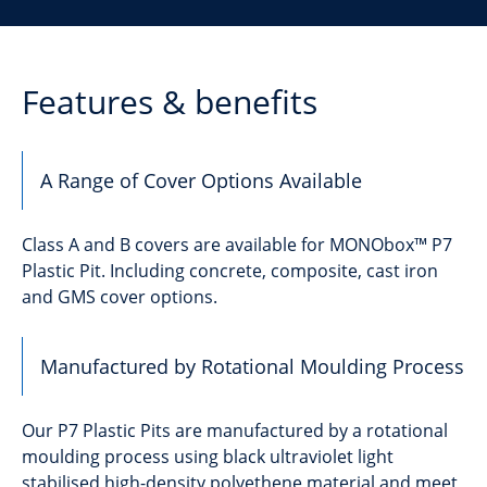
Features & benefits
A Range of Cover Options Available
Class A and B covers are available for MONObox™ P7
Plastic Pit. Including concrete, composite, cast iron
and GMS cover options.
Manufactured by Rotational Moulding Process
Our P7 Plastic Pits are manufactured by a rotational
moulding process using black ultraviolet light
stabilised high-density polyethene material and meet