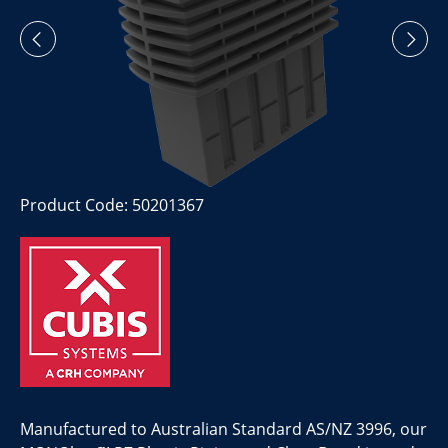
Product Code: 50201367
Manufactured to Australian Standard AS/NZ 3996, our