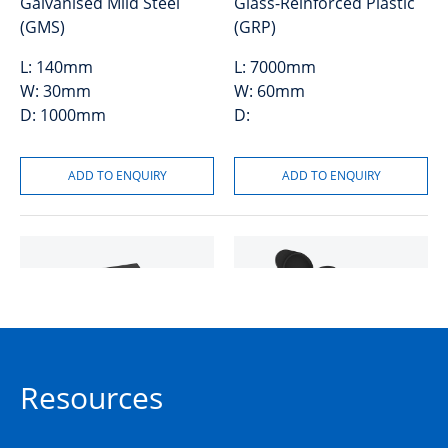
Galvanised Mild Steel
Glass-Reinforced Plastic
(GMS)
(GRP)
L:
140mm
L:
7000mm
W:
30mm
W:
60mm
D:
1000mm
D:
Pit Patch Kit
Lock Hex Keyed to Suit
Resources
Composite Covers
50205222