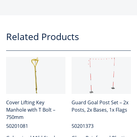
Related Products
Cover Lifting Key
Guard Goal Post Set – 2x
Manhole with T Bolt –
Posts, 2x Bases, 1x Flags
750mm
50201081
50201373