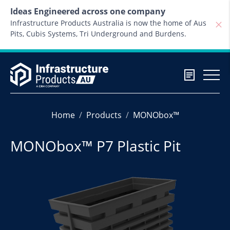
Skip to content
Ideas Engineered across one company
Infrastructure Products Australia is now the home of Aus
Pits, Cubis Systems, Tri Underground and Burdens.
Home
Products
MONObox™
MONObox™ P7 Plastic Pit