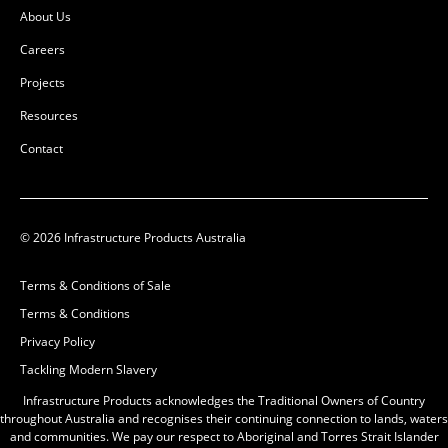
Crossbar P7 Pit
AX S™ P7 Cover Concrete
About Us
Telstra Class A
Careers
50201424
Projects
50201871
Precast Concrete
Resources
Ductile Cast Iron
L:
462mm
Contact
L:
500mm
W:
499mm
W:
76mm
D:
50mm
D:
60mm
A
© 2026 Infrastructure Products Australia
Terms & Conditions of Sale
Terms & Conditions
Privacy Policy
Tackling Modern Slavery