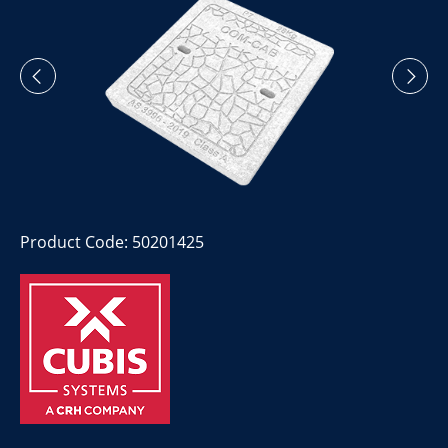
Product Code: 50201425