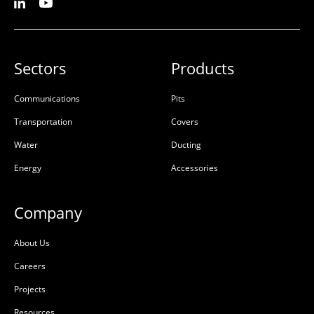
Sectors
Products
Communications
Pits
Transportation
Covers
Water
Ducting
Energy
Accessories
Company
About Us
Careers
Projects
Resources