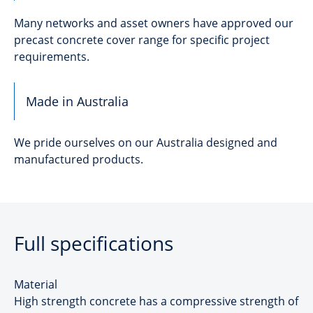
Many networks and asset owners have approved our
precast concrete cover range for specific project
requirements.
Made in Australia
We pride ourselves on our Australia designed and
manufactured products.
Full specifications
Material
High strength concrete has a compressive strength of