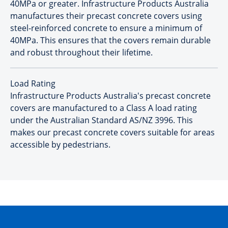
40MPa or greater. Infrastructure Products Australia
manufactures their precast concrete covers using
steel-reinforced concrete to ensure a minimum of
40MPa. This ensures that the covers remain durable
and robust throughout their lifetime.
Load Rating
Infrastructure Products Australia's precast concrete
covers are manufactured to a Class A load rating
under the Australian Standard AS/NZ 3996. This
makes our precast concrete covers suitable for areas
accessible by pedestrians.