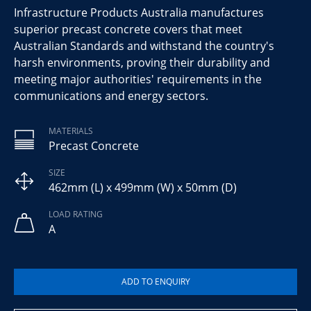
Infrastructure Products Australia manufactures
superior precast concrete covers that meet
Australian Standards and withstand the country's
harsh environments, proving their durability and
meeting major authorities' requirements in the
communications and energy sectors.
MATERIALS
Precast Concrete
SIZE
462mm (L) x 499mm (W) x 50mm (D)
LOAD RATING
A