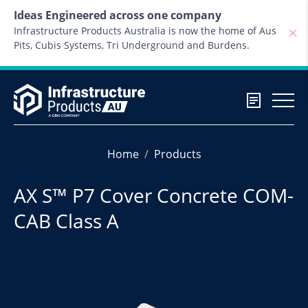
Skip to content
Ideas Engineered across one company
Infrastructure Products Australia is now the home of Aus
Pits, Cubis Systems, Tri Underground and Burdens.
Home
Products
AX S™ P7 Cover Concrete COM-
CAB Class A