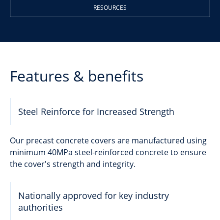
RESOURCES
Features & benefits
Steel Reinforce for Increased Strength
Our precast concrete covers are manufactured using
minimum 40MPa steel-reinforced concrete to ensure
the cover's strength and integrity.
Nationally approved for key industry
authorities