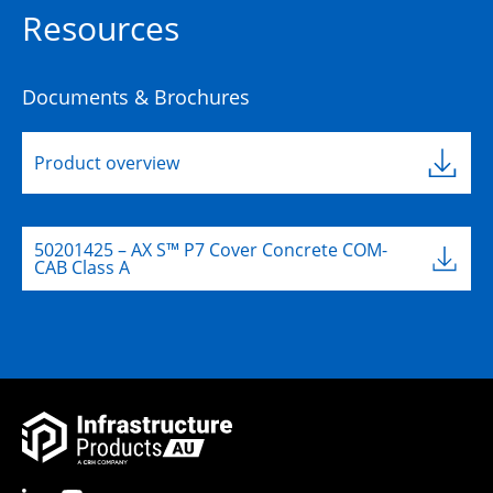
Resources
Documents & Brochures
Product overview
50201425 – AX S™ P7 Cover Concrete COM-
CAB Class A