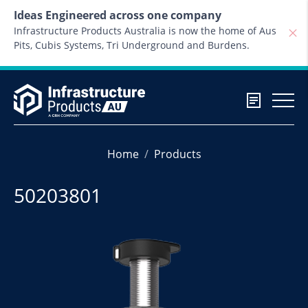
Skip to content
Ideas Engineered across one company
Infrastructure Products Australia is now the home of Aus
Pits, Cubis Systems, Tri Underground and Burdens.
Home
Products
50203801