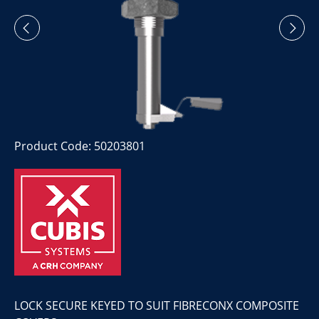
Product Code: 50203801
LOCK SECURE KEYED TO SUIT FIBRECONX COMPOSITE