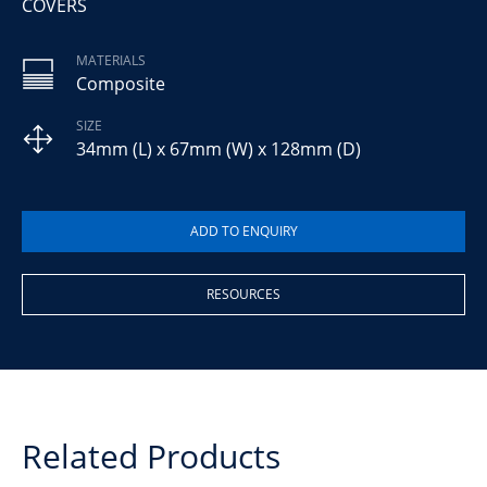
COVERS
MATERIALS
Composite
SIZE
34mm (L) x 67mm (W) x 128mm (D)
RESOURCES
Related Products