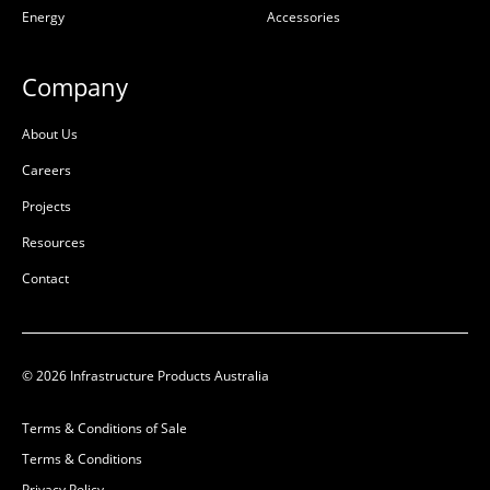
Energy
Accessories
Composite
Composite
L:
647mm
L:
647mm
Company
W:
397mm
W:
397mm
D:
50mm
D:
50mm
About Us
B
B
Careers
Projects
Resources
Contact
© 2026 Infrastructure Products Australia
Terms & Conditions of Sale
AX S™ P6 Cover
AX S™ P6 Cover
Terms & Conditions
Composite Smart
Composite Smart Elec
Privacy Policy