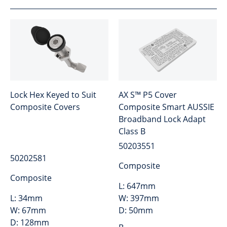
Lock Hex Keyed to Suit
AX S™ P5 Cover
Composite Covers
Composite Smart AUSSIE
Broadband Lock Adapt
Class B
50203551
50202581
Composite
Composite
L:
647mm
L:
34mm
W:
397mm
W:
67mm
D:
50mm
D:
128mm