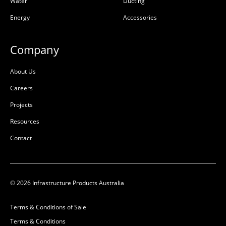
Water
Ducting
Energy
Accessories
Company
About Us
Careers
Projects
Resources
Contact
© 2026 Infrastructure Products Australia
Terms & Conditions of Sale
Terms & Conditions