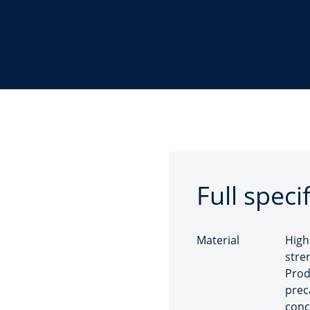
Full speci
Material
High
stre
Prod
prec
conc