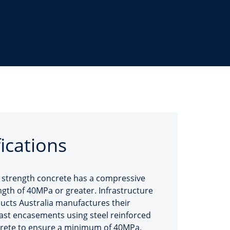
fications
 strength concrete has a compressive
ngth of 40MPa or greater. Infrastructure
ucts Australia manufactures their
ast encasements using steel reinforced
rete to ensure a minimum of 40MPa.