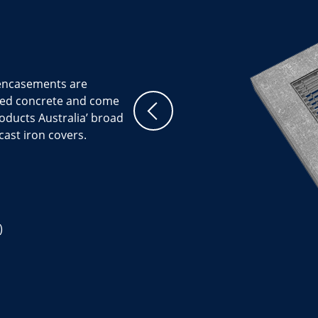
 encasements are
ced concrete and come
Products Australia’ broad
cast iron covers.
)