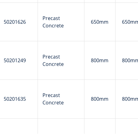
Precast
50201626
650mm
650m
Concrete
Precast
50201249
800mm
800m
Concrete
Precast
50201635
800mm
800m
Concrete
Precast