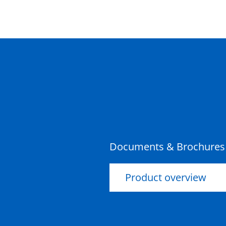
No Knockouts Storm Water
Class D
Riser Concrete 300mm
450x450x300x100mm Rebate
Riser Concrete 450mm
600x600x450x100mm Rebate
Documents & Brochures
Product overview
Riser Concrete 450mm
450x450x450x100mm Rebate