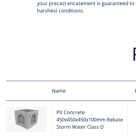
your precast encasement is guaranteed to 
harshest conditions.
Name
Pit Concrete
450x450x450x100mm Rebate
Storm Water Class D