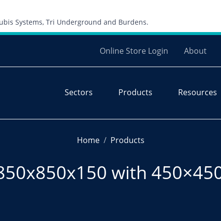
Skip to content
 Cubis Systems, Tri Underground and Burdens.
Online Store Login
About
Sectors
Products
Resources
Home
Products
850x850x150 with 450×450