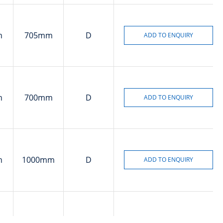
m
705mm
D
m
700mm
D
m
1000mm
D