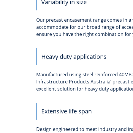
Variability in size
Our precast encasement range comes in a va
accommodate for our broad range of acces
ensure you have the right combination for 
Heavy duty applications
Manufactured using steel reinforced 40MPa
Infrastructure Products Australia’ precast
excellent solution for heavy duty applicatio
Extensive life span
Design engineered to meet industry and in