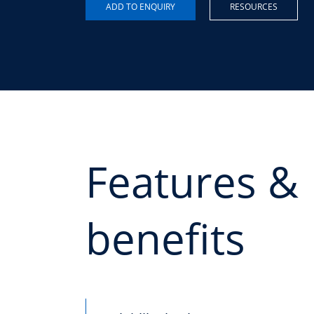
RESOURCES
Features &
benefits