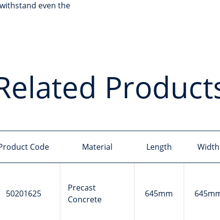
withstand even the
Related Product
Product Code
Material
Length
Width
Precast
50201625
645mm
645m
Concrete