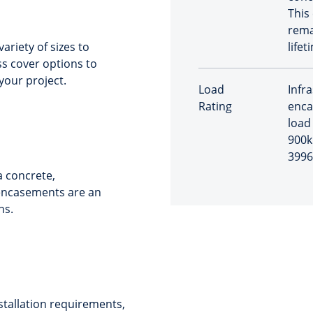
This
rema
riety of sizes to
lifet
s cover options to
your project.
Load
Infr
Rating
enca
load 
900k
3996
 concrete,
 encasements are an
ns.
stallation requirements,