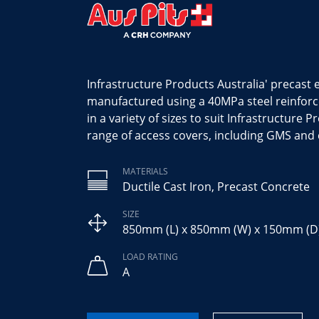
Infrastructure Products Australia' precast
manufactured using a 40MPa steel reinfor
in a variety of sizes to suit Infrastructure 
range of access covers, including GMS and 
MATERIALS
Ductile Cast Iron, Precast Concrete
SIZE
850mm (L) x 850mm (W) x 150mm (D
LOAD RATING
A