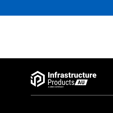
Riser Concrete 300mm
600x600x300x100mm Rebate
Riser Concrete 150mm
600x600x150x100mm Rebate
Riser Concrete 150mm
450x450x150x100mm Rebate
Pit Concrete