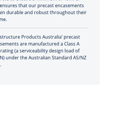
 ensures that our precast encasements
in durable and robust throughout their
ime.
astructure Products Australia’ precast
sements are manufactured a Class A
rating (a serviceability design load of
N) under the Australian Standard AS/NZ
.