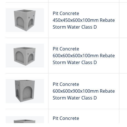
Pit Concrete
450x450x600x100mm Rebate
Storm Water Class D
Pit Concrete
600x600x600x100mm Rebate
Storm Water Class D
Pit Concrete
600x600x900x100mm Rebate
Storm Water Class D
Pit Concrete
600x600x600x100mm Rebate