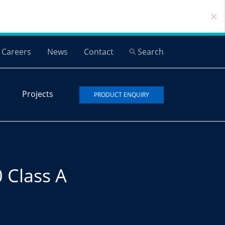
Careers
News
Contact
Search
Projects
PRODUCT ENQUIRY
 Class A