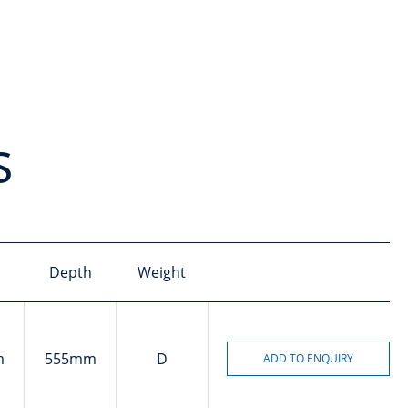
s
Depth
Weight
m
555mm
D