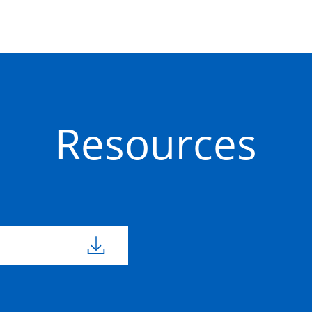
50201632
800mm
800m
Concrete
Precast
50201653
450mm
450m
Concrete
Resources
Precast
50201657
600mm
600m
Concrete
Precast
50201654
450mm
450m
Concrete