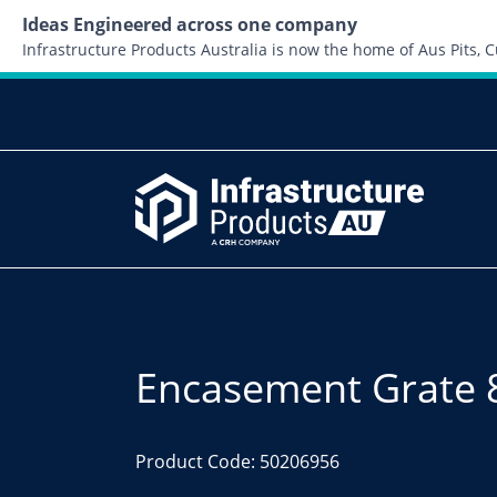
Ideas Engineered across one company
Infrastructure Products Australia is now the home of Aus Pits,
Encasement Grate 
Product Code: 50206956