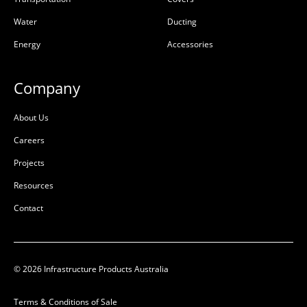
50202839
50206583
Water
Ducting
50206583
Energy
Accessories
50202839
Galvanised Mild Steel
Ductile Cast Iron
(GMS)
Company
L:
450mm
L:
450mm
About Us
W:
450mm
W:
450mm
D:
D:
Careers
D
B
Projects
Resources
Contact
© 2026 Infrastructure Products Australia
Terms & Conditions of Sale