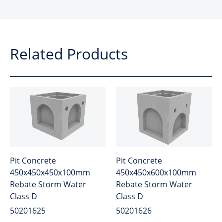
Related Products
Pit Concrete
Pit Concrete
450x450x450x100mm
450x450x600x100mm
Rebate Storm Water
Rebate Storm Water
Class D
Class D
50201625
50201626