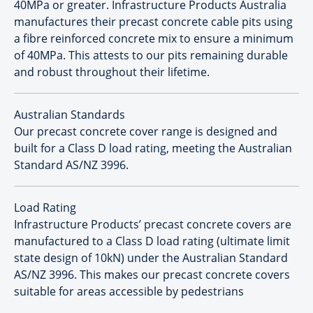
40MPa or greater. Infrastructure Products Australia
manufactures their precast concrete cable pits using
a fibre reinforced concrete mix to ensure a minimum
of 40MPa. This attests to our pits remaining durable
and robust throughout their lifetime.
Australian Standards
Our precast concrete cover range is designed and
built for a Class D load rating, meeting the Australian
Standard AS/NZ 3996.
Load Rating
Infrastructure Products’ precast concrete covers are
manufactured to a Class D load rating (ultimate limit
state design of 10kN) under the Australian Standard
AS/NZ 3996. This makes our precast concrete covers
suitable for areas accessible by pedestrians