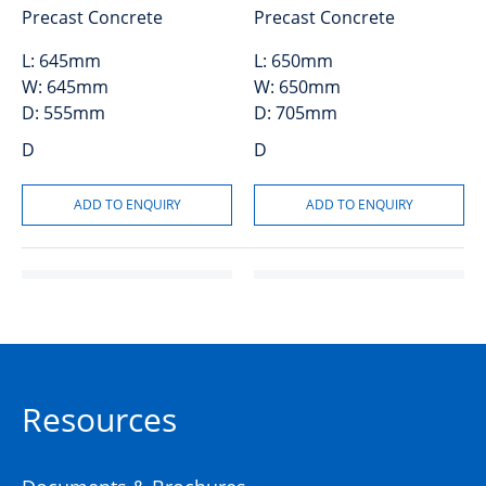
Precast Concrete
Precast Concrete
L:
645mm
L:
650mm
W:
645mm
W:
650mm
D:
555mm
D:
705mm
D
D
Resources
Grate and Frame GMS
50204072
450×450 Class A
(GSG44A)