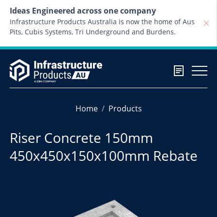
Skip to content
Ideas Engineered across one company
Infrastructure Products Australia is now the home of Aus
Pits, Cubis Systems, Tri Underground and Burdens.
Home
Products
Riser Concrete 150mm
450x450x150x100mm Rebate