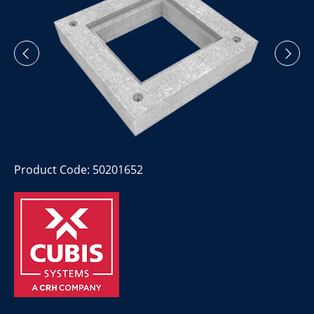
Product Code: 50201652