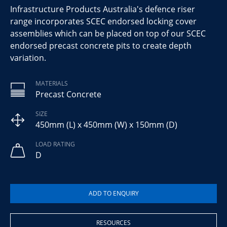
Infrastructure Products Australia's defence riser
range incorporates SCEC endorsed locking cover
assemblies which can be placed on top of our SCEC
endorsed precast concrete pits to create depth
variation.
MATERIALS
Precast Concrete
SIZE
450mm (L) x 450mm (W) x 150mm (D)
LOAD RATING
D
RESOURCES