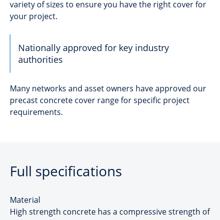
variety of sizes to ensure you have the right cover for
your project.
Nationally approved for key industry
authorities
Many networks and asset owners have approved our
precast concrete cover range for specific project
requirements.
Full specifications
Material
High strength concrete has a compressive strength of