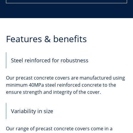
Features & benefits
Steel reinforced for robustness
Our precast concrete covers are manufactured using
minimum 40MPa steel reinforced concrete to the
ensure strength and integrity of the cover.
Variability in size
Our range of precast concrete covers come in a