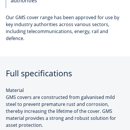
authorities
Our GMS cover range has been approved for use by
key industry authorities across various sectors,
including telecommunications, energy, rail and
defence.
Full specifications
Material
GMS covers are constructed from galvanised mild
steel to prevent premature rust and corrosion,
thereby increasing the lifetime of the cover. GMS
material provides a strong and robust solution for
asset protection.