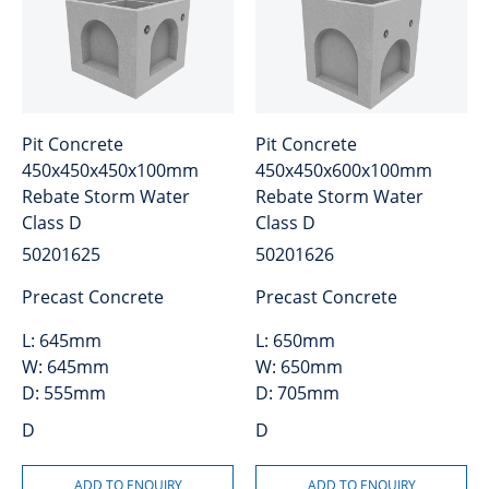
Pit Concrete
Pit Concrete
450x450x450x100mm
450x450x600x100mm
Rebate Storm Water
Rebate Storm Water
Class D
Class D
50201625
50201626
Precast Concrete
Precast Concrete
L:
645mm
L:
650mm
W:
645mm
W:
650mm
D:
555mm
D:
705mm
D
D