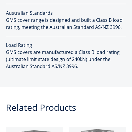
Australian Standards
GMS cover range is designed and built a Class B load
rating, meeting the Australian Standard AS/NZ 3996.
Load Rating
GMS covers are manufactured a Class B load rating
(ultimate limit state design of 240kN) under the
Australian Standard AS/NZ 3996.
Related Products