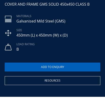
COVER AND FRAME GMS SOLID 450x450 CLASS B
MATERIALS
Galvanised Mild Steel (GMS)
SIZE
450mm (L) x 450mm (W) x (D)
LOAD RATING
B
RESOURCES