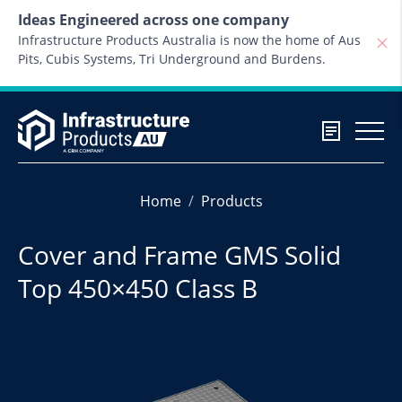
Skip to content
Ideas Engineered across one company
Infrastructure Products Australia is now the home of Aus
Pits, Cubis Systems, Tri Underground and Burdens.
Home
Products
Cover and Frame GMS Solid
Top 450×450 Class B