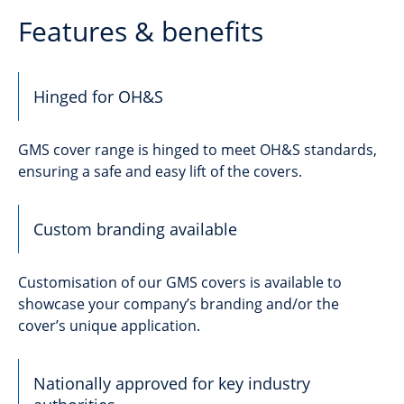
Features & benefits
Hinged for OH&S
GMS cover range is hinged to meet OH&S standards,
ensuring a safe and easy lift of the covers.
Custom branding available
Customisation of our GMS covers is available to
showcase your company’s branding and/or the
cover’s unique application.
Nationally approved for key industry