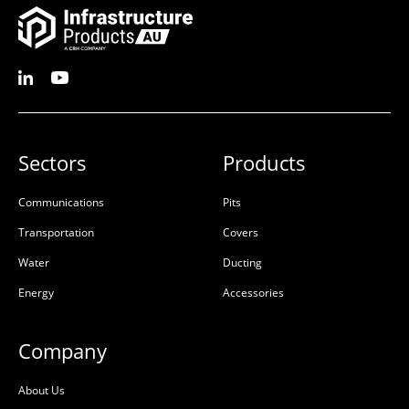
Sectors
Products
Communications
Pits
Riser Concrete 150mm
Pit Concrete
Transportation
Covers
450x450x150x100mm
450x450x450x95mm
Water
Ducting
Rebate
Class D
Energy
Accessories
50201652
50201624
Precast Concrete
Precast Concrete
Company
L:
450mm
L:
645mm
About Us
W:
450mm
W:
645mm