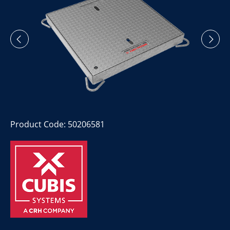
Product Code: 50206581