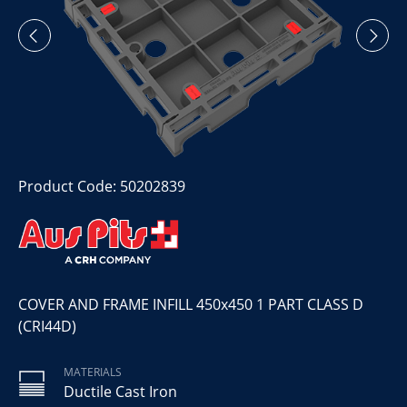
Product Code: 50202839
COVER AND FRAME INFILL 450x450 1 PART CLASS D
(CRI44D)
MATERIALS
Ductile Cast Iron