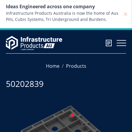
Skip to content
Ideas Engineered across one company
Infrastructure Products Australia is now the home of Aus
Pits, Cubis Systems, Tri Underground and Burdens.
Home
Products
50202839