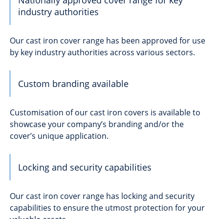
industry authorities
Our cast iron cover range has been approved for use
by key industry authorities across various sectors.
Custom branding available
Customisation of our cast iron covers is available to
showcase your company’s branding and/or the
cover’s unique application.
Locking and security capabilities
Our cast iron cover range has locking and security
capabilities to ensure the utmost protection for your