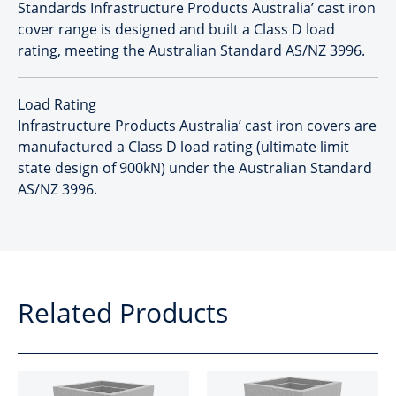
Standards Infrastructure Products Australia’ cast iron
cover range is designed and built a Class D load
rating, meeting the Australian Standard AS/NZ 3996.
Load Rating
Infrastructure Products Australia’ cast iron covers are
manufactured a Class D load rating (ultimate limit
state design of 900kN) under the Australian Standard
AS/NZ 3996.
Related Products