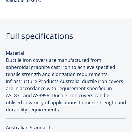
valuable assets.
Full specifications
Material
Ductile iron covers are manufactured from
spheroidal graphite cast iron to achieve specified
tensile strength and elongation requirements.
Infrastructure Products Australia' ductile iron covers
are in accordance with requirement specified in
AS1831 and AS3996. Ductile iron covers can be
utilised in variety of applications to meet strength and
durability requirements.
Australian Standards