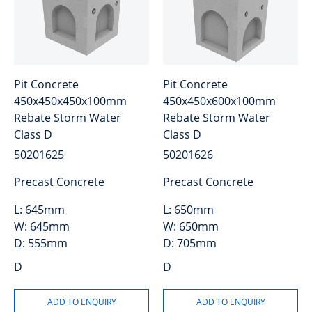
Pit Concrete
Pit Concrete
450x450x450x100mm
450x450x600x100mm
Rebate Storm Water
Rebate Storm Water
Class D
Class D
50201625
50201626
Precast Concrete
Precast Concrete
L:
645mm
L:
650mm
W:
645mm
W:
650mm
D:
555mm
D:
705mm
D
D