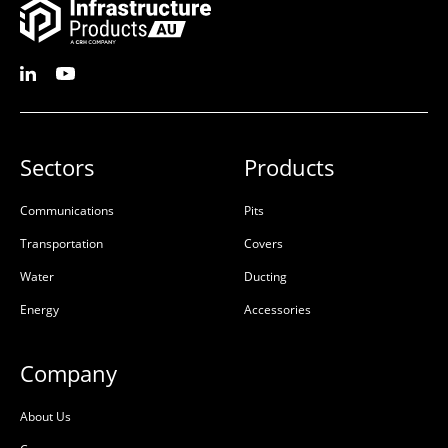
Sectors
Products
Communications
Pits
Riser Concrete 150mm
Pit Concrete
Transportation
Covers
450x450x150x100mm
450x450x450x95mm
Water
Ducting
Rebate
Class D
Energy
Accessories
50201652
50201624
Precast Concrete
Precast Concrete
Company
L:
450mm
L:
645mm
About Us
W:
450mm
W:
645mm