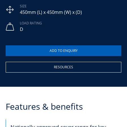
SIZE
450mm (L) x 450mm (W) x (D)
LOAD RATING
D
RESOURCES
Features & benefits
Nationally approved cover range for key