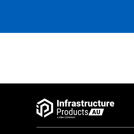
Pit Concrete Belltop
1100x900x1050 NSW Rail
Class D
Pit Concrete Belltop 8
Defence K/O Class D
Pit Concrete Belltop
1100x900x1050 Defence 8 x
K/O Per Face Class D
Pit Concrete