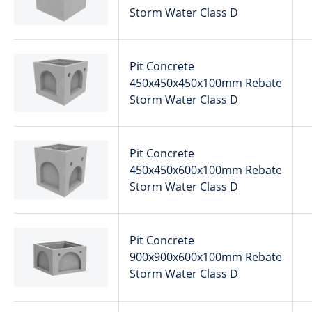
Storm Water Class D
Pit Concrete
450x450x450x100mm Rebate
Storm Water Class D
Pit Concrete
450x450x600x100mm Rebate
Storm Water Class D
Pit Concrete
900x900x600x100mm Rebate
Storm Water Class D