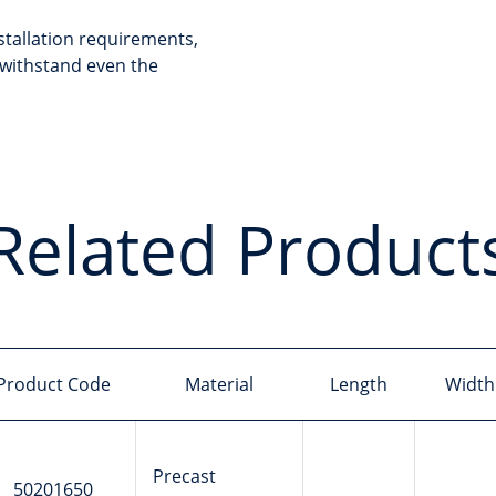
stallation requirements,
withstand even the
Related Product
Product Code
Material
Length
Width
Precast
50201650