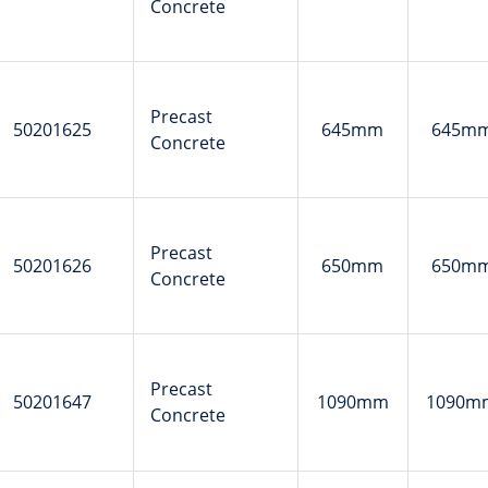
Concrete
Precast
50201625
645mm
645m
Concrete
Precast
50201626
650mm
650m
Concrete
Precast
50201647
1090mm
1090m
Concrete