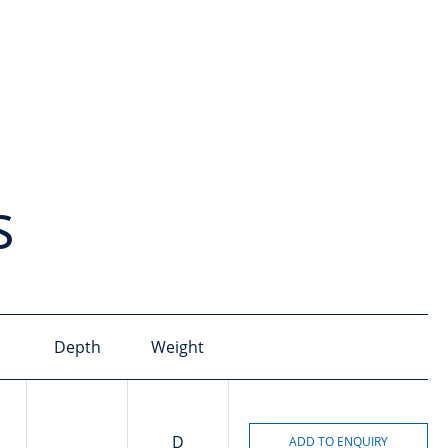
s
Depth
Weight
D