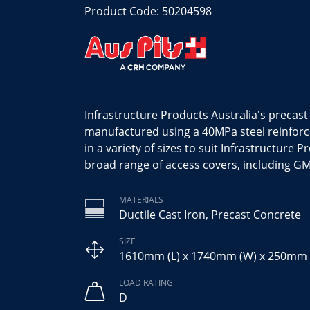
Product Code: 50204598
Infrastructure Products Australia's precas
manufactured using a 40MPa steel reinfor
in a variety of sizes to suit Infrastructure P
broad range of access covers, including GM
MATERIALS
Ductile Cast Iron, Precast Concrete
SIZE
1610mm (L) x 1740mm (W) x 250mm 
LOAD RATING
D