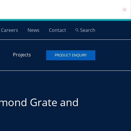
Careers
News
Contact
Search
Projects
PRODUCT ENQUIRY
mond Grate and