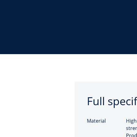
Full speci
Material
High
stre
Prod