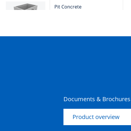
Pit Concrete
900x600x600x100mm Rebate
Storm Water Class D
Pit Concrete
900x600x900x100mm Rebate
Storm Water Class D
Pit Concrete
600x600x600x100mm Rebate
Storm Water Class D
Documents & Brochures
Product overview
Pit Concrete
600x600x900x100mm Rebate
Storm Water Class D