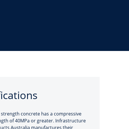
fications
 strength concrete has a compressive
ngth of 40MPa or greater. Infrastructure
ucts Australia manufactures their