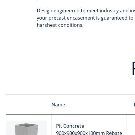
Design engineered to meet industry and in
your precast encasement is guaranteed to 
harshest conditions.
Name
Pit Concrete
900x900x900x100mm Rebate