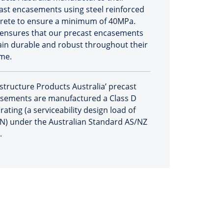
ast encasements using steel reinforced
rete to ensure a minimum of 40MPa.
 ensures that our precast encasements
in durable and robust throughout their
ime.
astructure Products Australia’ precast
sements are manufactured a Class D
rating (a serviceability design load of
N) under the Australian Standard AS/NZ
.