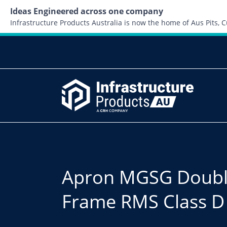
Ideas Engineered across one company
Infrastructure Products Australia is now the home of Aus Pits,
Apron MGSG Doubl
Frame RMS Class D