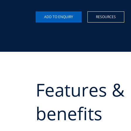
RESOURCES
Features &
benefits