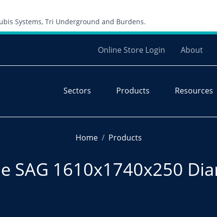
Skip to content
 Cubis Systems, Tri Underground and Burdens.
Online Store Login
About
Sectors
Products
Resources
Home
Products
e SAG 1610x1740x250 Dia