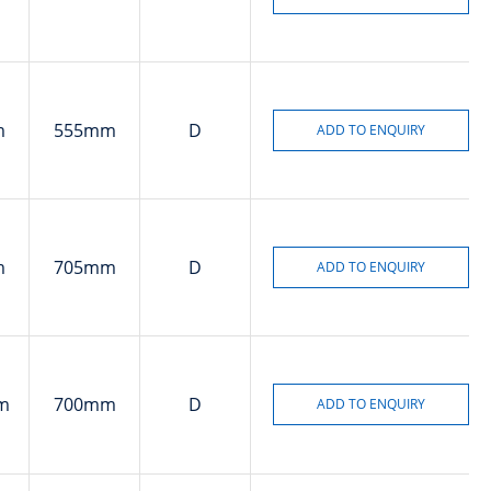
m
555mm
D
m
705mm
D
m
700mm
D