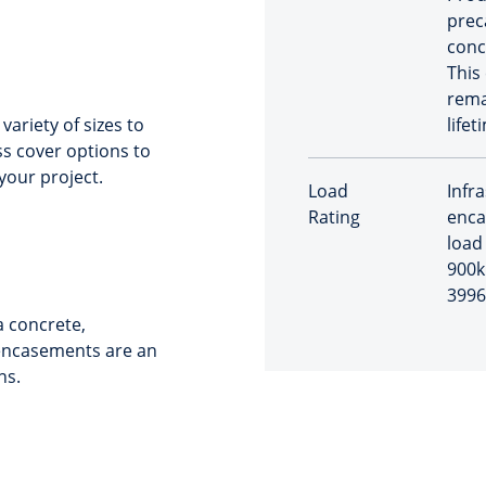
prec
conc
This
rema
ariety of sizes to
lifet
s cover options to
your project.
Load
Infr
Rating
enca
load 
900k
3996
 concrete,
 encasements are an
ns.