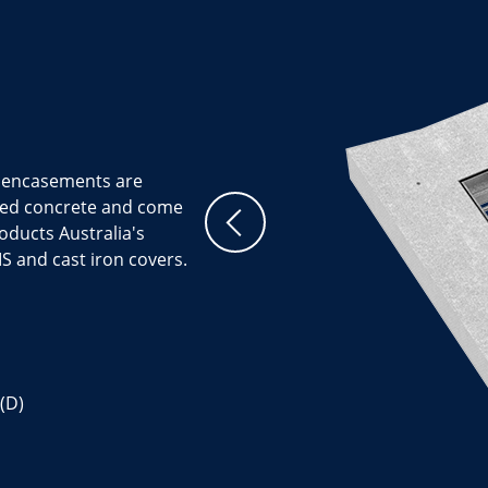
t encasements are
ced concrete and come
roducts Australia's
S and cast iron covers.
(D)