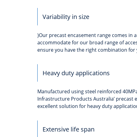
Variability in size
)Our precast encasement range comes in a v
accommodate for our broad range of acces
ensure you have the right combination for 
Heavy duty applications
Manufactured using steel reinforced 40MPa
Infrastructure Products Australia’ precast
excellent solution for heavy duty applicatio
Extensive life span