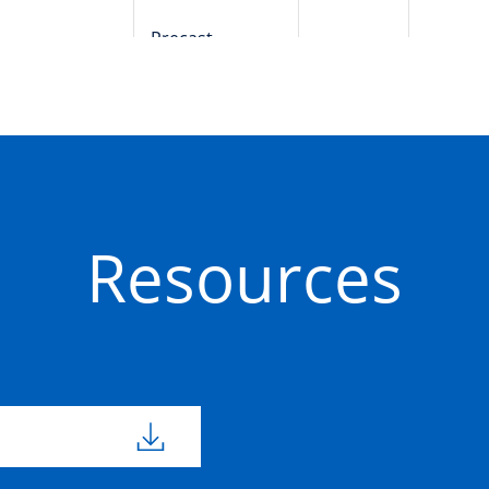
Precast
50201642
Concrete
Precast
50201644
Concrete
Resources
Precast
50201249
800mm
800m
Concrete
Precast
50201635
800mm
800m
Concrete