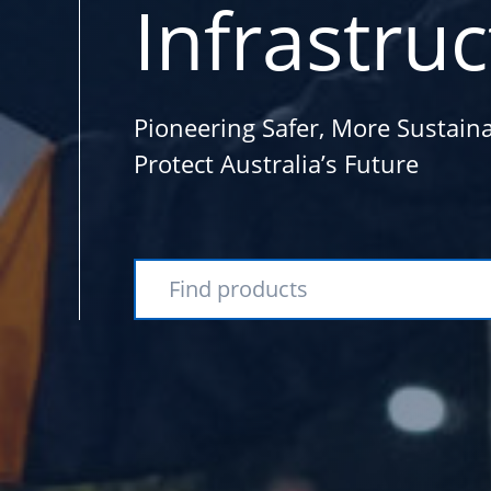
Infrastru
Pioneering Safer, More Sustaina
Protect Australia’s Future