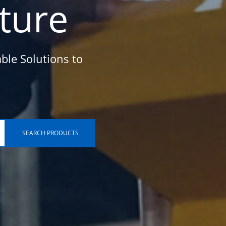
cture
ble Solutions to
SEARCH PRODUCTS