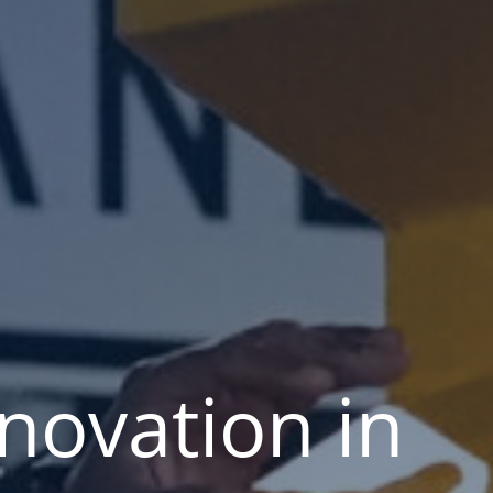
nnovation in