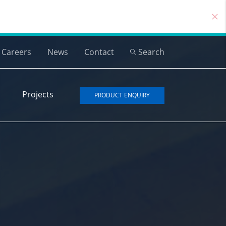
Careers
News
Contact
Search
Projects
PRODUCT ENQUIRY