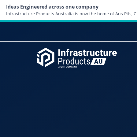
Ideas Engineered across one company
Infrastructure Products Australia is now the home of Aus Pits,