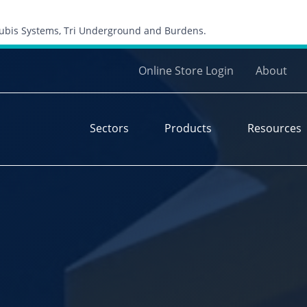
Skip to content
 Cubis Systems, Tri Underground and Burdens.
Online Store Login
About
Sectors
Products
Resources