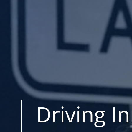
Driving I