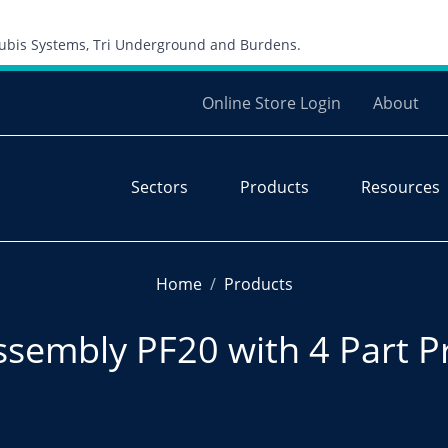
Skip to content
 Cubis Systems, Tri Underground and Burdens.
Online Store Login
About
Sectors
Products
Resources
Home
Products
ssembly PF20 with 4 Part P