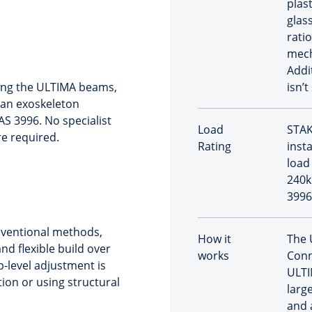
plast
glas
rati
mech
Addi
ding the ULTIMA beams,
isn’t
 an exoskeleton
 AS 3996. No specialist
Load
STAK
re required.
Rating
inst
load 
240k
3996
nventional methods,
How it
The 
nd flexible build over
works
Conn
p-level adjustment is
ULTI
tion or using structural
large
and 