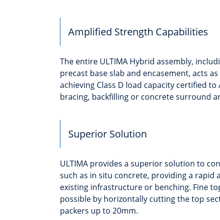
Amplified Strength Capabilities
The entire ULTIMA Hybrid assembly, inclu
precast base slab and encasement, acts as
achieving Class D load capacity certified to
bracing, backfilling or concrete surround a
Superior Solution
ULTIMA provides a superior solution to co
such as in situ concrete, providing a rapid a
existing infrastructure or benching. Fine to
possible by horizontally cutting the top sec
packers up to 20mm.