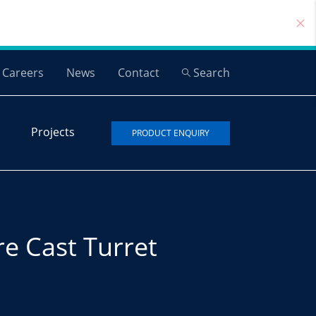
Careers
News
Contact
Search
Projects
PRODUCT ENQUIRY
re Cast Turret