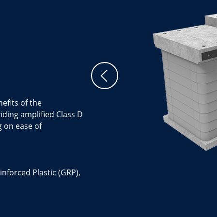
efits of the
ing amplified Class D
g on ease of
inforced Plastic (GRP),