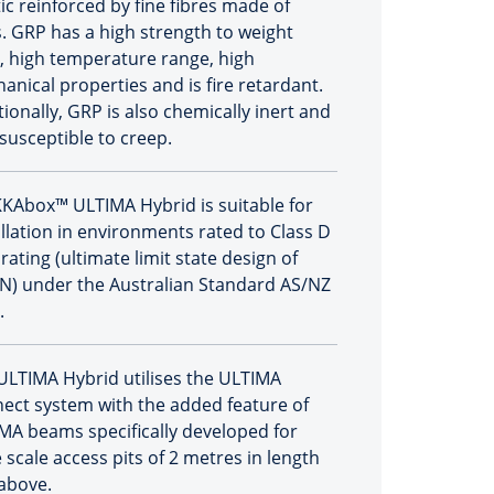
ic reinforced by fine fibres made of
s. GRP has a high strength to weight
o, high temperature range, high
anical properties and is fire retardant.
tionally, GRP is also chemically inert and
 susceptible to creep.
KAbox™ ULTIMA Hybrid is suitable for
allation in environments rated to Class D
rating (ultimate limit state design of
N) under the Australian Standard AS/NZ
.
ULTIMA Hybrid utilises the ULTIMA
ect system with the added feature of
MA beams specifically developed for
 scale access pits of 2 metres in length
above.