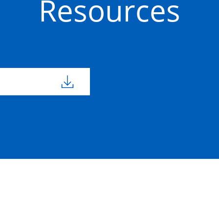
Resources