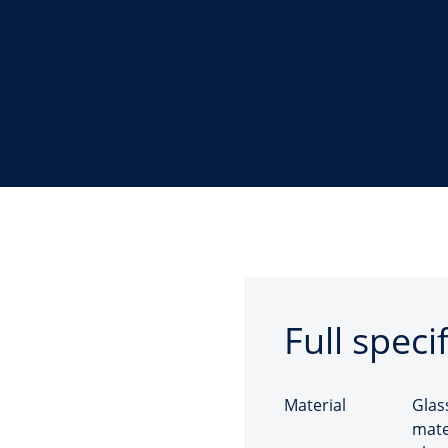
Full speci
Material
Glas
mate