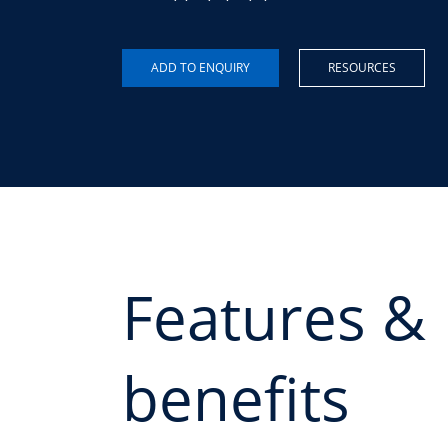
RESOURCES
Features &
benefits