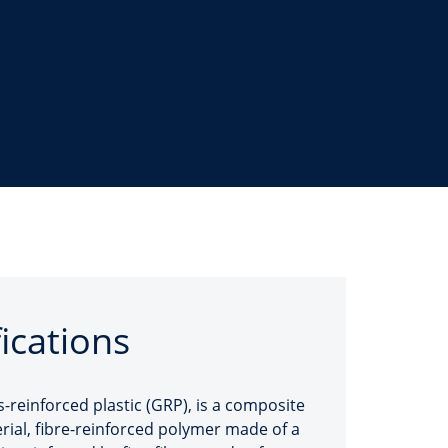
fications
s-reinforced plastic (GRP), is a composite
rial, fibre-reinforced polymer made of a