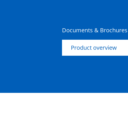
Documents & Brochures
Product overview