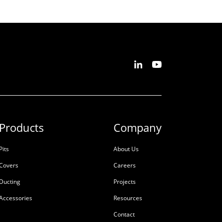
Products
Company
Pits
About Us
Covers
Careers
Ducting
Projects
Accessories
Resources
Contact