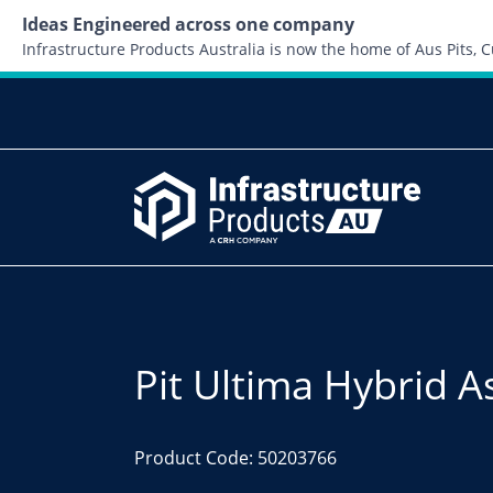
Ideas Engineered across one company
Infrastructure Products Australia is now the home of Aus Pits,
Pit Ultima Hybrid A
Product Code: 50203766