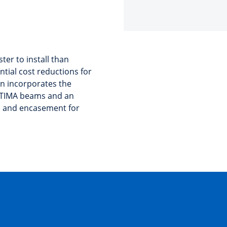
ter to install than
ntial cost reductions for
on incorporates the
LTIMA beams and an
b and encasement for