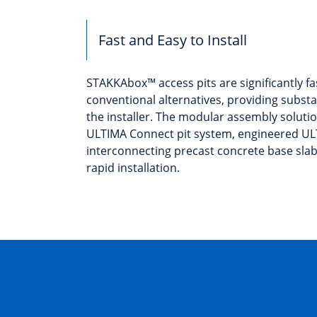
Fast and Easy to Install
STAKKAbox™ access pits are significantly fas
conventional alternatives, providing substa
the installer. The modular assembly soluti
ULTIMA Connect pit system, engineered U
interconnecting precast concrete base sla
rapid installation.