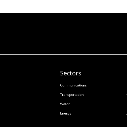
Sectors
Communications
Transportation
Water
Energy