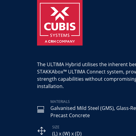
The ULTIMA Hybrid utilises the inherent ben
STAKKAbox™ ULTIMA Connect system, provid
strength capabilities without compromisin
installation.
MATERIALS
Galvanised Mild Steel (GMS), Glass-Re
Precast Concrete
SIZE
(L) x (W) x (D)