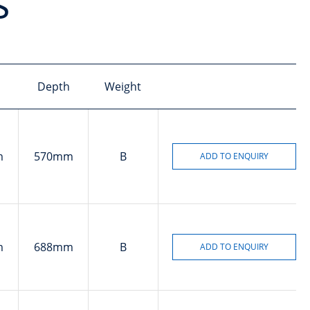
s
Depth
Weight
m
570mm
B
m
688mm
B