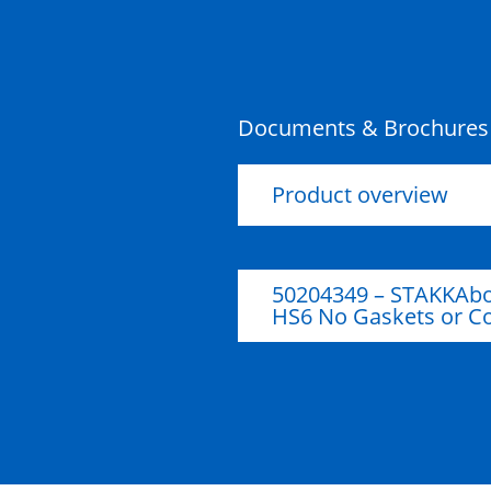
HS5 Ring Section – 150mm
Riser
Documents & Brochures
Product overview
50204349 – STAKKAbo
HS6 No Gaskets or C