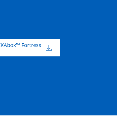
m
204mm
B
KKAbox™ Fortress