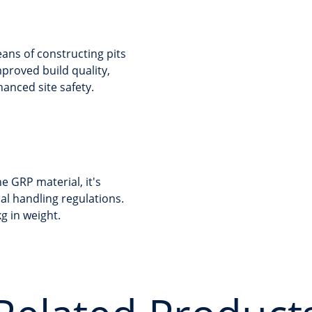
ans of constructing pits
mproved build quality,
nced site safety.
e GRP material, it's
ual handling regulations.
g in weight.