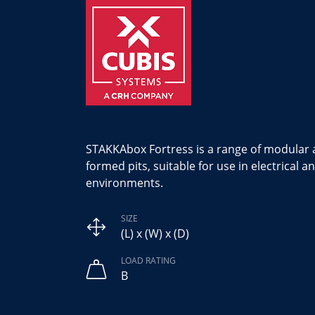
STAKKAbox Fortress is a range of modular a
formed pits, suitable for use in electrical
environments.
SIZE
(L) x (W) x (D)
LOAD RATING
B