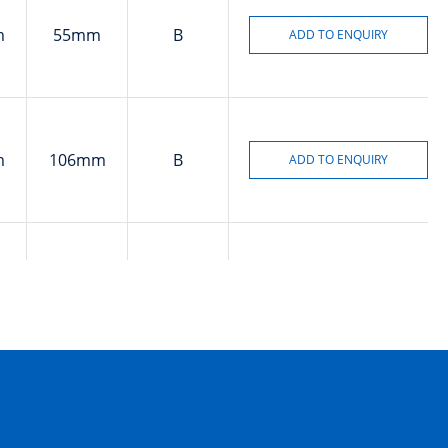
m
55mm
B
m
106mm
B
m
170mm
B
m
106mm
B