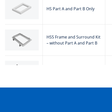
HS Part A and Part B Only
HS5 Frame and Surround Kit
– without Part A and Part B
HS6 Ring Section
HS5 Frame and Surround Kit