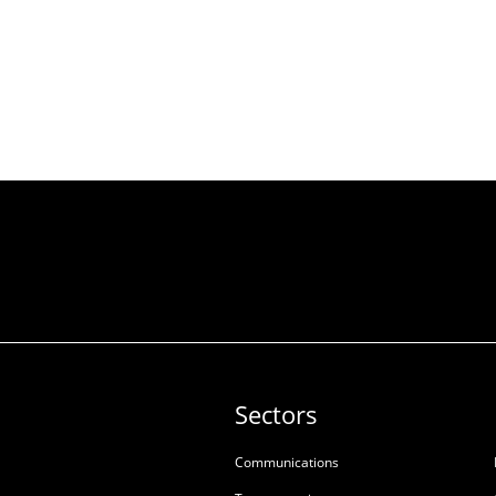
Sectors
Communications