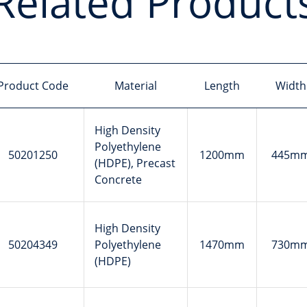
Related Product
Product Code
Material
Length
Width
High Density
Polyethylene
50201250
1200mm
445m
(HDPE), Precast
Concrete
High Density
50204349
Polyethylene
1470mm
730m
(HDPE)