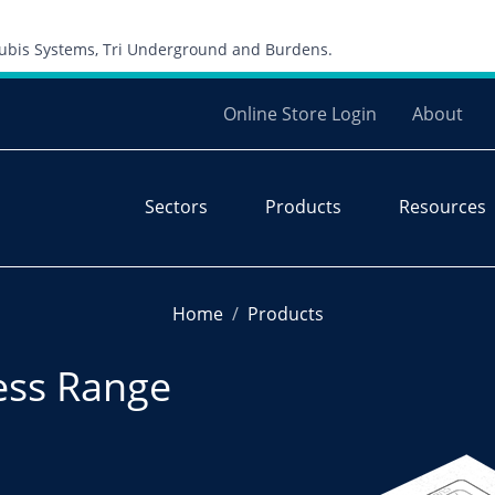
Skip to content
 Cubis Systems, Tri Underground and Burdens.
Online Store Login
About
Sectors
Products
Resources
Home
Products
ess Range