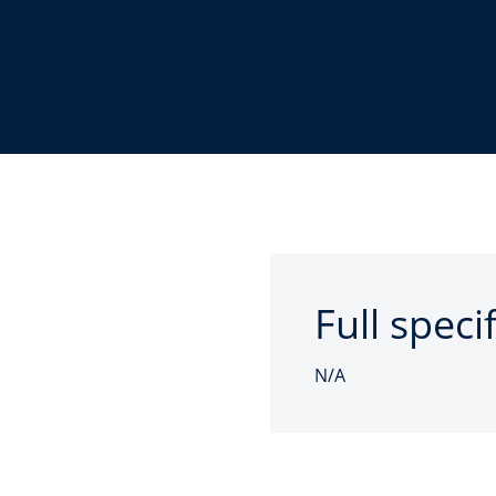
Full speci
N/A