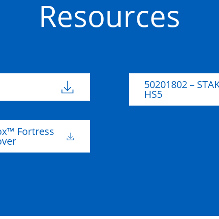
Resources
High Density
50201805
Polyethylene
735mm
482m
(HDPE)
50201802 – STA
HS5
x™ Fortress
over