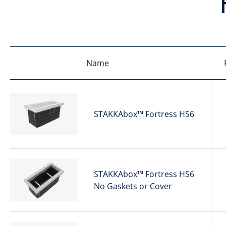
Name
STAKKAbox™ Fortress HS6
STAKKAbox™ Fortress HS6
No Gaskets or Cover