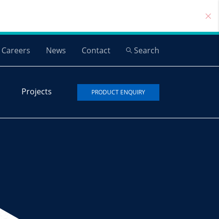
Careers
News
Contact
Search
Projects
PRODUCT ENQUIRY