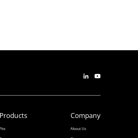
Products
Company
Pits
About Us