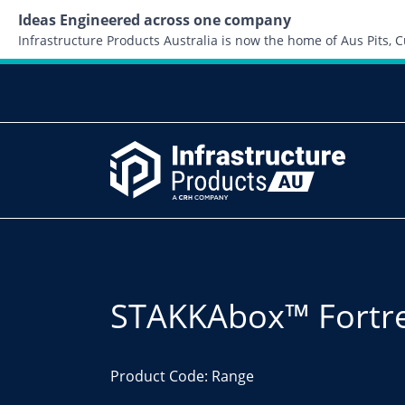
Ideas Engineered across one company
Infrastructure Products Australia is now the home of Aus Pits,
STAKKAbox™ Fortr
Product Code: Range