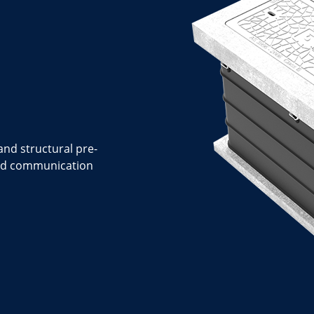
nd structural pre-
 and communication