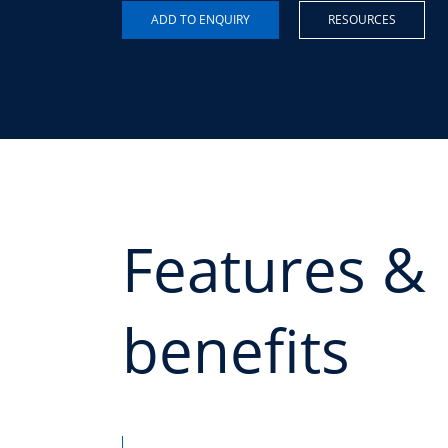
RESOURCES
Features &
benefits