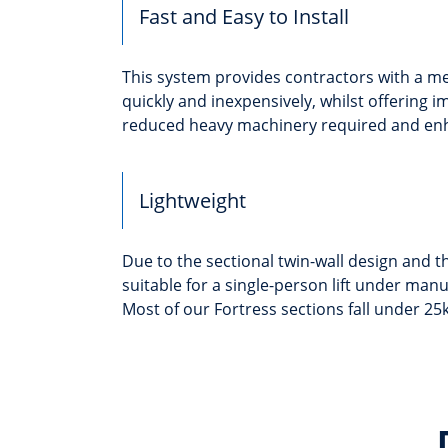
Fast and Easy to Install
This system provides contractors with a me
quickly and inexpensively, whilst offering i
reduced heavy machinery required and enha
Lightweight
Due to the sectional twin-wall design and th
suitable for a single-person lift under man
Most of our Fortress sections fall under 25k