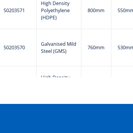
High Density
50203571
Polyethylene
800mm
550m
(HDPE)
Galvanised Mild
50203570
760mm
530m
Steel (GMS)
High Density
50202357
Polyethylene
1020mm
550m
(HDPE)
Galvanised Mild
50201806
760mm
530m
Steel (GMS)