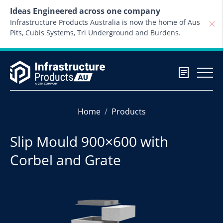
Skip to content
Ideas Engineered across one company
Infrastructure Products Australia is now the home of Aus
Pits, Cubis Systems, Tri Underground and Burdens.
Home
Products
Slip Mould 900×600 with
Corbel and Grate