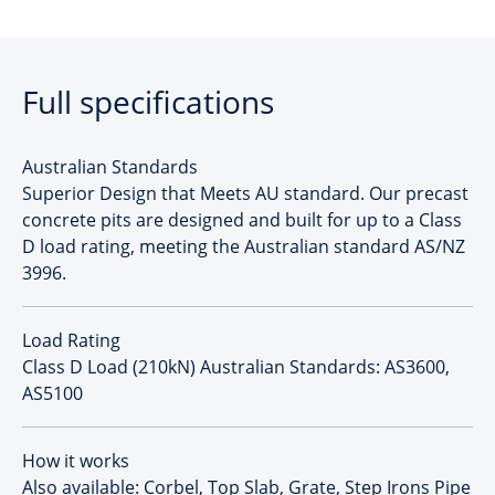
Full specifications
Australian Standards
Superior Design that Meets AU standard. Our precast
concrete pits are designed and built for up to a Class
D load rating, meeting the Australian standard AS/NZ
3996.
Load Rating
Class D Load (210kN) Australian Standards: AS3600,
AS5100
How it works
Also available: Corbel, Top Slab, Grate, Step Irons Pipe