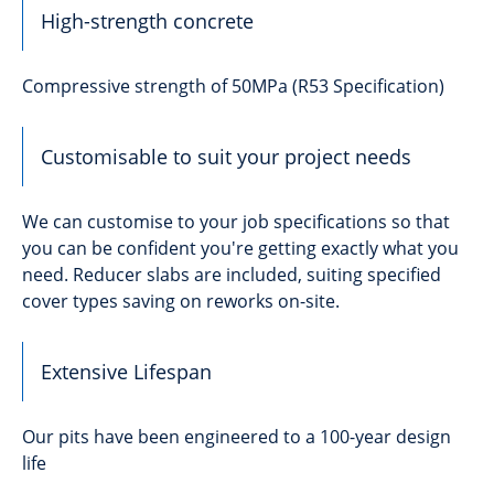
High-strength concrete
Compressive strength of 50MPa (R53 Specification)
Customisable to suit your project needs
We can customise to your job specifications so that
you can be confident you're getting exactly what you
need. Reducer slabs are included, suiting specified
cover types saving on reworks on-site.
Extensive Lifespan
Our pits have been engineered to a 100-year design
life