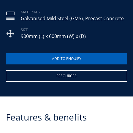
MATERIALS
Galvanised Mild Steel (GMS), Precast Concrete
SIZE
900mm (L) x 600mm (W) x (D)
RESOURCES
Features & benefits