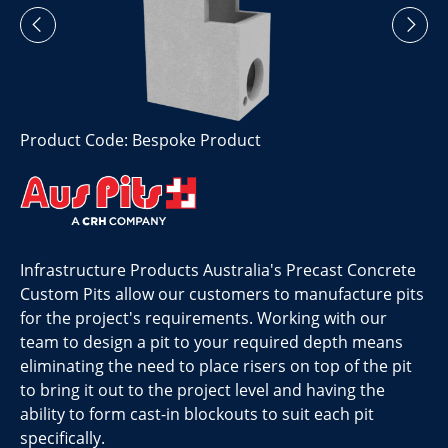
Product Code: Bespoke Product
Infrastructure Products Australia's Precast Concrete
Custom Pits allow our customers to manufacture pits
for the project's requirements. Working with our
team to design a pit to your required depth means
eliminating the need to place risers on top of the pit
to bring it out to the project level and having the
ability to form cast-in blockouts to suit each pit
specifically.