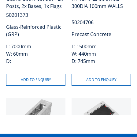
Posts, 2x Bases, 1x Flags
300DIA 100mm WALLS
50201373
50204706
Glass-Reinforced Plastic
(GRP)
Precast Concrete
L:
7000mm
L:
1500mm
W:
60mm
W:
440mm
D:
D:
745mm