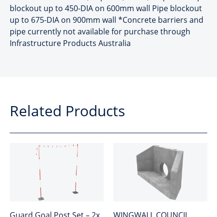
blockout up to 450-DIA on 600mm wall Pipe blockout
up to 675-DIA on 900mm wall *Concrete barriers and
pipe currently not available for purchase through
Infrastructure Products Australia
Related Products
Guard Goal Post Set – 2x
WINGWALL COUNCIL