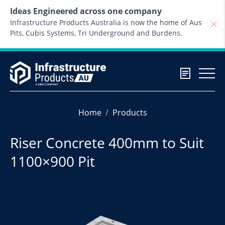
Skip to content
Ideas Engineered across one company
Infrastructure Products Australia is now the home of Aus
Pits, Cubis Systems, Tri Underground and Burdens.
Home
Products
Riser Concrete 400mm to Suit
1100×900 Pit