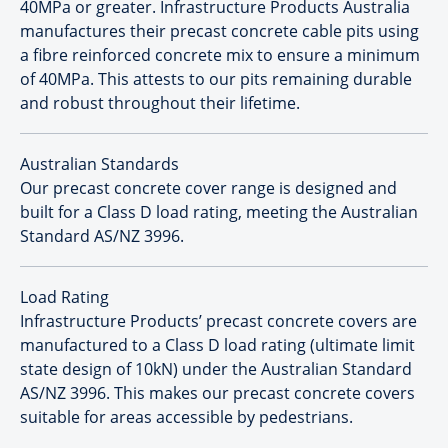
40MPa or greater. Infrastructure Products Australia
manufactures their precast concrete cable pits using
a fibre reinforced concrete mix to ensure a minimum
of 40MPa. This attests to our pits remaining durable
and robust throughout their lifetime.
Australian Standards
Our precast concrete cover range is designed and
built for a Class D load rating, meeting the Australian
Standard AS/NZ 3996.
Load Rating
Infrastructure Products’ precast concrete covers are
manufactured to a Class D load rating (ultimate limit
state design of 10kN) under the Australian Standard
AS/NZ 3996. This makes our precast concrete covers
suitable for areas accessible by pedestrians.