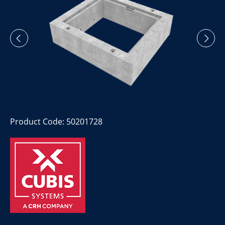
Product Code: 50201728