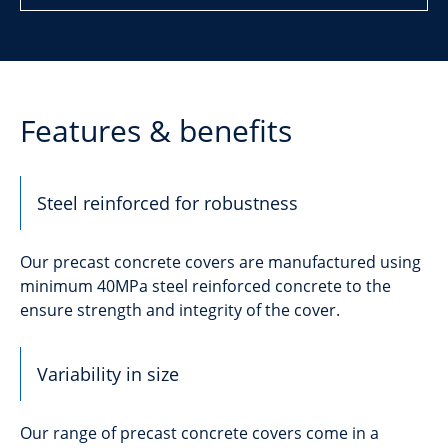
Features & benefits
Steel reinforced for robustness
Our precast concrete covers are manufactured using
minimum 40MPa steel reinforced concrete to the
ensure strength and integrity of the cover.
Variability in size
Our range of precast concrete covers come in a