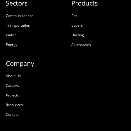
1100x900x1050 SL2 Class
1100×900 Opening Cover
Sectors
Products
D
GMS Barri Bolt
50201994
Communications
Pits
50203500
Transportation
Covers
Galvanised Mild Steel
Precast Concrete
(GMS)
Water
Ducting
Energy
Accessories
L:
1410mm
L:
1196mm
W:
1210mm
W:
996mm
D:
1250mm
D:
134mm
Company
D
D
About Us
Careers
Projects
Resources
Contact