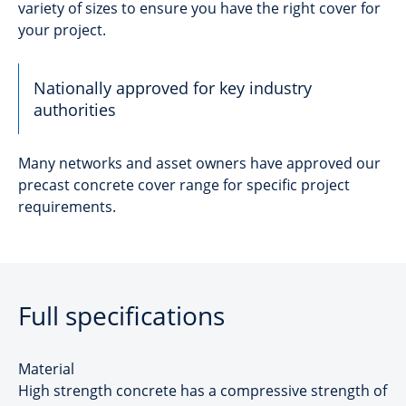
variety of sizes to ensure you have the right cover for
your project.
Nationally approved for key industry
authorities
Many networks and asset owners have approved our
precast concrete cover range for specific project
requirements.
Full specifications
Material
High strength concrete has a compressive strength of