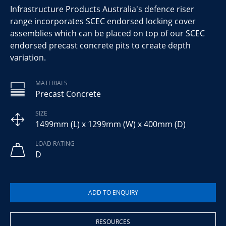
Infrastructure Products Australia's defence riser
range incorporates SCEC endorsed locking cover
assemblies which can be placed on top of our SCEC
endorsed precast concrete pits to create depth
variation.
MATERIALS
Precast Concrete
SIZE
1499mm (L) x 1299mm (W) x 400mm (D)
LOAD RATING
D
RESOURCES