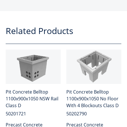
Related Products
Pit Concrete Belltop
Pit Concrete Belltop
1100x900x1050 NSW Rail
1100x900x1050 No Floor
Class D
With 4 Blockouts Class D
50201721
50202790
Precast Concrete
Precast Concrete