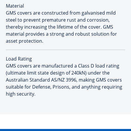
Material
GMS covers are constructed from galvanised mild
steel to prevent premature rust and corrosion,
thereby increasing the lifetime of the cover. GMS
material provides a strong and robust solution for
asset protection.
Load Rating
GMS covers are manufactured a Class D load rating
(ultimate limit state design of 240kN) under the
Australian Standard AS/NZ 3996, making GMS covers
suitable for Defense, Prisons, and anything requiring
high security.