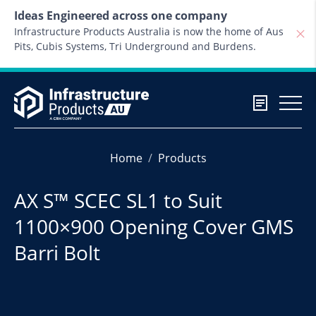
Skip to content
Ideas Engineered across one company
Infrastructure Products Australia is now the home of Aus
Pits, Cubis Systems, Tri Underground and Burdens.
Home
Products
AX S™ SCEC SL1 to Suit
1100×900 Opening Cover GMS
Barri Bolt