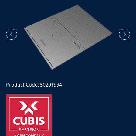
Product Code: 50201994