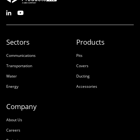
Sectors
Products
Communications
Pits
Transportation
Covers
Water
Ducting
Energy
Accessories
Company
About Us
Careers