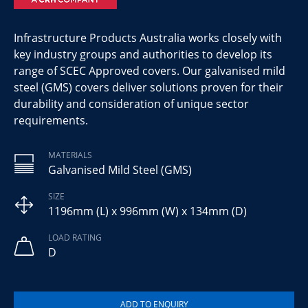
Infrastructure Products Australia works closely with
key industry groups and authorities to develop its
range of SCEC Approved covers. Our galvanised mild
steel (GMS) covers deliver solutions proven for their
durability and consideration of unique sector
requirements.
MATERIALS
Galvanised Mild Steel (GMS)
SIZE
1196mm (L) x 996mm (W) x 134mm (D)
LOAD RATING
D