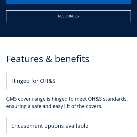
RESOURCES
Features & benefits
Hinged for OH&S
GMS cover range is hinged to meet OH&S standards,
ensuring a safe and easy lift of the covers.
Encasement options available