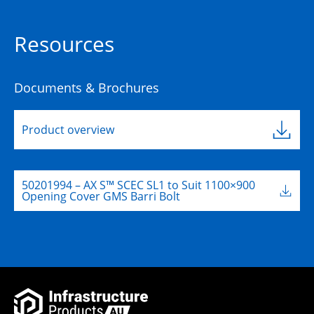
Resources
Documents & Brochures
Product overview
50201994 – AX S™ SCEC SL1 to Suit 1100×900
Opening Cover GMS Barri Bolt