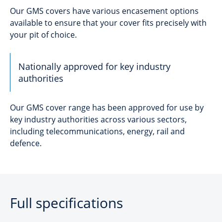
Our GMS covers have various encasement options
available to ensure that your cover fits precisely with
your pit of choice.
Nationally approved for key industry
authorities
Our GMS cover range has been approved for use by
key industry authorities across various sectors,
including telecommunications, energy, rail and
defence.
Full specifications