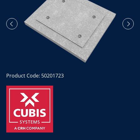
Product Code: 50201723