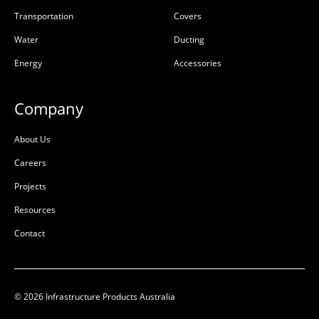
Transportation
Covers
Water
Ducting
Energy
Accessories
Company
About Us
Careers
Projects
Resources
Contact
© 2026 Infrastructure Products Australia