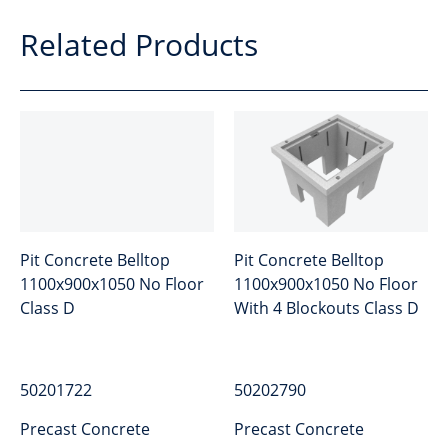
Related Products
Pit Concrete Belltop
Pit Concrete Belltop
1100x900x1050 No Floor
1100x900x1050 No Floor
Class D
With 4 Blockouts Class D
50201722
50202790
Precast Concrete
Precast Concrete