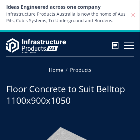
Skip to content
Ideas Engineered across one company
Infrastructure Products Australia is now the home of Aus
Pits, Cubis Systems, Tri Underground and Burdens.
Home
Products
Floor Concrete to Suit Belltop
1100x900x1050