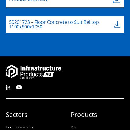
50201723 – Floor Concrete to Suit Belltop
1100x900x1050
Sectors
Products
Communications
Pits