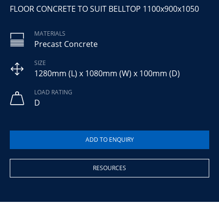
FLOOR CONCRETE TO SUIT BELLTOP 1100x900x1050
MATERIALS
Precast Concrete
SIZE
1280mm (L) x 1080mm (W) x 100mm (D)
LOAD RATING
D
RESOURCES