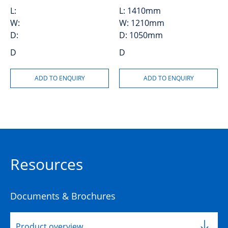
L:
L:
1410mm
W:
W:
1210mm
D:
D:
1050mm
D
D
Resources
Documents & Brochures
Product overview