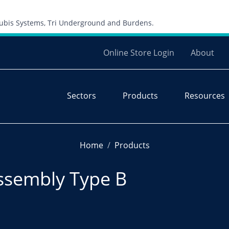
Skip to content
 Cubis Systems, Tri Underground and Burdens.
Online Store Login
About
Sectors
Products
Resources
Home
Products
Assembly Type B