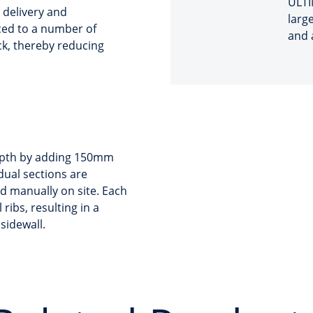
ULTI
n delivery and
large
uced to a number of
and 
ck, thereby reducing
depth by adding 150mm
idual sections are
ed manually on site. Each
ribs, resulting in a
sidewall.