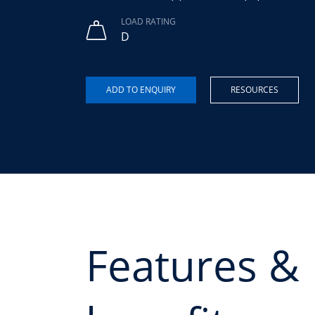
LOAD RATING
D
RESOURCES
Features &