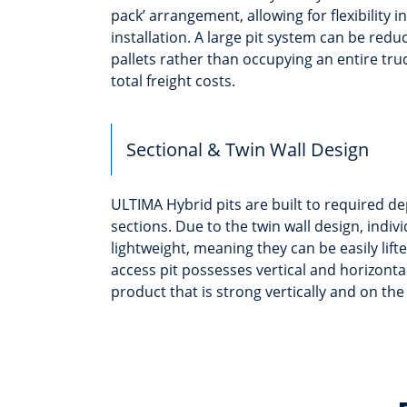
pack’ arrangement, allowing for flexibility i
installation. A large pit system can be red
pallets rather than occupying an entire tru
total freight costs.
Sectional & Twin Wall Design
ULTIMA Hybrid pits are built to required 
sections. Due to the twin wall design, indiv
lightweight, meaning they can be easily lift
access pit possesses vertical and horizontal 
product that is strong vertically and on the 