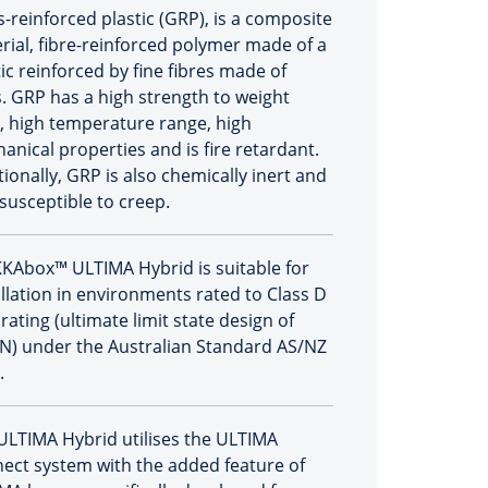
s-reinforced plastic (GRP), is a composite
rial, fibre-reinforced polymer made of a
ic reinforced by fine fibres made of
s. GRP has a high strength to weight
o, high temperature range, high
anical properties and is fire retardant.
tionally, GRP is also chemically inert and
 susceptible to creep.
KAbox™ ULTIMA Hybrid is suitable for
allation in environments rated to Class D
rating (ultimate limit state design of
N) under the Australian Standard AS/NZ
.
ULTIMA Hybrid utilises the ULTIMA
ect system with the added feature of