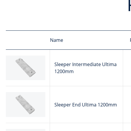
Name
Sleeper Intermediate Ultima
1200mm
Sleeper End Ultima 1200mm