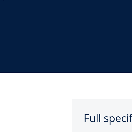
Full speci