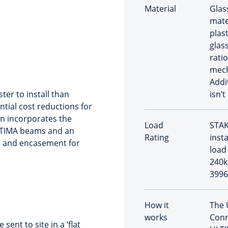
Material
Glas
mate
plast
glas
rati
mech
Addi
ter to install than
isn’t
ntial cost reductions for
on incorporates the
Load
STAK
LTIMA beams and an
Rating
inst
b and encasement for
load 
240k
3996
How it
The 
works
Conn
nt to site in a ‘flat