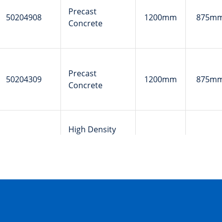
Precast
50204908
1200mm
875m
Concrete
Precast
50204309
1200mm
875m
Concrete
High Density
50202035
Polyethylene
310mm
100m
(HDPE)
Glass-
50201186
Reinforced
179mm
111m
Plastic (GRP)