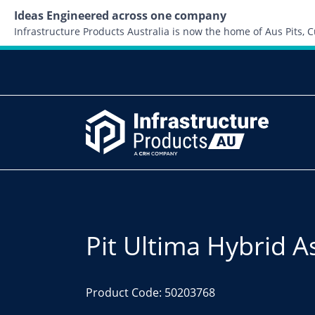
Ideas Engineered across one company
Infrastructure Products Australia is now the home of Aus Pits,
Pit Ultima Hybrid 
Product Code: 50203768