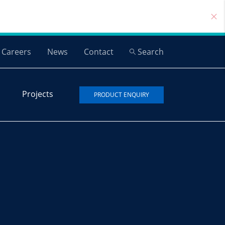
Careers
News
Contact
Search
Projects
PRODUCT ENQUIRY