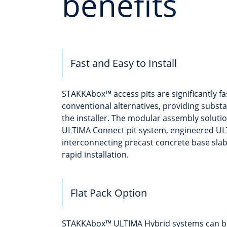
benefits
Fast and Easy to Install
STAKKAbox™ access pits are significantly fas
conventional alternatives, providing substa
the installer. The modular assembly soluti
ULTIMA Connect pit system, engineered U
interconnecting precast concrete base sla
rapid installation.
Flat Pack Option
STAKKAbox™ ULTIMA Hybrid systems can be se