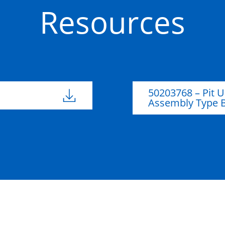
Resources
Glass-
50201185
Reinforced
146mm
113m
Plastic (GRP)
50203768 – Pit U
Glass-
Assembly Type 
50201137
Reinforced
Plastic (GRP)
Glass-
50201134
Reinforced
Plastic (GRP)
Glass-