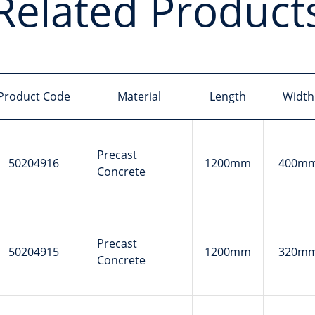
Related Product
Product Code
Material
Length
Width
Precast
50204916
1200mm
400m
Concrete
Precast
50204915
1200mm
320m
Concrete