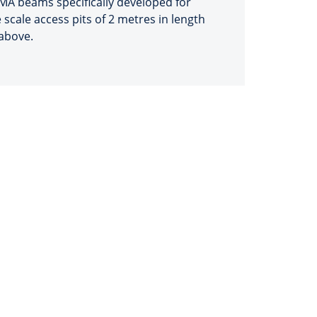
MA beams specifically developed for
 scale access pits of 2 metres in length
above.