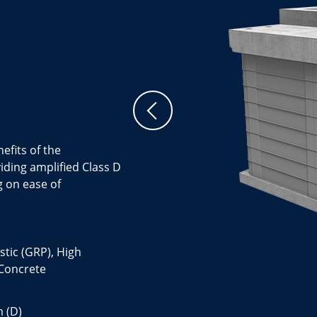
efits of the
ing amplified Class D
g on ease of
stic (GRP), High
 Concrete
 (D)