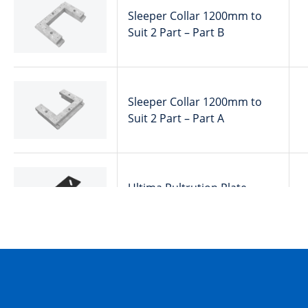
Sleeper Collar 1200mm to
Suit 2 Part – Part B
Sleeper Collar 1200mm to
Suit 2 Part – Part A
Ultima Pultrution Plate
Securing
50201186