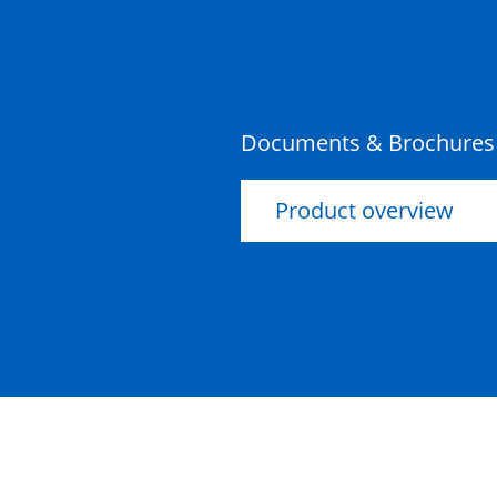
50201185
Documents & Brochures
Product overview
Ultima Pultruded Beam
1200mm
50201134