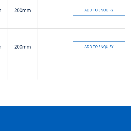
m
200mm
m
200mm
m
8mm
m
40mm