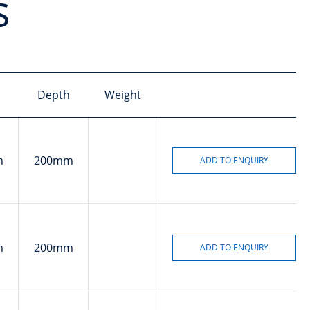
s
Depth
Weight
m
200mm
m
200mm