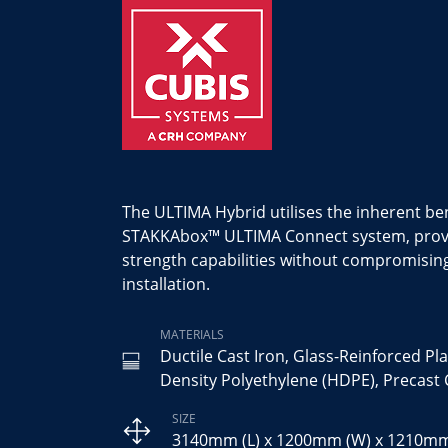
The ULTIMA Hybrid utilises the inherent ben
STAKKAbox™ ULTIMA Connect system, provid
strength capabilities without compromisin
installation.
MATERIALS
Ductile Cast Iron, Glass-Reinforced Pla
Density Polyethylene (HDPE), Precast
SIZE
3140mm (L) x 1200mm (W) x 1210mm