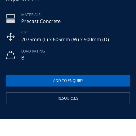
MATERIALS
Precast Concrete
SIZE
2075mm (L) x 605mm (W) x 900mm (D)
LOAD RATING
B
RESOURCES