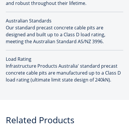
and robust throughout their lifetime.
Australian Standards
Our standard precast concrete cable pits are
designed and built up to a Class D load rating,
meeting the Australian Standard AS/NZ 3996.
Load Rating
Infrastructure Products Australia' standard precast
concrete cable pits are manufactured up to a Class D
load rating (ultimate limit state design of 240kN).
Related Products