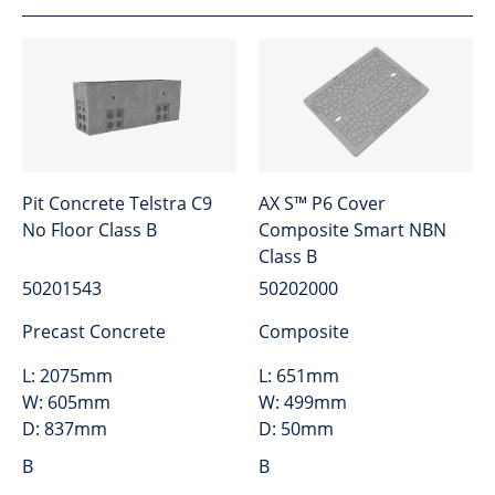
Pit Concrete Telstra C9
AX S™ P6 Cover
No Floor Class B
Composite Smart NBN
Class B
50201543
50202000
Precast Concrete
Composite
L:
2075mm
L:
651mm
W:
605mm
W:
499mm
D:
837mm
D:
50mm
B
B