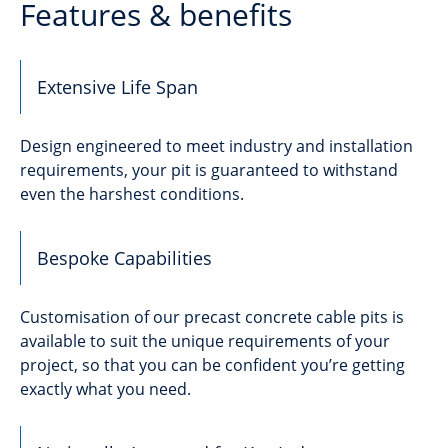
Features & benefits
Extensive Life Span
Design engineered to meet industry and installation
requirements, your pit is guaranteed to withstand
even the harshest conditions.
Bespoke Capabilities
Customisation of our precast concrete cable pits is
available to suit the unique requirements of your
project, so that you can be confident you’re getting
exactly what you need.