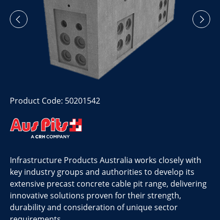
Product Code: 50201542
Infrastructure Products Australia works closely with
key industry groups and authorities to develop its
extensive precast concrete cable pit range, delivering
innovative solutions proven for their strength,
durability and consideration of unique sector
requirements.