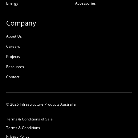
Energy
Accessories
W:
496mm
W:
68mm
D:
50mm
D:
56mm
Company
B
B
About Us
Careers
Projects
Resources
Contact
© 2026 Infrastructure Products Australia
Terms & Conditions of Sale
Terms & Conditions
Privacy Policy