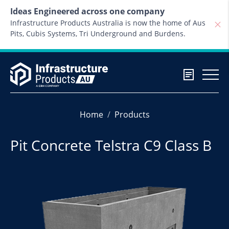
Skip to content
Ideas Engineered across one company
Infrastructure Products Australia is now the home of Aus
Pits, Cubis Systems, Tri Underground and Burdens.
Home
Products
Pit Concrete Telstra C9 Class B