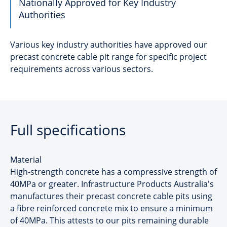
Nationally Approved for Key Industry
Authorities
Various key industry authorities have approved our
precast concrete cable pit range for specific project
requirements across various sectors.
Full specifications
Material
High-strength concrete has a compressive strength of
40MPa or greater. Infrastructure Products Australia's
manufactures their precast concrete cable pits using
a fibre reinforced concrete mix to ensure a minimum
of 40MPa. This attests to our pits remaining durable