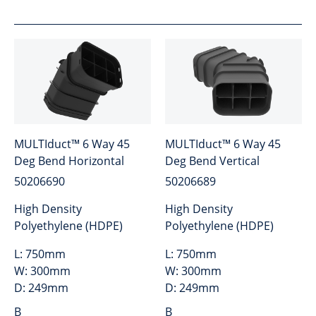
MULTIduct™ 6 Way 45
MULTIduct™ 6 Way 45
Deg Bend Horizontal
Deg Bend Vertical
50206690
50206689
High Density
High Density
Polyethylene (HDPE)
Polyethylene (HDPE)
L:
750mm
L:
750mm
W:
300mm
W:
300mm
D:
249mm
D:
249mm
B
B