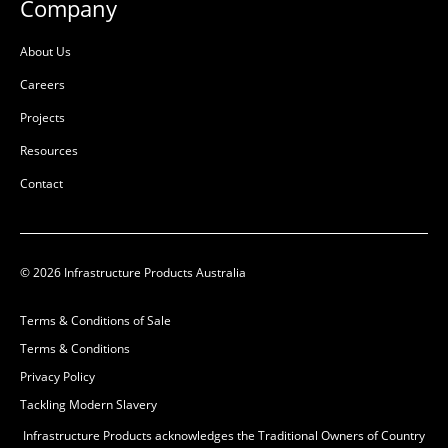
Company
L:
78mm
L:
135mm
W:
226mm
W:
226mm
About Us
D:
336mm
D:
336mm
Careers
B
B
Projects
Resources
Contact
© 2026 Infrastructure Products Australia
Terms & Conditions of Sale
Terms & Conditions
MULTIduct™ 6 Way
MULTIduct™ 6 Way Single
Double Socket
Privacy Policy
Duct Adaptor
Tackling Modern Slavery
50201738
50201732
High Density
High Density