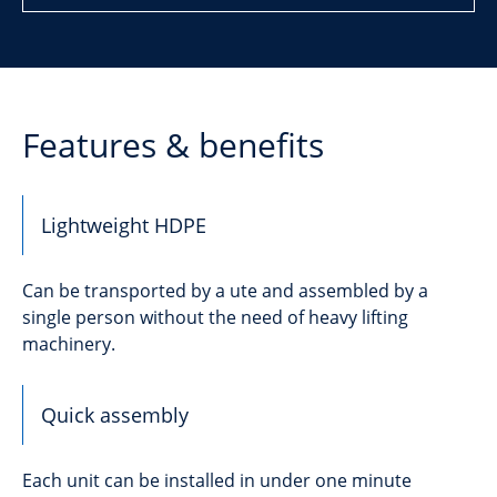
Features & benefits
Lightweight HDPE
Can be transported by a ute and assembled by a
single person without the need of heavy lifting
machinery.
Quick assembly
Each unit can be installed in under one minute