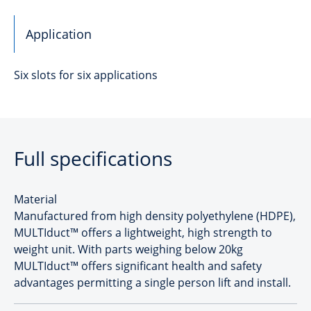
Application
Six slots for six applications
Full specifications
Material
Manufactured from high density polyethylene (HDPE),
MULTIduct™ offers a lightweight, high strength to
weight unit. With parts weighing below 20kg
MULTIduct™ offers significant health and safety
advantages permitting a single person lift and install.