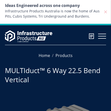
Skip to content
Ideas Engineered across one company
Infrastructure Products Australia is now the home of Aus
Pits, Cubis Systems, Tri Underground and Burdens.
Home
Products
MULTIduct™ 6 Way 22.5 Bend
Vertical