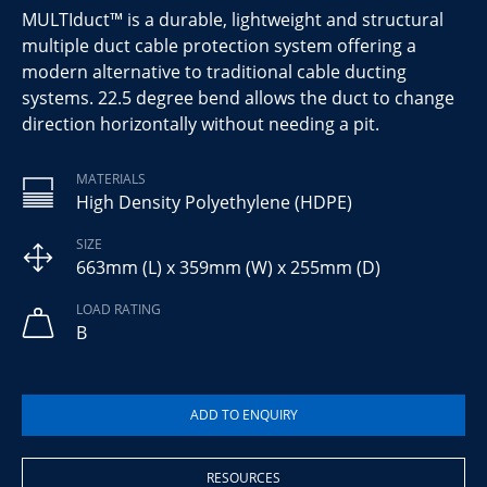
MULTIduct™ is a durable, lightweight and structural
multiple duct cable protection system offering a
modern alternative to traditional cable ducting
systems. 22.5 degree bend allows the duct to change
direction horizontally without needing a pit.
MATERIALS
High Density Polyethylene (HDPE)
SIZE
663mm (L) x 359mm (W) x 255mm (D)
LOAD RATING
B
RESOURCES