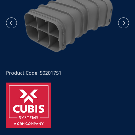
Product Code: 50201751