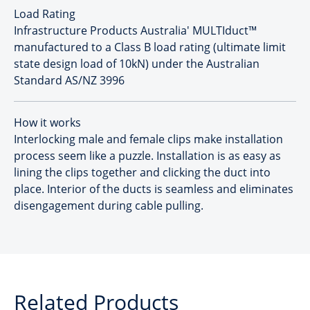
Load Rating
Infrastructure Products Australia' MULTIduct™
manufactured to a Class B load rating (ultimate limit
state design load of 10kN) under the Australian
Standard AS/NZ 3996
How it works
Interlocking male and female clips make installation
process seem like a puzzle. Installation is as easy as
lining the clips together and clicking the duct into
place. Interior of the ducts is seamless and eliminates
disengagement during cable pulling.
Related Products