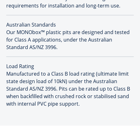
requirements for installation and long-term use.
Australian Standards
Our MONObox™ plastic pits are designed and tested
for Class A applications, under the Australian
Standard AS/NZ 3996.
Load Rating
Manufactured to a Class B load rating (ultimate limit
state design load of 10kN) under the Australian
Standard AS/NZ 3996. Pits can be rated up to Class B
when backfilled with crushed rock or stabilised sand
with internal PVC pipe support.