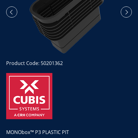
Product Code: 50201362
MONObox™ P3 PLASTIC PIT