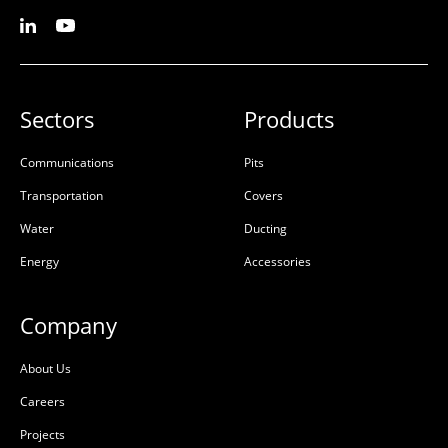
L:
780mm
L:
730mm
W:
350mm
W:
298mm
D:
25mm
D:
50mm
A
A
Sectors
Products
Communications
Pits
Transportation
Covers
Water
Ducting
Energy
Accessories
Company
Pit Patch Kit (50 OFF)
AX S™ P3 Cover Cast Iron
About Us
Telstra Class B
50201368
Careers
50201880
High Density
Projects