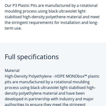
Our P3 Plastic Pits are manufactured by a rotational
moulding process using black ultraviolet light
stabilised high-density polyethene material and meet
the stringent requirements for installation and long-
term use.
Full specifications
Material
High-Density Polyethylene - HDPE MONObox™ plastic
pits are manufactured by a rotational moulding
process using black ultraviolet light stabilised high-
density polyethylene material and have been
developed in partnership with industry and major
authorities to ensure they meet the stringent