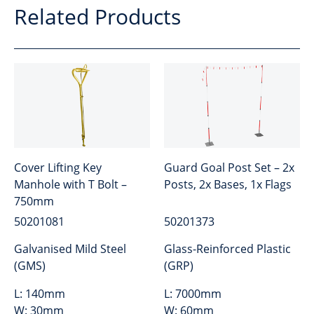
Related Products
Cover Lifting Key
Guard Goal Post Set – 2x
Manhole with T Bolt –
Posts, 2x Bases, 1x Flags
750mm
50201081
50201373
Galvanised Mild Steel
Glass-Reinforced Plastic
(GMS)
(GRP)
L:
140mm
L:
7000mm
W:
30mm
W:
60mm