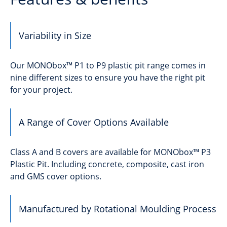
Variability in Size
Our MONObox™ P1 to P9 plastic pit range comes in
nine different sizes to ensure you have the right pit
for your project.
A Range of Cover Options Available
Class A and B covers are available for MONObox™ P3
Plastic Pit. Including concrete, composite, cast iron
and GMS cover options.
Manufactured by Rotational Moulding Process