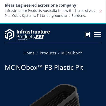
Skip to content
Ideas Engineered across one company
Infrastructure Products Australia is now the home of Aus
Pits, Cubis Systems, Tri Underground and Burdens.
Home
Products
MONObox™
MONObox™ P3 Plastic Pit