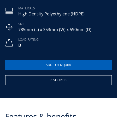
MATERIALS
High Density Polyethylene (HDPE)
SIZE
785mm (L) x 353mm (W) x 590mm (D)
LOAD RATING
B
RESOURCES
Features & benefits