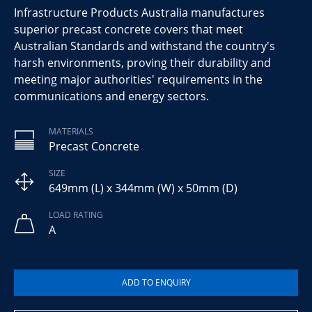
Infrastructure Products Australia manufactures
superior precast concrete covers that meet
Australian Standards and withstand the country's
harsh environments, proving their durability and
meeting major authorities' requirements in the
communications and energy sectors.
MATERIALS
Precast Concrete
SIZE
649mm (L) x 344mm (W) x 50mm (D)
LOAD RATING
A