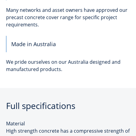
Many networks and asset owners have approved our
precast concrete cover range for specific project
requirements.
Made in Australia
We pride ourselves on our Australia designed and
manufactured products.
Full specifications
Material
High strength concrete has a compressive strength of