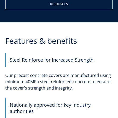
RESOURCES
Features & benefits
Steel Reinforce for Increased Strength
Our precast concrete covers are manufactured using
minimum 40MPa steel-reinforced concrete to ensure
the cover's strength and integrity.
Nationally approved for key industry
authorities