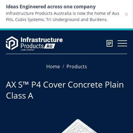
Skip to content
Ideas Engineered across one company
Infrastructure Products Australia is now the home of Aus
Pits, Cubis Systems, Tri Underground and Burdens.
Home
Products
AX S™ P4 Cover Concrete Plain
Class A