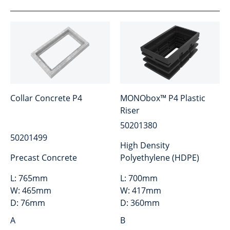
Collar Concrete P4
MONObox™ P4 Plastic
Riser
50201380
50201499
High Density
Precast Concrete
Polyethylene (HDPE)
L:
765mm
L:
700mm
W:
465mm
W:
417mm
D:
76mm
D:
360mm
A
B