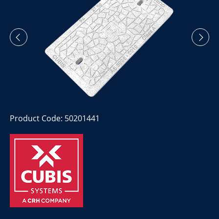
Product Code: 50201441