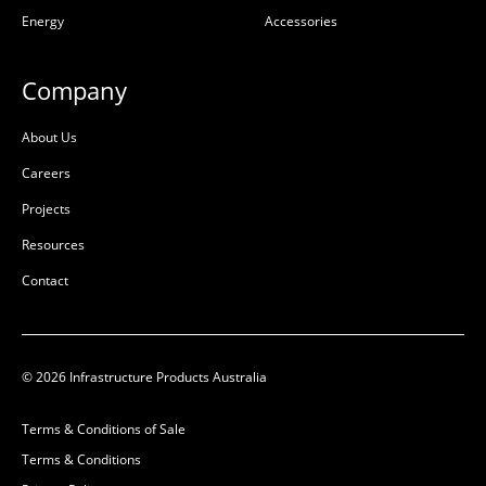
Energy
Accessories
D:
852mm
B
Company
About Us
Careers
Projects
Resources
Contact
© 2026 Infrastructure Products Australia
Terms & Conditions of Sale
Terms & Conditions