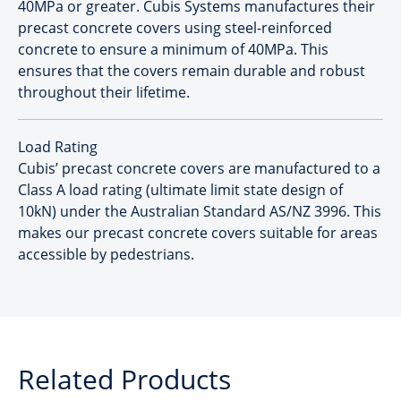
40MPa or greater. Cubis Systems manufactures their
precast concrete covers using steel-reinforced
concrete to ensure a minimum of 40MPa. This
ensures that the covers remain durable and robust
throughout their lifetime.
Load Rating
Cubis’ precast concrete covers are manufactured to a
Class A load rating (ultimate limit state design of
10kN) under the Australian Standard AS/NZ 3996. This
makes our precast concrete covers suitable for areas
accessible by pedestrians.
Related Products