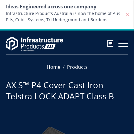
Skip to content
Ideas Engineered across one company
Infrastructure Products Australia is now the home of Aus
Pits, Cubis Systems, Tri Underground and Burdens.
Home
Products
AX S™ P4 Cover Cast Iron
Telstra LOCK ADAPT Class B