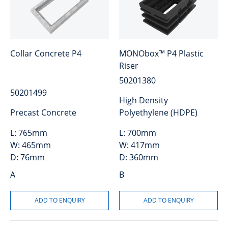
Collar Concrete P4
MONObox™ P4 Plastic
Riser
50201380
50201499
High Density
Precast Concrete
Polyethylene (HDPE)
L:
765mm
L:
700mm
W:
465mm
W:
417mm
D:
76mm
D:
360mm
A
B