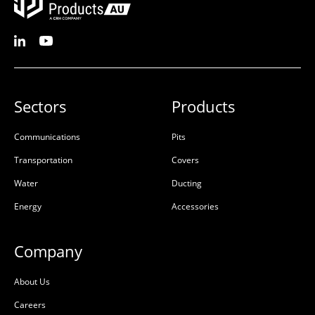
Sectors
Products
Communications
Pits
Transportation
Covers
Water
Ducting
Energy
Accessories
Company
About Us
Careers