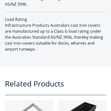
AS/NZ 3996.
Load Rating
Infrastructure Products Australia’s cast iron covers
are manufactured up to a Class G load rating under
the Australian Standard AS/NZ 3996, thereby making
cast iron covers suitable for docks, wharves and
airport runways.
Related Products