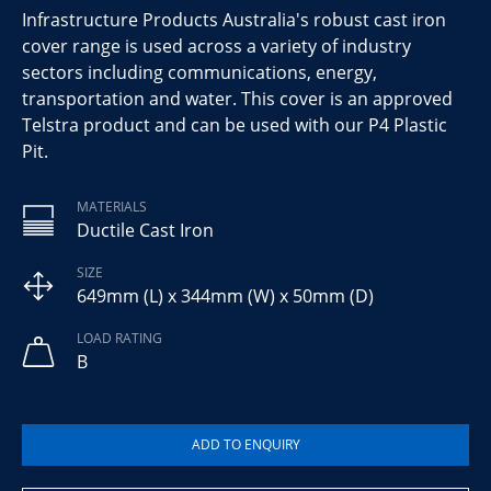
Infrastructure Products Australia's robust cast iron
cover range is used across a variety of industry
sectors including communications, energy,
transportation and water. This cover is an approved
Telstra product and can be used with our P4 Plastic
Pit.
MATERIALS
Ductile Cast Iron
SIZE
649mm (L) x 344mm (W) x 50mm (D)
LOAD RATING
B