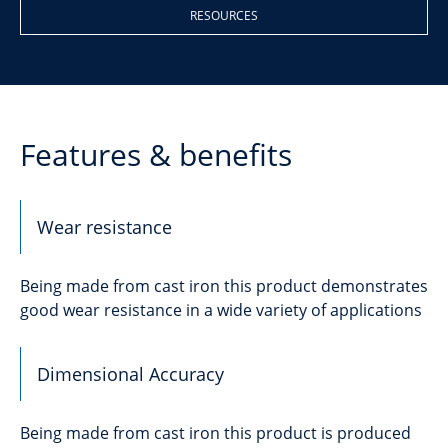
RESOURCES
Features & benefits
Wear resistance
Being made from cast iron this product demonstrates
good wear resistance in a wide variety of applications
Dimensional Accuracy
Being made from cast iron this product is produced