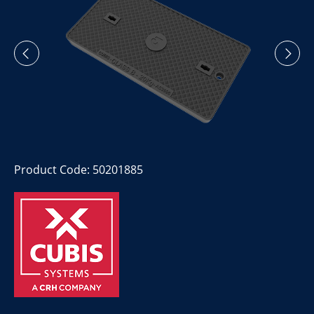
Product Code: 50201885