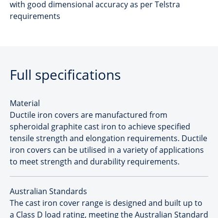
with good dimensional accuracy as per Telstra
requirements
Full specifications
Material
Ductile iron covers are manufactured from
spheroidal graphite cast iron to achieve specified
tensile strength and elongation requirements. Ductile
iron covers can be utilised in a variety of applications
to meet strength and durability requirements.
Australian Standards
The cast iron cover range is designed and built up to
a Class D load rating, meeting the Australian Standard