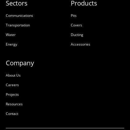
Sectors
Products
Communications
Pits
Transportation
Covers
Water
Ducting
Energy
Accessories
Company
About Us
Careers
Projects
Resources
Contact