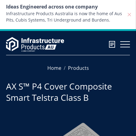
Skip to content
Ideas Engineered across one company
Infrastructure Products Australia is now the home of Aus
Pits, Cubis Systems, Tri Underground and Burdens.
Home
Products
AX S™ P4 Cover Composite
Smart Telstra Class B