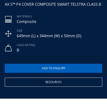
AX S™ P4 COVER COMPOSITE SMART TELSTRA CLASS B
MATERIALS
Composite
SIZE
649mm (L) x 344mm (W) x 50mm (D)
LOAD RATING
B
RESOURCES