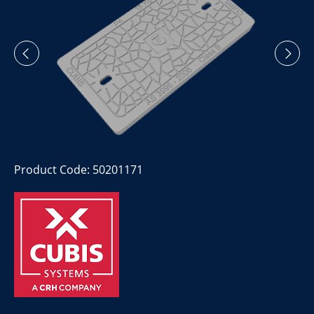
Product Code: 50201171