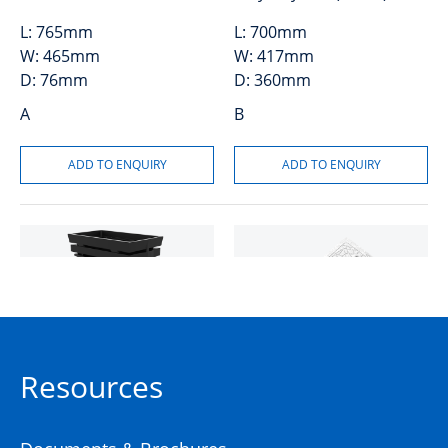
L:
765mm
L:
700mm
W:
465mm
W:
417mm
D:
76mm
D:
360mm
A
B
MONObox™ P4 Plastic Pit
AX S™ P4 Cover Concrete
Resources
Plain Class A
50201158
50201441
High Density