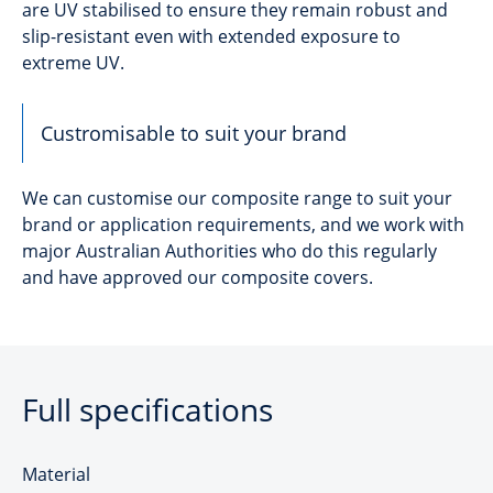
are UV stabilised to ensure they remain robust and
slip-resistant even with extended exposure to
extreme UV.
Custromisable to suit your brand
We can customise our composite range to suit your
brand or application requirements, and we work with
major Australian Authorities who do this regularly
and have approved our composite covers.
Full specifications
Material