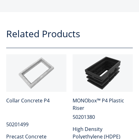
Related Products
Collar Concrete P4
MONObox™ P4 Plastic
Riser
50201380
50201499
High Density
Precast Concrete
Polyethylene (HDPE)