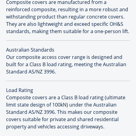
Composite covers are manufactured from a
reinforced composite, resulting in a more robust and
withstanding product than regular concrete covers.
They are also lightweight and exceed specific OH&S
standards, making them suitable for a one-person lift.
Australian Standards
Our composite access cover range is designed and
built for a Class B load rating, meeting the Australian
Standard AS/NZ 3996.
Load Rating
Composite covers are a Class B load rating (ultimate
limit state design of 100kN) under the Australian
Standard AS/NZ 3996. This makes our composite
covers suitable for private and shared residential
property and vehicles accessing driveways.