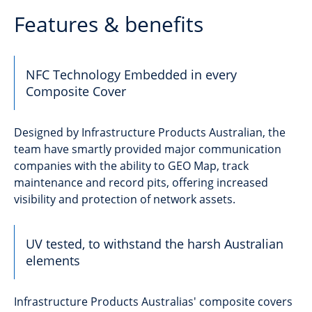
Features & benefits
NFC Technology Embedded in every
Composite Cover
Designed by Infrastructure Products Australian, the
team have smartly provided major communication
companies with the ability to GEO Map, track
maintenance and record pits, offering increased
visibility and protection of network assets.
UV tested, to withstand the harsh Australian
elements
Infrastructure Products Australias' composite covers