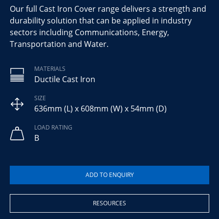
Our full Cast Iron Cover range delivers a strength and
durability solution that can be applied in industry
sectors including Communications, Energy,
Transportation and Water.
MATERIALS
Ductile Cast Iron
SIZE
636mm (L) x 608mm (W) x 54mm (D)
LOAD RATING
B
RESOURCES