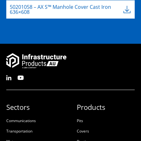
50201058 – AX S™ Manhole Cover Cast Iron
636×608
Sectors
Products
Communications
Pits
Transportation
Covers