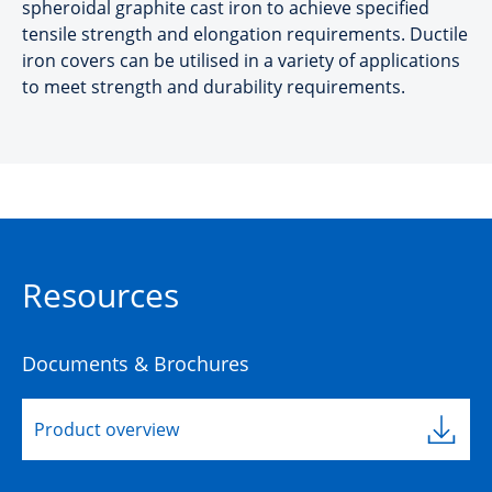
spheroidal graphite cast iron to achieve specified
tensile strength and elongation requirements. Ductile
iron covers can be utilised in a variety of applications
to meet strength and durability requirements.
Resources
Documents & Brochures
Product overview