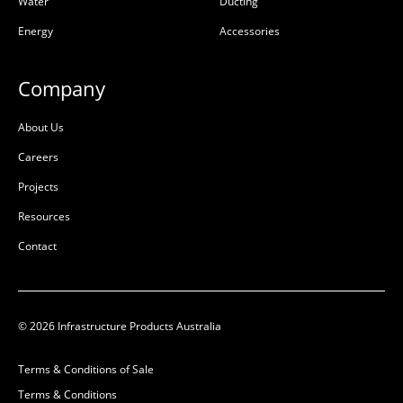
Water
Ducting
Energy
Accessories
Company
About Us
Careers
Projects
Resources
Contact
© 2026 Infrastructure Products Australia
Terms & Conditions of Sale
Terms & Conditions