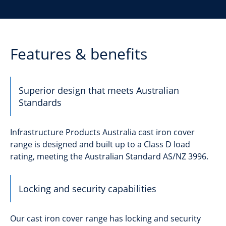
Features & benefits
Superior design that meets Australian
Standards
Infrastructure Products Australia cast iron cover
range is designed and built up to a Class D load
rating, meeting the Australian Standard AS/NZ 3996.
Locking and security capabilities
Our cast iron cover range has locking and security