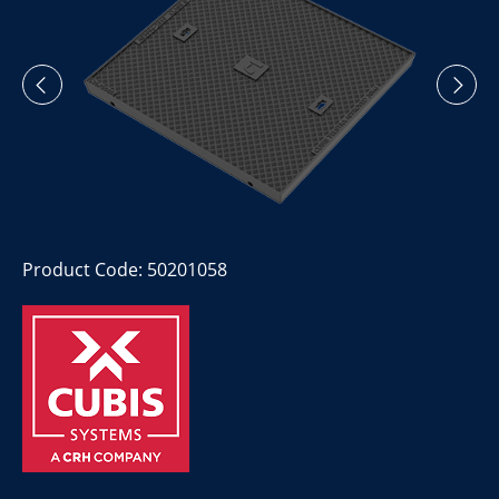
Product Code: 50201058