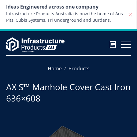
Skip to content
Ideas Engineered across one company
Infrastructure Products Australia is now the home of Aus
Pits, Cubis Systems, Tri Underground and Burdens.
Home
Products
AX S™ Manhole Cover Cast Iron
636×608