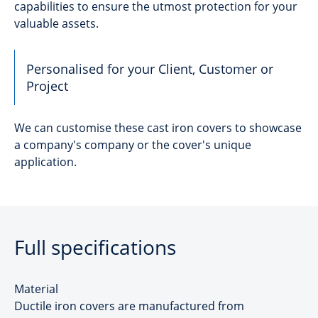
capabilities to ensure the utmost protection for your
valuable assets.
Personalised for your Client, Customer or
Project
We can customise these cast iron covers to showcase
a company's company or the cover's unique
application.
Full specifications
Material
Ductile iron covers are manufactured from